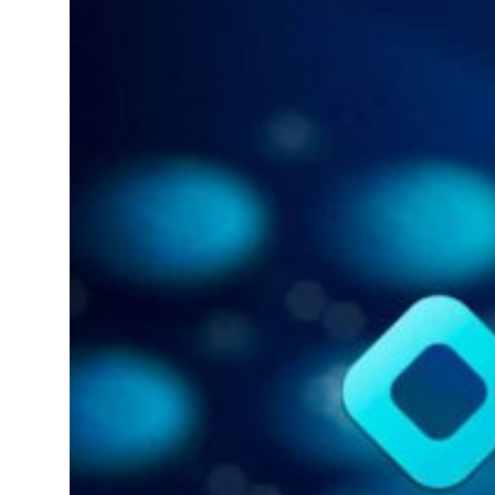
billion