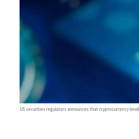
US securities regulators announces that cryptocurrency lending