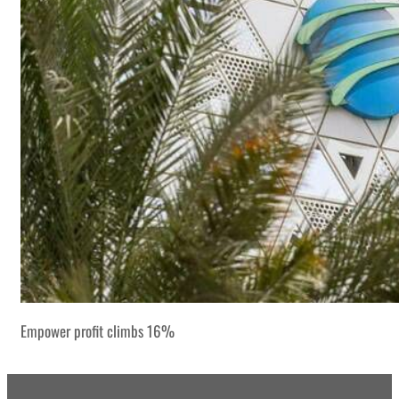
Empower profit climbs 16%