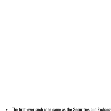
The first-ever such case came as the Securities and Exchang