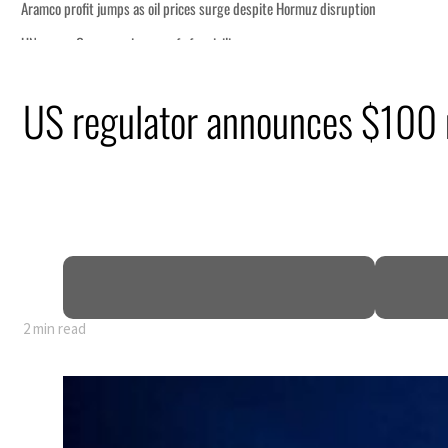
tion
US regulator announces $100 m
billion
ns deepen
ng truce
2 min read
tion