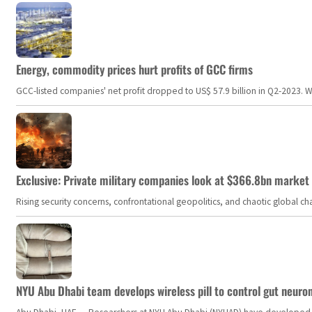
Energy, commodity prices hurt profits of GCC firms
GCC-listed companies' net profit dropped to US$ 57.9 billion in Q2-2023. Whil
Exclusive: Private military companies look at $366.8bn market a
Rising security concerns, confrontational geopolitics, and chaotic global 
NYU Abu Dhabi team develops wireless pill to control gut neuro