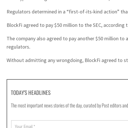
Regulators determined in a “first-of-its-kind action” th
BlockFi agreed to pay $50 million to the SEC, according t
The company also agreed to pay another $50 million to a g
regulators.
Without admitting any wrongdoing, BlockFi agreed to stop
TODAY'S HEADLINES
The most important news stories of the day, curated by Post editors and
E
m