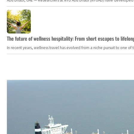
Abu Dhabi, UAE — Researchers at NYU Abu Dhabi (NYUAD) have developed an i
The future of wellness hospitality: From short escapes to lifelon
In recent years, wellness travel has evolved from a niche pursuit to one o