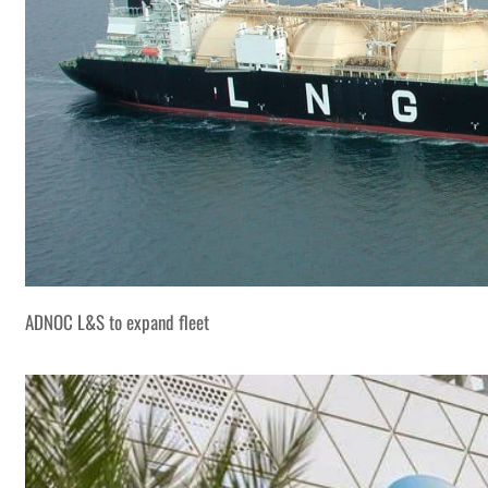
ADNOC L&S to expand fleet