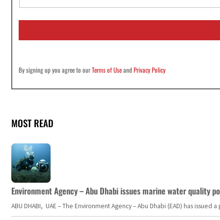
a
i
l
*
By signing up you agree to our
Terms of Use
and
Privacy Policy
MOST READ
Environment Agency – Abu Dhabi issues marine water quality po
ABU DHABI, UAE – The Environment Agency – Abu Dhabi (EAD) has issued a po