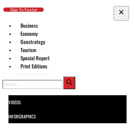
Skip To Main Content
Skip To Footer
Business
Economy
Geostrategy
Tourism
Special Report
Print Editions
Search
VIDEOS
INFORGRAPHICS