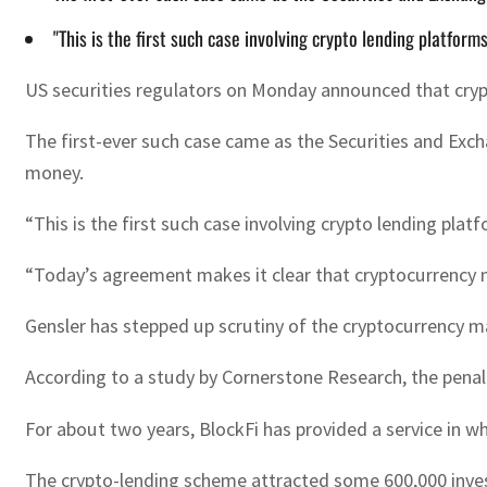
"This is the first such case involving crypto lending platform
US securities regulators on Monday announced that crypto
The first-ever such case came as the Securities and Exch
money.
“This is the first such case involving crypto lending platf
“Today’s agreement makes it clear that cryptocurrency 
Gensler has stepped up scrutiny of the cryptocurrency ma
According to a study by Cornerstone Research, the penalty
For about two years, BlockFi has provided a service in w
The crypto-lending scheme attracted some 600,000 invest