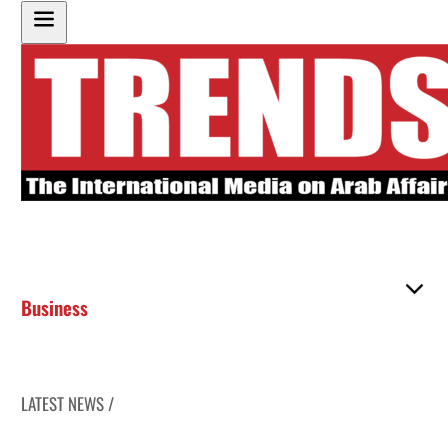
Business
LATEST NEWS /