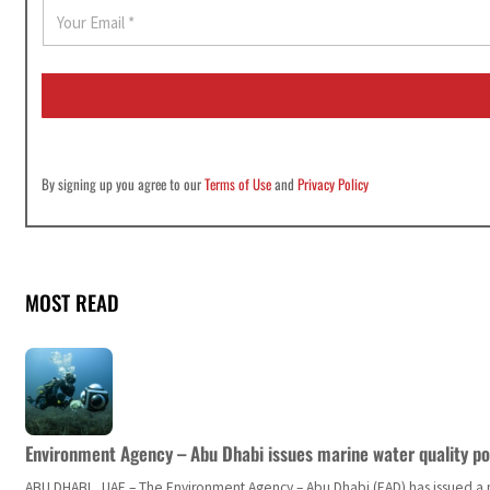
E
m
a
i
l
*
By signing up you agree to our
Terms of Use
and
Privacy Policy
MOST READ
Environment Agency – Abu Dhabi issues marine water quality po
ABU DHABI, UAE – The Environment Agency – Abu Dhabi (EAD) has issued a po