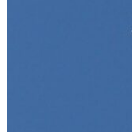
Israel resumes Lebanon strikes as Rome peace talks seek lasting truce