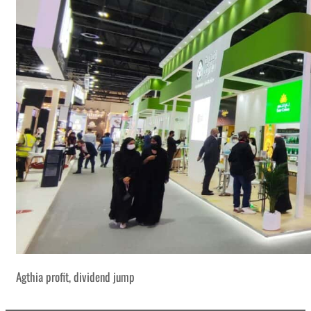
Agthia profit, dividend jump