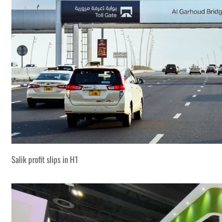
Salik profit slips in H1