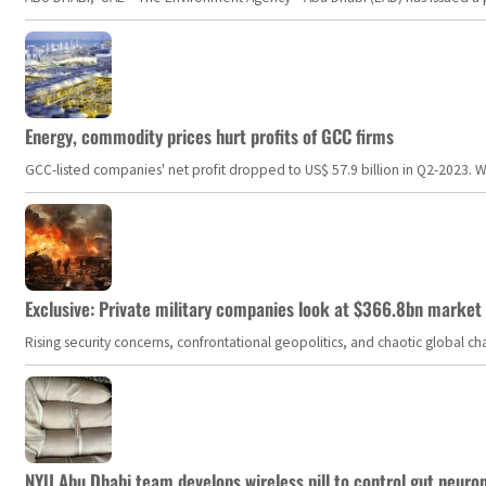
Energy, commodity prices hurt profits of GCC firms
GCC-listed companies' net profit dropped to US$ 57.9 billion in Q2-2023. Whil
Exclusive: Private military companies look at $366.8bn market a
Rising security concerns, confrontational geopolitics, and chaotic global 
NYU Abu Dhabi team develops wireless pill to control gut neuro