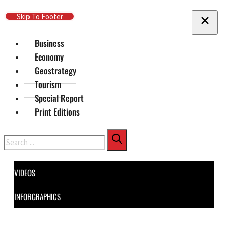
Skip To Main Content
Skip To Footer
Business
Economy
Geostrategy
Tourism
Special Report
Print Editions
Search
VIDEOS
INFORGRAPHICS