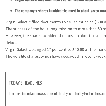
The company’s shares tumbled the most in about seven mo
Virgin Galactic filed documents to sell as much as $500 
The success of the hour-long mission to more than 50 mile
However, the shares tumbled the most in about seven mon
debut.
Virgin Galactic plunged 17 per cent to $40.69 at the mark
The volatile shares, which have seesawed in recent weeks
TODAY'S HEADLINES
The most important news stories of the day, curated by Post editors and