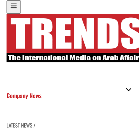
Company News
LATEST NEWS /