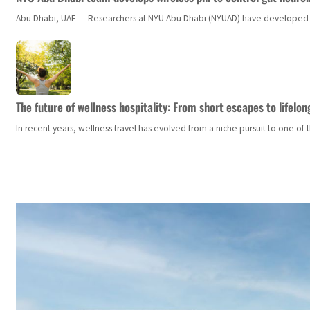
Abu Dhabi, UAE — Researchers at NYU Abu Dhabi (NYUAD) have developed an i
The future of wellness hospitality: From short escapes to lifelon
In recent years, wellness travel has evolved from a niche pursuit to one o