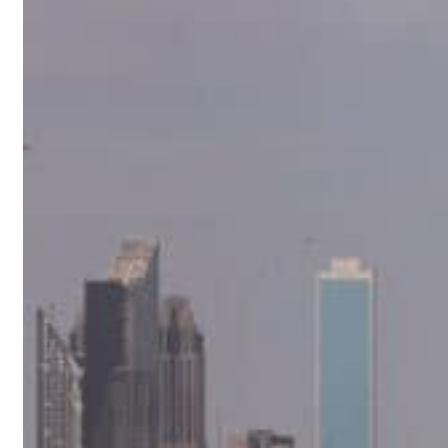
 percent in July