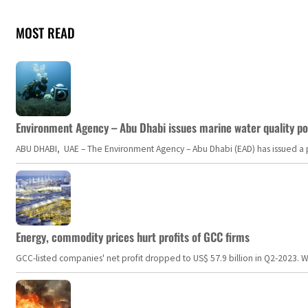
MOST READ
Environment Agency – Abu Dhabi issues marine water quality po
ABU DHABI, UAE – The Environment Agency – Abu Dhabi (EAD) has issued a po
Energy, commodity prices hurt profits of GCC firms
GCC-listed companies' net profit dropped to US$ 57.9 billion in Q2-2023. Whil