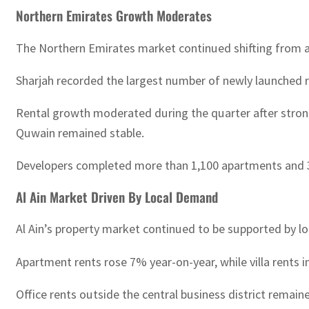
Northern Emirates Growth Moderates
The Northern Emirates market continued shifting from 
Sharjah recorded the largest number of newly launched 
Rental growth moderated during the quarter after strong
Quwain remained stable.
Developers completed more than 1,100 apartments and 320 v
Al Ain Market Driven By Local Demand
Al Ain’s property market continued to be supported by lo
Apartment rents rose 7% year-on-year, while villa rents 
Office rents outside the central business district remai