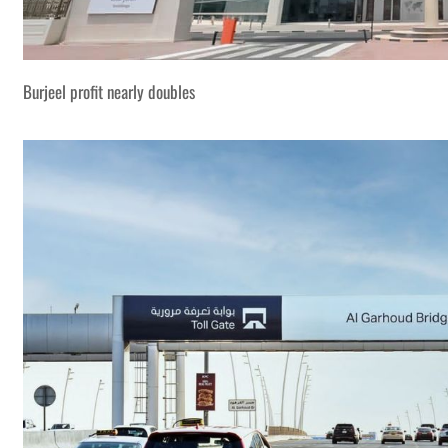
Burjeel profit nearly doubles