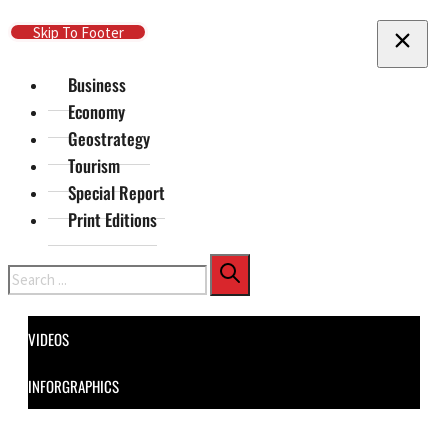
Skip To Main Content
Skip To Footer
Business
Economy
Geostrategy
Tourism
Special Report
Print Editions
Search
VIDEOS
INFORGRAPHICS