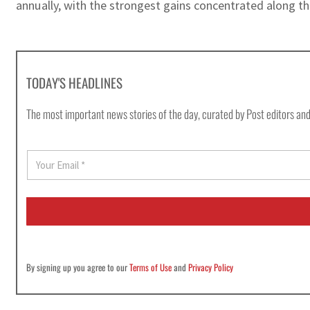
annually, with the strongest gains concentrated along th
TODAY'S HEADLINES
The most important news stories of the day, curated by Post editors and
E
m
a
i
l
*
By signing up you agree to our
Terms of Use
and
Privacy Policy