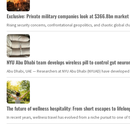
Exclusive: Private military companies look at $366.8bn market a
Rising security concerns, confrontational geopolitics, and chaotic global 
NYU Abu Dhabi team develops wireless pill to control gut neuro
Abu Dhabi, UAE — Researchers at NYU Abu Dhabi (NYUAD) have developed an i
The future of wellness hospitality: From short escapes to lifelon
In recent years, wellness travel has evolved from a niche pursuit to one o