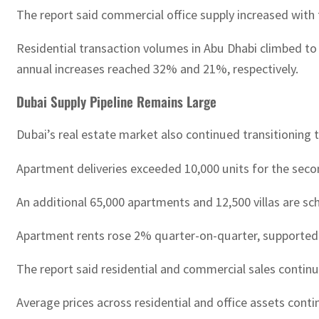
The report said commercial office supply increased with
Residential transaction volumes in Abu Dhabi climbed to 
annual increases reached 32% and 21%, respectively.
Dubai Supply Pipeline Remains Large
Dubai’s real estate market also continued transitionin
Apartment deliveries exceeded 10,000 units for the seco
An additional 65,000 apartments and 12,500 villas are s
Apartment rents rose 2% quarter-on-quarter, supported 
The report said residential and commercial sales continu
Average prices across residential and office assets conti