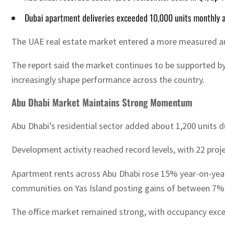
Dubai apartment deliveries exceeded 10,000 units monthly as
The UAE real estate market entered a more measured and 
The report said the market continues to be supported b
increasingly shape performance across the country.
Abu Dhabi Market Maintains Strong Momentum
Abu Dhabi’s residential sector added about 1,200 units du
Development activity reached record levels, with 22 proj
Apartment rents across Abu Dhabi rose 15% year-on-year
communities on Yas Island posting gains of between 7
The office market remained strong, with occupancy exce