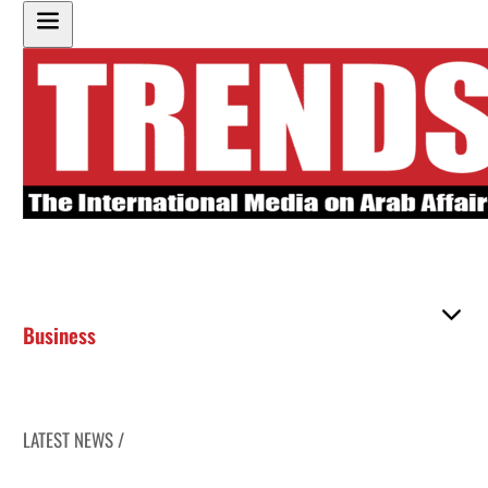
Business
LATEST NEWS /