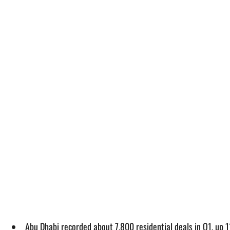
Abu Dhabi recorded about 7,800 residential deals in Q1, up