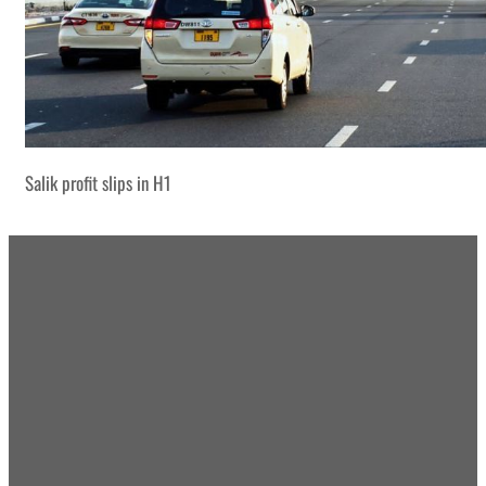
Salik profit slips in H1