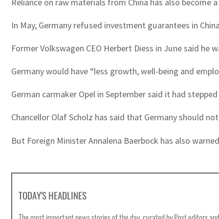
Reliance on raw materials from China has also become a
In May, Germany refused investment guarantees in China 
Former Volkswagen CEO Herbert Diess in June said he w
Germany would have “less growth, well-being and employ
German carmaker Opel in September said it had stepped 
Chancellor Olaf Scholz has said that Germany should not
But Foreign Minister Annalena Baerbock has also warned 
TODAY'S HEADLINES
The most important news stories of the day, curated by Post editors and