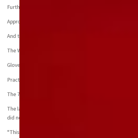
Furthermore, over 140 million test kits have been shipped
Approximately 97 percent of plastic waste from tests is i
And the first eight billion Covid-19 vaccine doses admin
The WHO does not recommend using gloves for vaccine in
Gloves, in terms of volume, constitute the greatest prop
Practical solutions
The 71-page report warned that safe management servic
The latest available data, from 2019, suggested that one 
did not have a basic healthcare waste management servi
“This potentially exposes health workers to needle stick