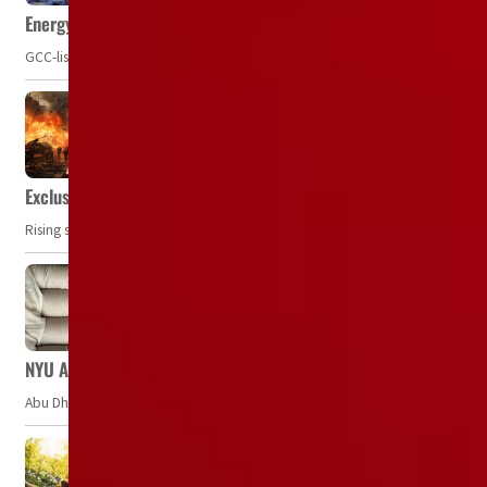
Energy, commodity prices hurt profits of GCC firms
GCC-listed companies' net profit dropped to US$ 57.9 billion in Q2-2023. Whil
Exclusive: Private military companies look at $366.8bn market a
Rising security concerns, confrontational geopolitics, and chaotic global 
NYU Abu Dhabi team develops wireless pill to control gut neuro
Abu Dhabi, UAE — Researchers at NYU Abu Dhabi (NYUAD) have developed an i