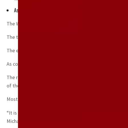
As countries scrambled to get personal protective equipment 
The World Health Organization warned Tuesday that the
The tens of thousands of tonnes of extra medical waste
The extra waste is “threatening human and environmenta
As countries scrambled to get personal protective equipm
The report looked at the 1.5 billion units — approxima
of the global total.
Most of this equipment has likely ended up as waste, th
“It is absolutely vital to provide health workers with th
Michael Ryan.