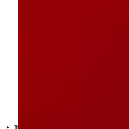
The extra waste is "threatening human and environmental h