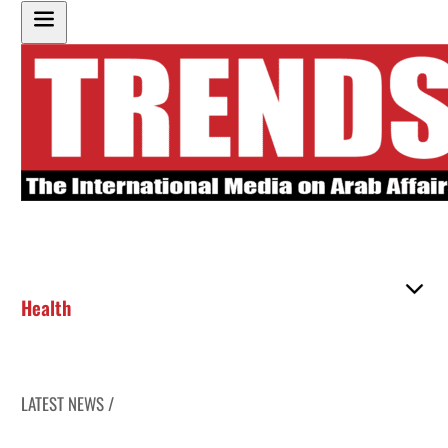
Health
LATEST NEWS /