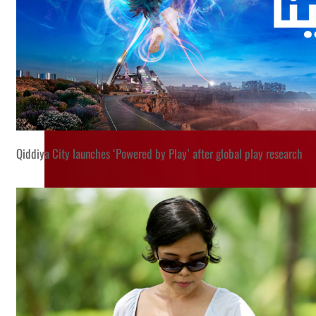
Qiddiya City launches ‘Powered by Play’ after global play research