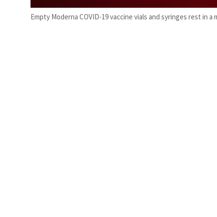
Empty Moderna COVID-19 vaccine vials and syringes rest in a me