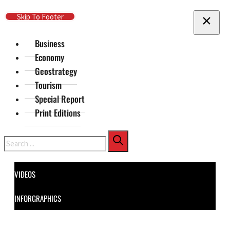
Skip To Main Content
Skip To Footer
Business
Economy
Geostrategy
Tourism
Special Report
Print Editions
Search
VIDEOS
INFORGRAPHICS