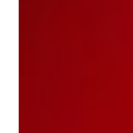
ey, Pakistan forge defence pact as regional tensions deepen