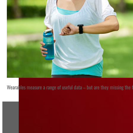
Wearables measure a range of useful data – but are they missing the f