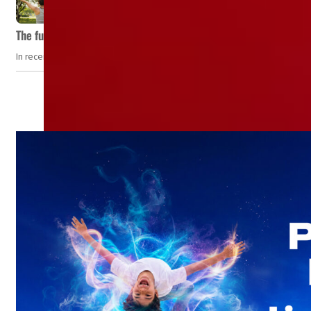
The future of wellness hospitality: From short escapes to lifelon
In recent years, wellness travel has evolved from a niche pursuit to one o