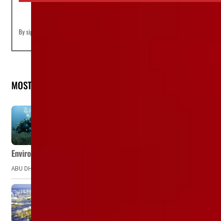
By signing up you agree to our
Terms of Use
and
Privacy Policy
MOST READ
Environment Agency – Abu Dhabi issues marine water quality po
ABU DHABI, UAE – The Environment Agency – Abu Dhabi (EAD) has issued a po