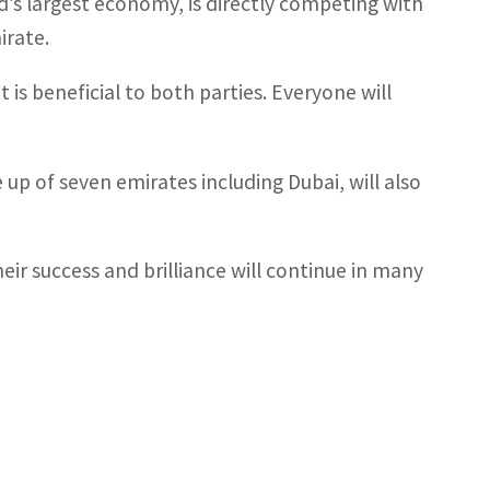
d’s largest economy, is directly competing with
irate.
t is beneficial to both parties. Everyone will
 up of seven emirates including Dubai, will also
heir success and brilliance will continue in many