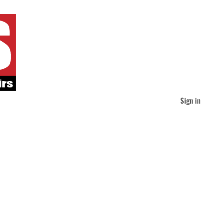
Sign in