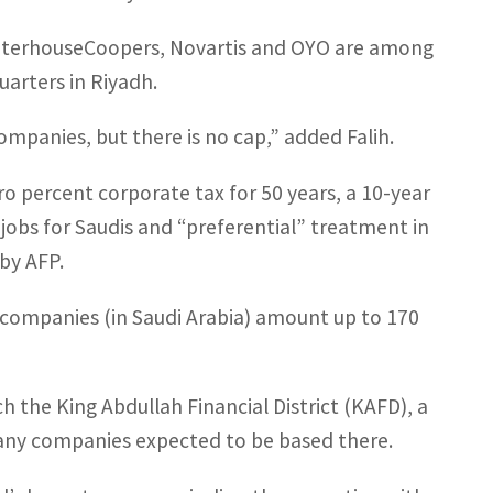
waterhouseCoopers, Novartis and OYO are among
uarters in Riyadh.
ompanies, but there is no cap,” added Falih.
ero percent corporate tax for 50 years, a 10-year
 jobs for Saudis and “preferential” treatment in
by AFP.
f companies (in Saudi Arabia) amount up to 170
ch the King Abdullah Financial District (KAFD), a
many companies expected to be based there.