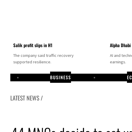
Salik profit slips in H1
Alpha Dhabi
The company said traffic recovery
AI and tech
supported resilience.
earnings.
BUSINESS
E
LATEST NEWS /
ojectile hits cargo vessel in Hormuz as Trump renews warning to Iran
thia profit, dividend jump