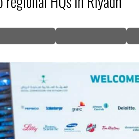
 regional HQs in Riyadh