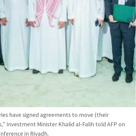
Investment Initiative under the Regional Headquarters
anies (in Saudi Arabia) will amount up to $45 billion,
tional companies to establish regional
for the position of regional business hub.
ms seeking state contracts to set up their Middle
ries have signed agreements to move (their
,” Investment Minister Khalid al-Falih told AFP on
conference in Riyadh.