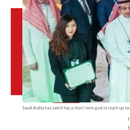
By
TRENDS Desk
October 27, 2021 6:36 pm
s
Share
Saudi Arabia has said it has a short-term goal to reach up t