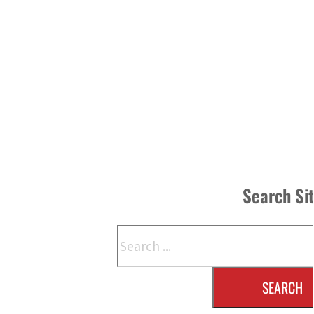
Search Si
Search
SEARCH