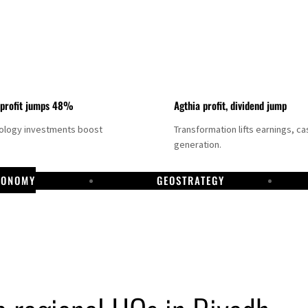
 profit jumps 48%
Agthia profit, dividend jump
nology investments boost
Transformation lifts earnings, ca
generation.
CONOMY
GEOSTRATEGY