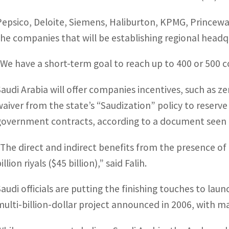
Pepsico, Deloite, Siemens, Haliburton, KPMG, Prince
the companies that will be establishing regional headq
“We have a short-term goal to reach up to 400 or 500 c
Saudi Arabia will offer companies incentives, such as z
waiver from the state’s “Saudization” policy to reserve
government contracts, according to a document seen 
“The direct and indirect benefits from the presence o
illion riyals ($45 billion),” said Falih.
Saudi officials are putting the finishing touches to laun
multi-billion-dollar project announced in 2006, with 