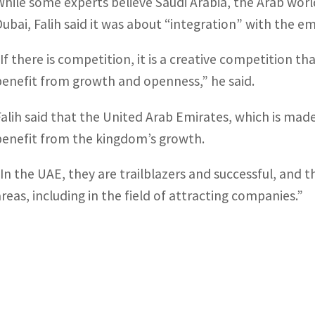
While some experts believe Saudi Arabia, the Arab worl
Dubai, Falih said it was about “integration” with the em
“If there is competition, it is a creative competition tha
benefit from growth and openness,” he said.
Falih said that the United Arab Emirates, which is made
benefit from the kingdom’s growth.
“In the UAE, they are trailblazers and successful, and t
areas, including in the field of attracting companies.”