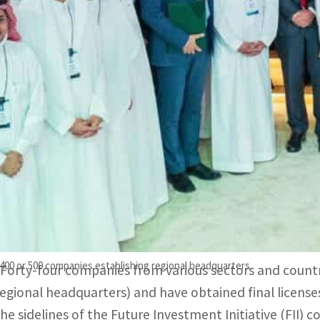
The licenses were issued at the 5th edition of the Future 
program.
The direct and indirect benefits from the presence of comp
ays minister.
Saudi Arabia said Wednesday it has licensed 44 interna
headquarters in Riyadh, competing with Gulf neighbors 
In February, the oil-rich kingdom had urged foreign fir
East headquarters in the country by 2024.
o 400 or 500 companies establishing regional headquarters.
“Forty-four companies from various sectors and count
regional headquarters) and have obtained final licenses
the sidelines of the Future Investment Initiative (FII) 