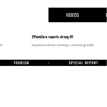
VIDEOS
2PointZero reports strong H1
sh
Expansion drives earnings, revenue growth.
TOURISM
SPECIAL REPORT