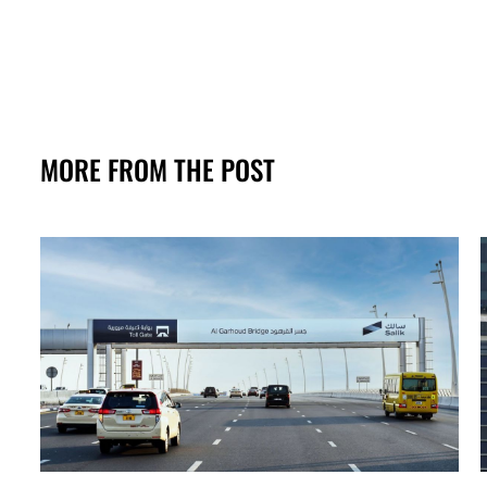
MORE FROM THE POST