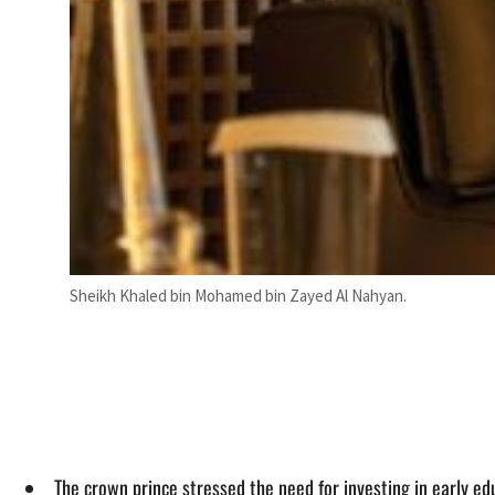
Sheikh Khaled bin Mohamed bin Zayed Al Nahyan.
The crown prince stressed the need for investing in early edu