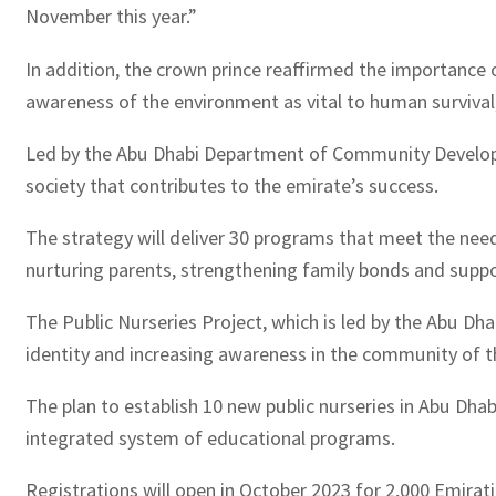
November this year.”
In addition, the crown prince reaffirmed the importance o
awareness of the environment as vital to human survival,
Led by the Abu Dhabi Department of Community Developm
society that contributes to the emirate’s success.
The strategy will deliver 30 programs that meet the need
nurturing parents, strengthening family bonds and support
The Public Nurseries Project, which is led by the Abu D
identity and increasing awareness in the community of t
The plan to establish 10 new public nurseries in Abu Dhab
integrated system of educational programs.
Registrations will open in October 2023 for 2,000 Emirati 