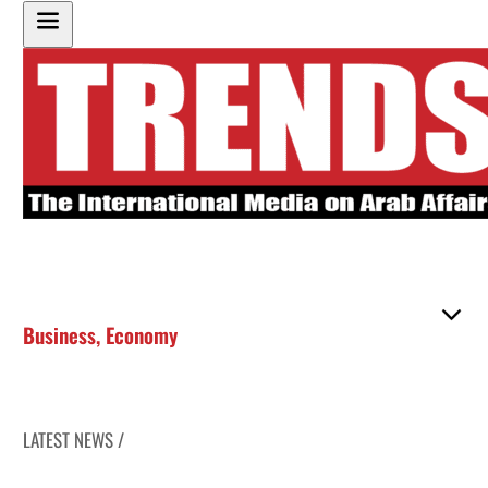
Business
,
Economy
LATEST NEWS /