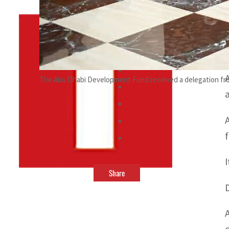
By
TRENDS Desk
October 7, 2021 5:02 pm
The Abu Dhabi Development Fund received a delegation fro
Share