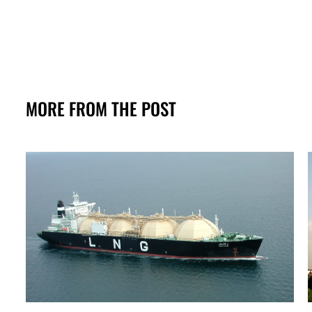
MORE FROM THE POST