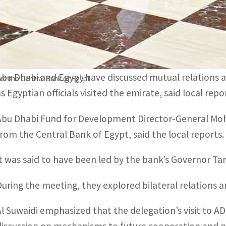
Since it commenced its activities in Egypt in 1974, ADFD 
Spanning several sectors, they have with a total value of
Abu Dhabi and Egypt have discussed mutual relations 
m the Central Bank of Egypt.
as Egyptian officials visited the emirate, said local rep
Abu Dhabi Fund for Development Director-General Moh
from the Central Bank of Egypt, said the local reports.
It was said to have been led by the bank’s Governor T
During the meeting, they explored bilateral relations
Al Suwaidi emphasized that the delegation’s visit to A