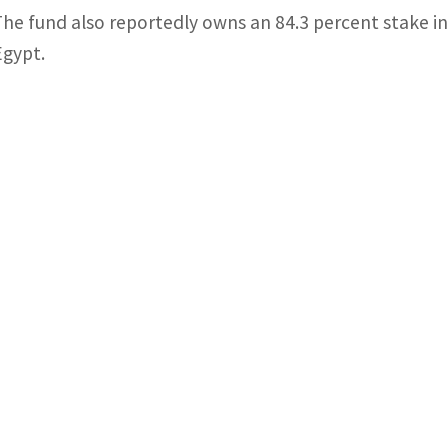
The fund also reportedly owns an 84.3 percent stake 
Egypt.