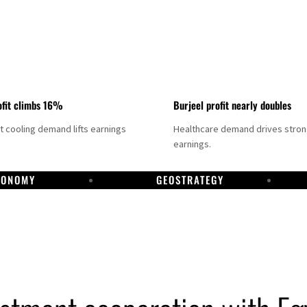
fit climbs 16%
Burjeel profit nearly doubles
ct cooling demand lifts earnings
Healthcare demand drives stro
earnings.
CONOMY
GEOSTRATEGY