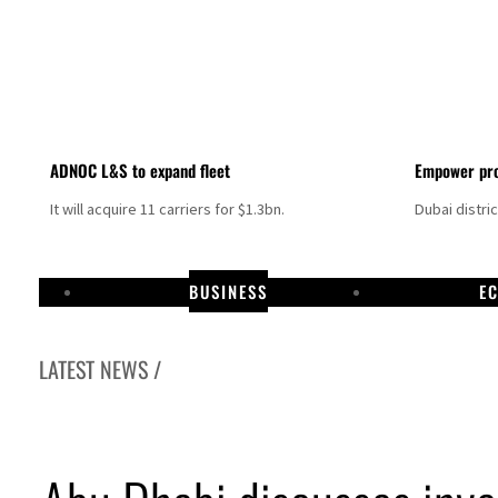
ADNOC L&S to expand fleet
Empower pro
It will acquire 11 carriers for $1.3bn.
Dubai distri
BUSINESS
E
LATEST NEWS /
Aramco profit jumps as oil prices surge despite Hormuz disruption
UN warns Gaza remains unsafe for civilians