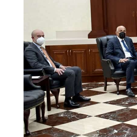
ADNOC L&S to expand fleet
Emaar Properties posts 23 percent rise in H1 net profit to $3.5 billion