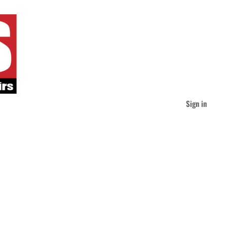
Sign in