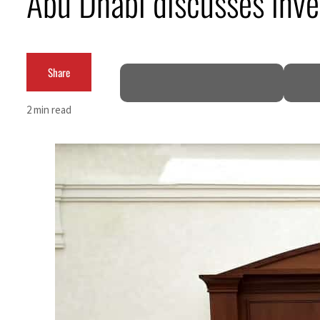
Abu Dhabi discusses inve
ADNOC L&S to expand fleet
Emaar Properties posts 23 percent rise in H1 net profit to $3.5 billion
Share
Empower profit climbs 16%
2 min read
Saudi, Turkey, Pakistan forge defence pact as regional tensions deepen
Burjeel profit nearly doubles
Sharjah real estate deals jump 62 percent in July
Salik profit slips in H1
Israel resumes Lebanon strikes as Rome peace talks seek lasting truce
Aramco profit jumps as oil prices surge despite Hormuz disruption
UN warns Gaza remains unsafe for civilians