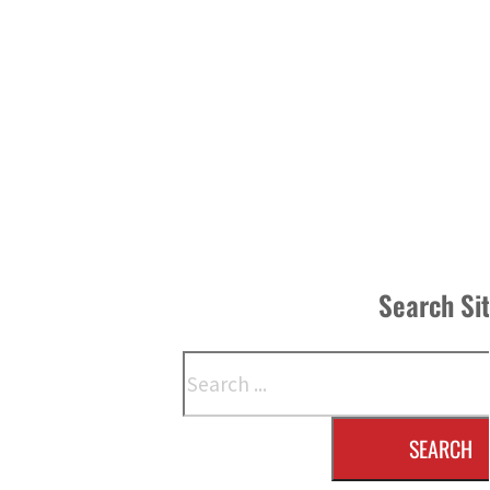
Search Si
Search
SEARCH