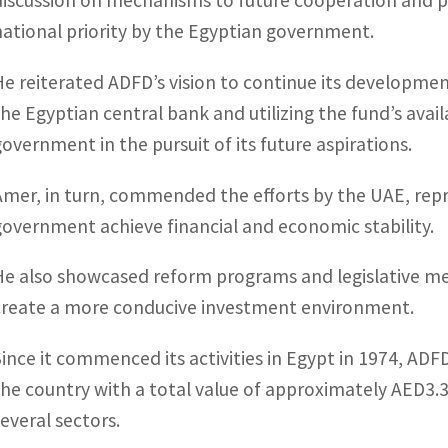
discussion on mechanisms to future cooperation and 
national priority by the Egyptian government.
He reiterated ADFD’s vision to continue its developmen
the Egyptian central bank and utilizing the fund’s ava
government in the pursuit of its future aspirations.
Amer, in turn, commended the efforts by the UAE, rep
government achieve financial and economic stability.
He also showcased reform programs and legislative m
create a more conducive investment environment.
Since it commenced its activities in Egypt in 1974, ADF
the country with a total value of approximately AED3.3 
several sectors.