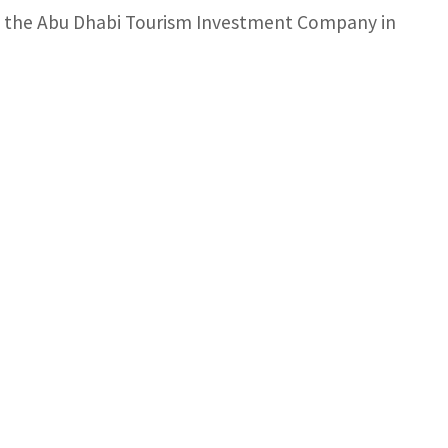
in the Abu Dhabi Tourism Investment Company in