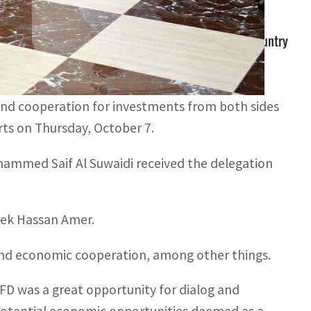
has funded more than 75 strategic projects in the country
 approximately AED3.3 billion (around $900 million)
and cooperation for investments from both sides
orts on Thursday, October 7.
ammed Saif Al Suwaidi received the delegation
arek Hassan Amer.
 and economic cooperation, among other things.
DFD was a great opportunity for dialog and