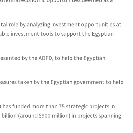
potential economic opportunities deemed as a
tal role by analyzing investment opportunities at
ilable investment tools to support the Egyptian
resented by the ADFD, to help the Egyptian
easures taken by the Egyptian government to help
D has funded more than 75 strategic projects in
billion (around $900 million) in projects spanning