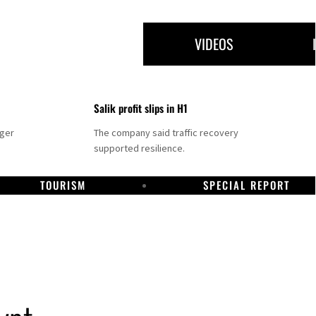
VIDEOS
Salik profit slips in H1
nger
The company said traffic recovery
supported resilience.
TOURISM
SPECIAL REPORT