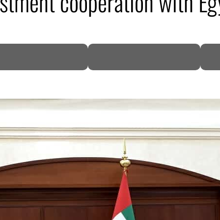
stment cooperation with Eg