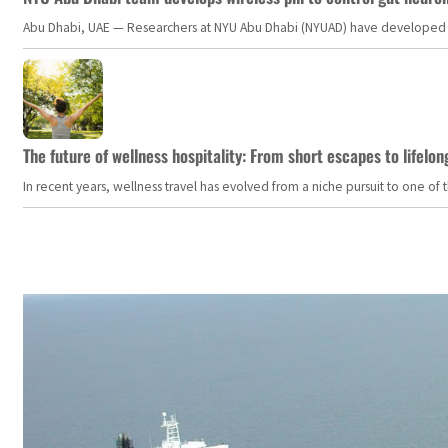
Abu Dhabi, UAE — Researchers at NYU Abu Dhabi (NYUAD) have developed an i
The future of wellness hospitality: From short escapes to lifelon
In recent years, wellness travel has evolved from a niche pursuit to one o