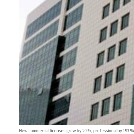
New commercial licenses grew by 20 %, professional by 193 