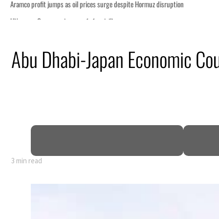
n
Abu Dhabi-Japan Economic Coun
lion
deepen
truce
3 min read
n