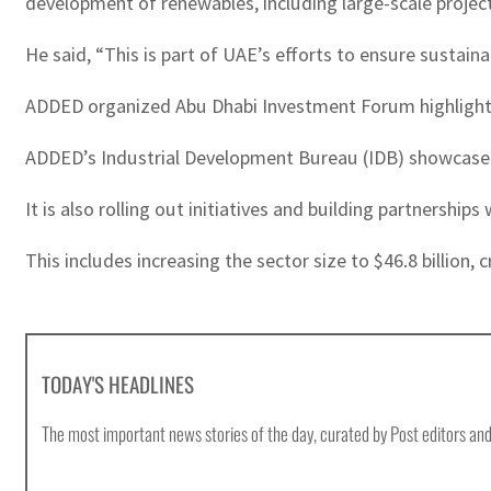
development of renewables, including large-scale project
He said, “This is part of UAE’s efforts to ensure sustain
ADDED organized Abu Dhabi Investment Forum highlighting 
ADDED’s Industrial Development Bureau (IDB) showcased 
It is also rolling out initiatives and building partnership
This includes increasing the sector size to $46.8 billion, 
TODAY'S HEADLINES
The most important news stories of the day, curated by Post editors and