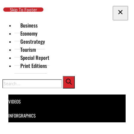
Skip To Main Content
Skip To Footer
Business
Economy
Geostrategy
Tourism
Special Report
Print Editions
Search
VIDEOS
INFORGRAPHICS