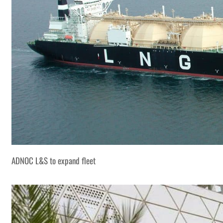
ADNOC L&S to expand fleet