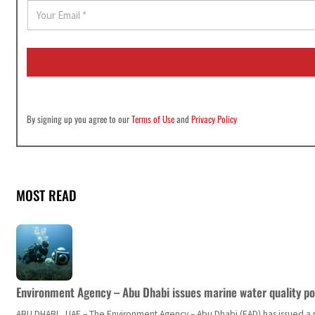
E
m
a
i
l
*
By signing up you agree to our
Terms of Use
and
Privacy Policy
MOST READ
Environment Agency – Abu Dhabi issues marine water quality po
ABU DHABI, UAE – The Environment Agency – Abu Dhabi (EAD) has issued a po