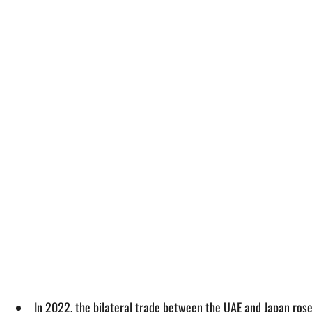
In 2022, the bilateral trade between the UAE and Japan rose