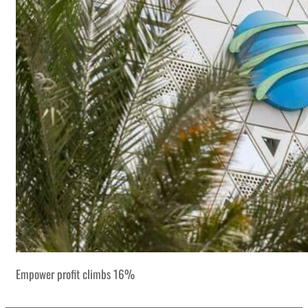
Empower profit climbs 16%