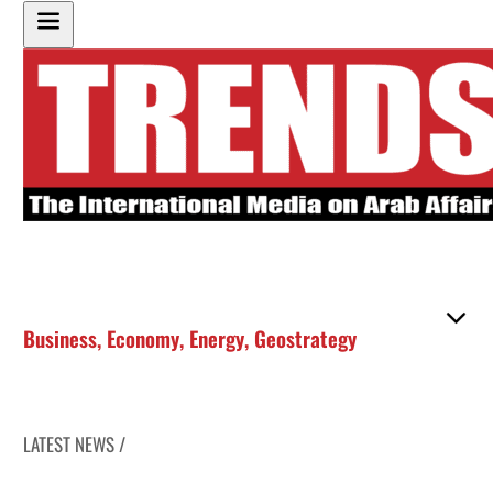
Business
,
Economy
,
Energy
,
Geostrategy
LATEST NEWS /