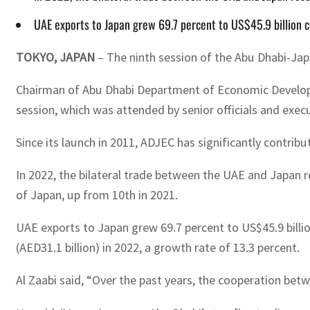
UAE exports to Japan grew 69.7 percent to US$45.9 billion 
TOKYO, JAPAN
– The ninth session of the Abu Dhabi-Ja
Chairman of Abu Dhabi Department of Economic Develop
session, which was attended by senior officials and exec
Since its launch in 2011, ADJEC has significantly contrib
In 2022, the bilateral trade between the UAE and Japan r
of Japan, up from 10th in 2021.
UAE exports to Japan grew 69.7 percent to US$45.9 billion 
(AED31.1 billion) in 2022, a growth rate of 13.3 percent.
Al Zaabi said, “Over the past years, the cooperation be