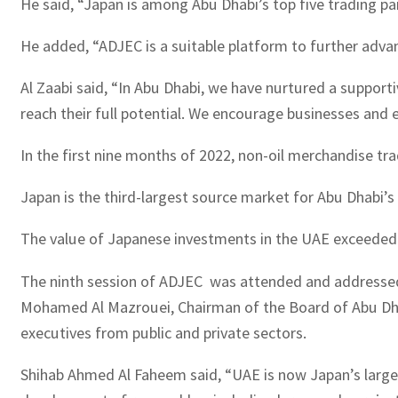
He said, “Japan is among Abu Dhabi’s top five trading pa
He added, “ADJEC is a suitable platform to further advan
Al Zaabi said, “In Abu Dhabi, we have nurtured a support
reach their full potential. We encourage businesses and 
In the first nine months of 2022, non-oil merchandise t
Japan is the third-largest source market for Abu Dhabi’s
The value of Japanese investments in the UAE exceeded $1
The ninth session of ADJEC was attended and addressed
Mohamed Al Mazrouei, Chairman of the Board of Abu Dhab
executives from public and private sectors.
Shihab Ahmed Al Faheem said, “UAE is now Japan’s larges