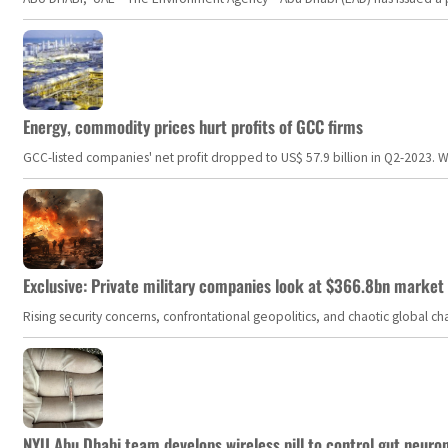
Energy, commodity prices hurt profits of GCC firms
GCC-listed companies' net profit dropped to US$ 57.9 billion in Q2-2023. Whil
Exclusive: Private military companies look at $366.8bn market a
Rising security concerns, confrontational geopolitics, and chaotic global 
NYU Abu Dhabi team develops wireless pill to control gut neuro