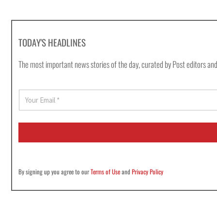
TODAY'S HEADLINES
The most important news stories of the day, curated by Post editors and
E
m
a
i
l
*
By signing up you agree to our
Terms of Use
and
Privacy Policy