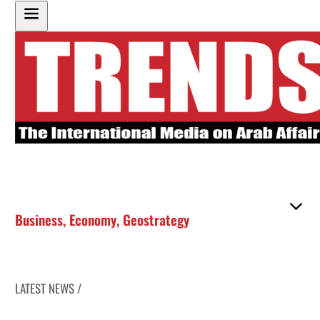
Business
,
Economy
,
Geostrategy
LATEST NEWS /