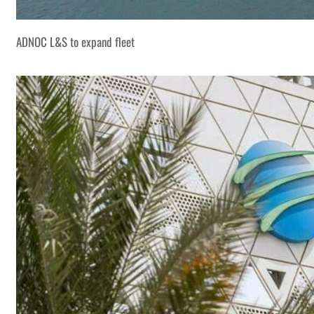
ADNOC L&S to expand fleet