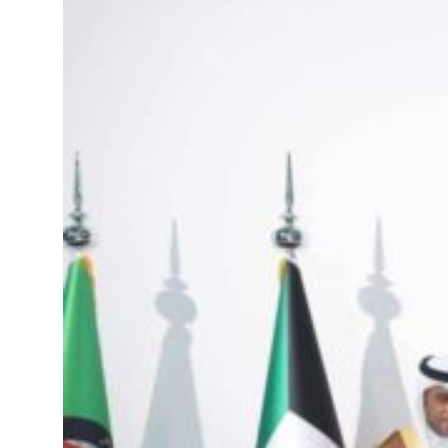
Emaar Properties posts 23 percent rise in H1 net profit to $3.5 billion