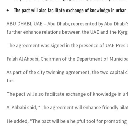
The pact will also facilitate exchange of knowledge in urban p
ABU DHABI, UAE – Abu Dhabi, represented by Abu Dhabi’s
further enhance relations between the UAE and the Kyrg
The agreement was signed in the presence of UAE Presi
Falah Al Ahbabi, Chairman of the Department of Municipa
As part of the city twinning agreement, the two capital
ties.
The pact will also facilitate exchange of knowledge in urb
Al Ahbabi said, “The agreement will enhance friendly bila
He added, “The pact will be a helpful tool for promoting