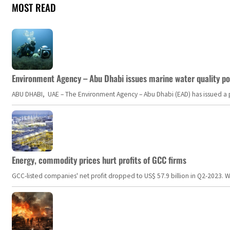
MOST READ
Environment Agency – Abu Dhabi issues marine water quality po
ABU DHABI, UAE – The Environment Agency – Abu Dhabi (EAD) has issued a po
Energy, commodity prices hurt profits of GCC firms
GCC-listed companies' net profit dropped to US$ 57.9 billion in Q2-2023. Whil