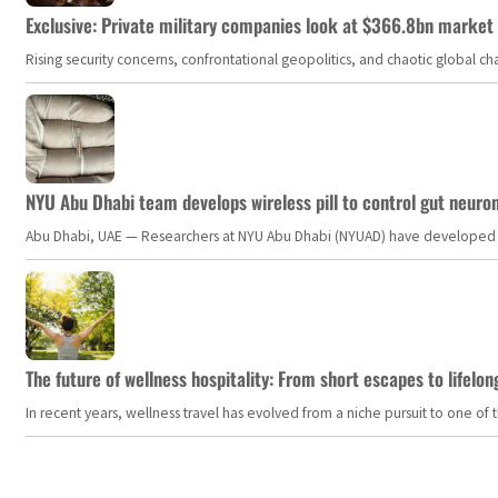
Exclusive: Private military companies look at $366.8bn market a
Rising security concerns, confrontational geopolitics, and chaotic global 
NYU Abu Dhabi team develops wireless pill to control gut neuro
Abu Dhabi, UAE — Researchers at NYU Abu Dhabi (NYUAD) have developed an i
The future of wellness hospitality: From short escapes to lifelon
In recent years, wellness travel has evolved from a niche pursuit to one o