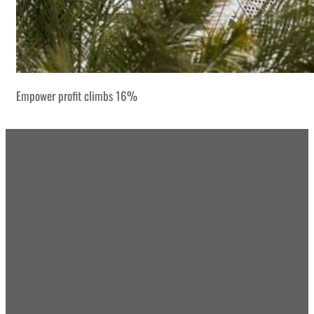
Empower profit climbs 16%