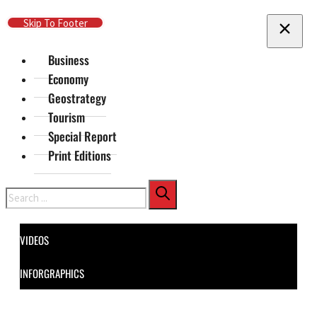
Skip To Main Content
Skip To Footer
Business
Economy
Geostrategy
Tourism
Special Report
Print Editions
Search
VIDEOS
INFORGRAPHICS