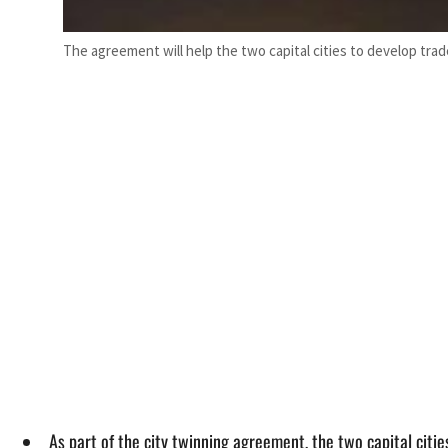
The agreement will help the two capital cities to develop trade
As part of the city twinning agreement, the two capital cit