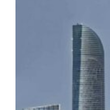
roperties posts 23 percent rise in H1 net profit to $3.5 billion