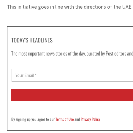
This initiative goes in line with the directions of the UA
TODAY'S HEADLINES
The most important news stories of the day, curated by Post editors and
E
m
a
i
l
*
By signing up you agree to our
Terms of Use
and
Privacy Policy