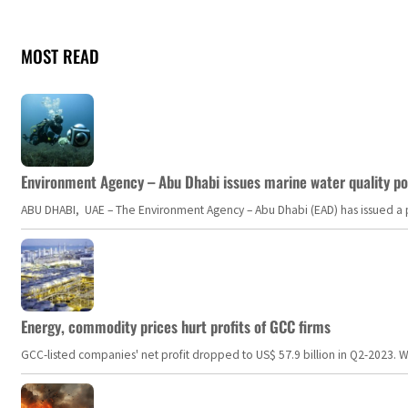
MOST READ
Environment Agency – Abu Dhabi issues marine water quality po
ABU DHABI, UAE – The Environment Agency – Abu Dhabi (EAD) has issued a po
Energy, commodity prices hurt profits of GCC firms
GCC-listed companies' net profit dropped to US$ 57.9 billion in Q2-2023. Whil