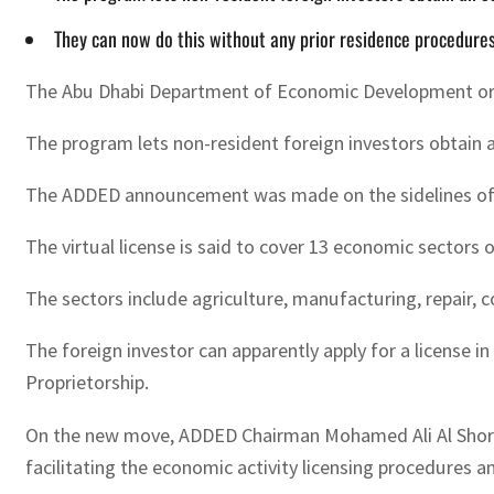
They can now do this without any prior residence procedure
The Abu Dhabi Department of Economic Development or ADD
The program lets non-resident foreign investors obtain 
The ADDED announcement was made on the sidelines of th
The virtual license is said to cover 13 economic sectors
The sectors include agriculture, manufacturing, repair, c
The foreign investor can apparently apply for a license 
Proprietorship.
On the new move, ADDED Chairman Mohamed Ali Al Shorafa 
facilitating the economic activity licensing procedures a