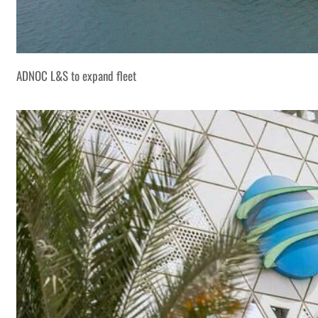
ADNOC L&S to expand fleet