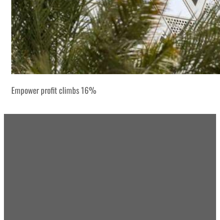
Empower profit climbs 16%