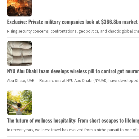
Exclusive: Private military companies look at $366.8bn market a
Rising security concerns, confrontational geopolitics, and chaotic global 
NYU Abu Dhabi team develops wireless pill to control gut neuro
Abu Dhabi, UAE — Researchers at NYU Abu Dhabi (NYUAD) have developed an i
The future of wellness hospitality: From short escapes to lifelon
In recent years, wellness travel has evolved from a niche pursuit to one o