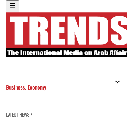
Business
,
Economy
LATEST NEWS /