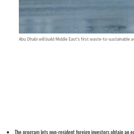
Abu Dhabi will build Middle East's first waste-to-sustainable av
The program lets non-resident foreign investors obtain an e