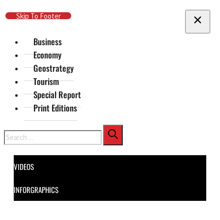
Skip To Main Content
Skip To Footer
Business
Economy
Geostrategy
Tourism
Special Report
Print Editions
Search
VIDEOS
INFORGRAPHICS