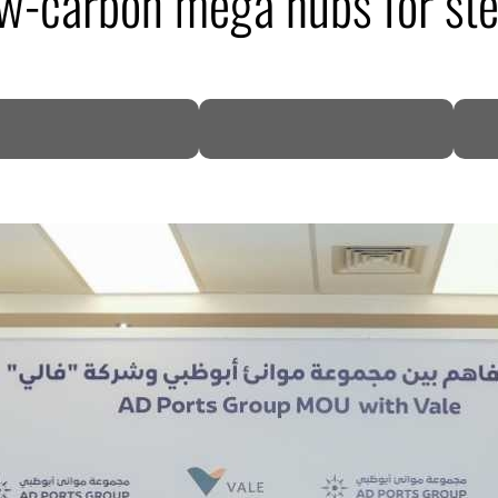
ow-carbon mega hubs for ste
DP