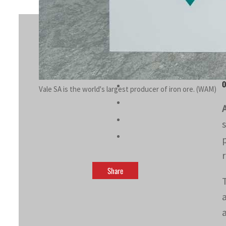
By
Hilal Mir
May 24, 2023 5:18 pm
d
o
Vale SA is the world's largest producer of iron ore. (WAM)
Share