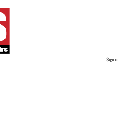
Sign in