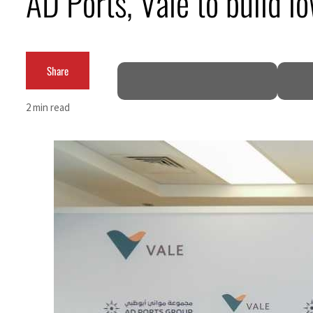
AD Ports, Vale to build l
Burjeel profit nearly doubles
Sharjah real estate deals jump 62 percent in July
Share
Salik profit slips in H1
2 min read
Israel resumes Lebanon strikes as Rome peace talks seek lasting truce
Aramco profit jumps as oil prices surge despite Hormuz disruption
UN warns Gaza remains unsafe for civilians
US says Iran Hormuz deal could come within days as oil prices tumble
UAE records solid first-quarter growth as non-oil sectors account for nearly 80% of G
Dubai establishes media committee to unify official narrative
Alpha Dhabi profit jumps 48%