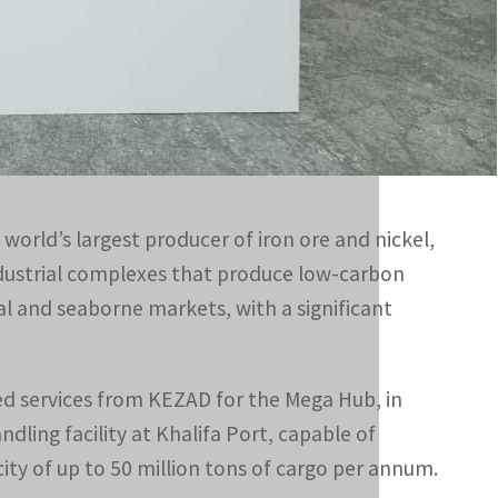
services from KEZAD for the Mega Hub, in addition to the
explore opportunities related to the management and
 world’s largest producer of iron ore and nickel,
ndustrial complexes that produce low-carbon
al and seaborne markets, with a significant
ed services from KEZAD for the Mega Hub, in
ing facility at Khalifa Port, capable of
y of up to 50 million tons of cargo per annum.