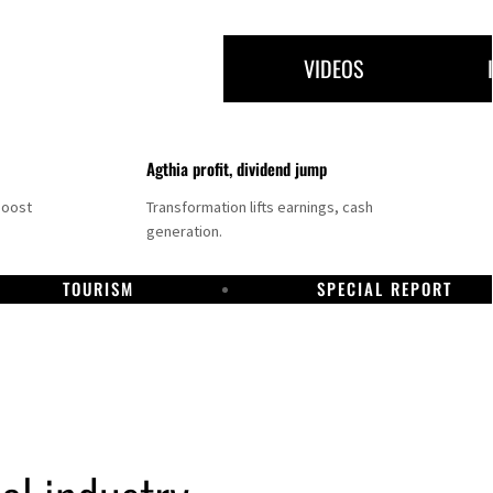
VIDEOS
Agthia profit, dividend jump
boost
Transformation lifts earnings, cash
generation.
TOURISM
SPECIAL REPORT