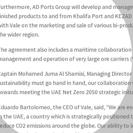
Furthermore, AD Ports Group will develop and manage 
finished products to and from Khalifa Port and KEZAD 
with Vale on the marketing and sale of various bi-pro
the wider region.
The agreement also includes a maritime collaboration 
management and operation of very large ore carriers (
Captain Mohamed Juma Al Shamisi, Managing Director 
sustainability must go hand in hand, our collaboration w
towards meeting the UAE Net Zero 2050 strategic initia
Eduardo Bartolomeo, the CEO of Vale, said, “We are en
in the UAE, a country which is strategically positioned t
reduce CO2 emissions around the globe. Our ability to 