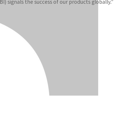
I) signals the success of our products globally.”