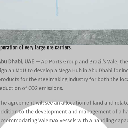
The agreement will see an allocation of land and related 
evelopment of a handling facility at Khalifa Port.
The agreement also includes a maritime collaboration to 
peration of very large ore carriers.
Abu Dhabi, UAE —
AD Ports Group and Brazil’s Vale, the
sign an MoU to develop a Mega Hub in Abu Dhabi for i
products for the steelmaking industry for both the loc
reduction of CO2 emissions.
The agreement will see an allocation of land and relat
addition to the development and management of a handl
accommodating Valemax vessels with a handling capacit