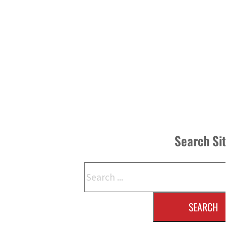
Search Si
Search
SEARCH