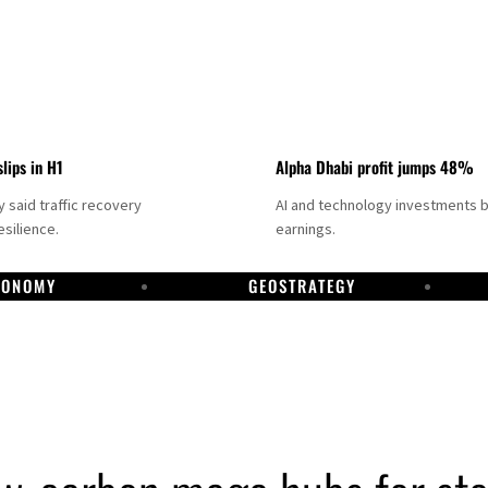
slips in H1
Alpha Dhabi profit jumps 48%
said traffic recovery
AI and technology investments 
silience.
earnings.
CONOMY
GEOSTRATEGY