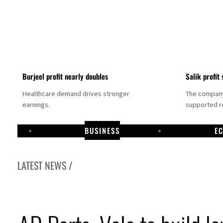
Burjeel profit nearly doubles
Salik profit 
Healthcare demand drives stronger
The company 
earnings.
supported re
BUSINESS
E
LATEST NEWS /
Dubai establishes media committee to unify official narrative
Alpha Dhabi profit jumps 48%