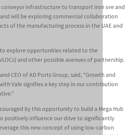
conveyor infrastructure to transport iron ore and
and will be exploring commercial collaboration
ducts of the manufacturing process in the UAE and
to explore opportunities related to the
VLOCs) and other possible avenues of partnership.
and CEO of AD Ports Group, said, “Growth and
ith Vale signifies a key step in our contribution
tive.”
couraged by this opportunity to build a Mega Hub
o positively influence our drive to significantly
leverage this new concept of using low-carbon