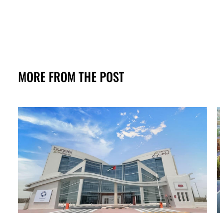
MORE FROM THE POST