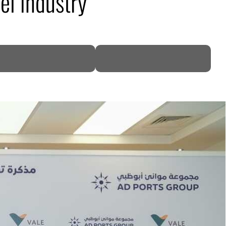
el industry