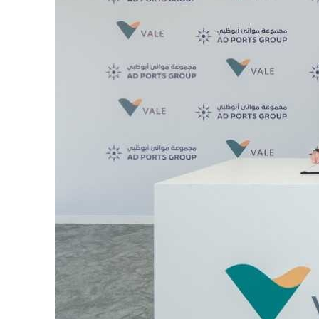
Burjeel profit nearly doubles
Sharjah real estate deals jump 62 percent in July