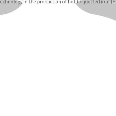
technology in the production of hot briquetted iron (HB