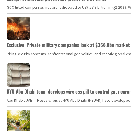
GCC-listed companies' net profit dropped to US$ 57.9 billion in Q2-2023. Whil
Exclusive: Private military companies look at $366.8bn market a
Rising security concerns, confrontational geopolitics, and chaotic global 
NYU Abu Dhabi team develops wireless pill to control gut neuro
Abu Dhabi, UAE — Researchers at NYU Abu Dhabi (NYUAD) have developed an i