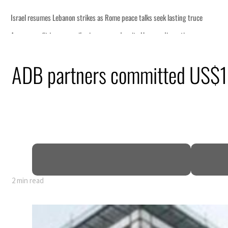
ce talks seek lasting truce
spite Hormuz disruption
om an attack
ADB partners committed US$11.
 net profit to $3.5 billion
as regional tensions deepen
n July
2 min read
ce talks seek lasting truce
spite Hormuz disruption