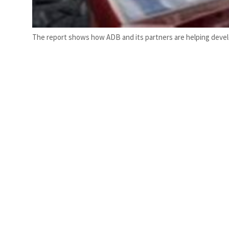
The report shows how ADB and its partners are helping devel