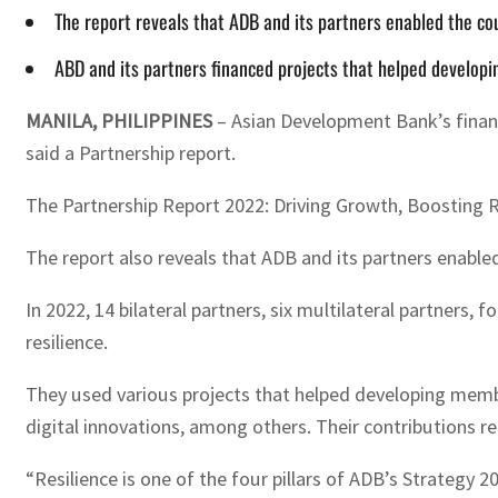
The report reveals that ADB and its partners enabled the co
ABD and its partners financed projects that helped develop
MANILA, PHILIPPINES
– Asian Development Bank’s financ
said a Partnership report.
The Partnership Report 2022: Driving Growth, Boosting 
The report also reveals that ADB and its partners enable
In 2022, 14 bilateral partners, six multilateral partners
resilience.
They used various projects that helped developing membe
digital innovations, among others. Their contributions re
“Resilience is one of the four pillars of ADB’s Strategy 