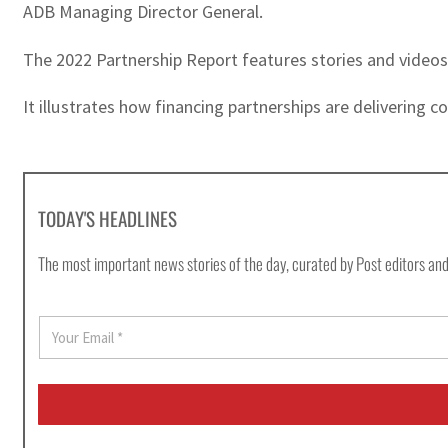
ADB Managing Director General.
The 2022 Partnership Report features stories and videos
It illustrates how financing partnerships are delivering 
TODAY'S HEADLINES
The most important news stories of the day, curated by Post editors and
E
m
a
i
l
*