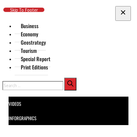
Skip To Main Content
Skip To Footer
Business
Economy
Geostrategy
Tourism
Special Report
Print Editions
Search
VIDEOS
INFORGRAPHICS