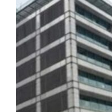
om an attack