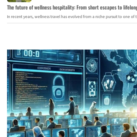
The future of wellness hospitality: From short escapes to lifelon
In recent years, wellness travel has evolved from a niche pursuit to one o