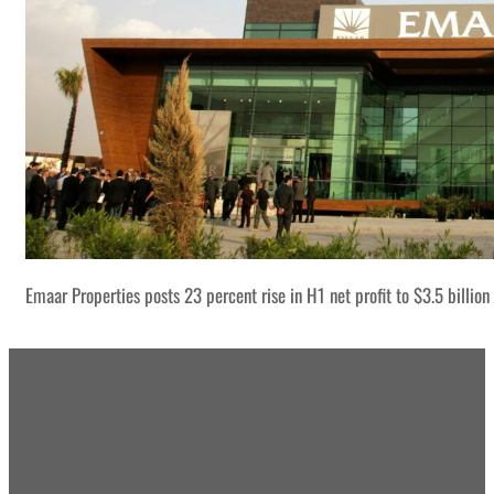
Emaar Properties posts 23 percent rise in H1 net profit to $3.5 billion