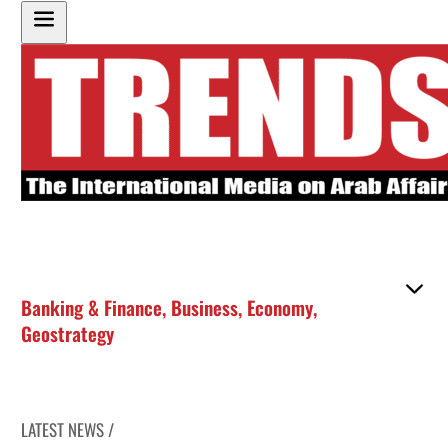
Banking & Finance
,
Business
,
Economy
,
Geostrategy
LATEST NEWS /