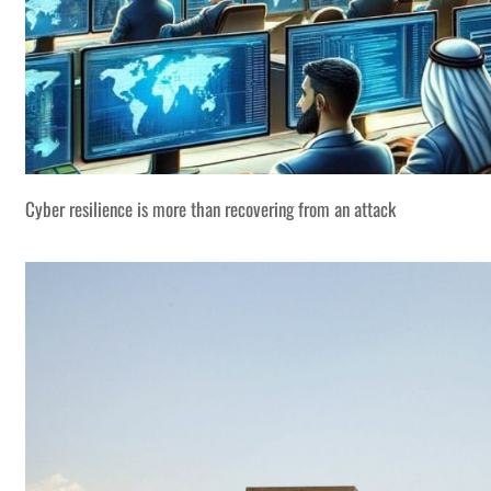
Cyber resilience is more than recovering from an attack