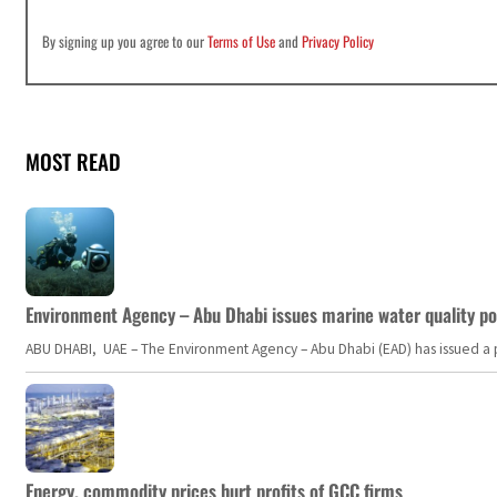
By signing up you agree to our
Terms of Use
and
Privacy Policy
MOST READ
Environment Agency – Abu Dhabi issues marine water quality po
ABU DHABI, UAE – The Environment Agency – Abu Dhabi (EAD) has issued a po
Energy, commodity prices hurt profits of GCC firms