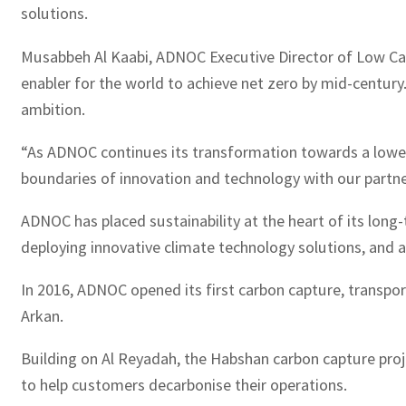
solutions.
Musabbeh Al Kaabi, ADNOC Executive Director of Low Carb
enabler for the world to achieve net zero by mid-century
ambition.
“As ADNOC continues its transformation towards a lower c
boundaries of innovation and technology with our partne
ADNOC has placed sustainability at the heart of its long
deploying innovative climate technology solutions, and 
In 2016, ADNOC opened its first carbon capture, transport
Arkan.
Building on Al Reyadah, the Habshan carbon capture proj
to help customers decarbonise their operations.