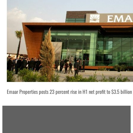
Emaar Properties posts 23 percent rise in H1 net profit to $3.5 billion