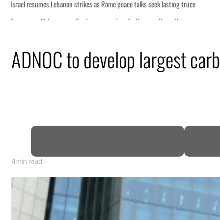
ADNOC to develop largest carb
4 min read