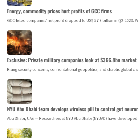
Energy, commodity prices hurt profits of GCC firms
GCC-listed companies' net profit dropped to US$ 57.9 billion in Q2-2023. Whil
Exclusive: Private military companies look at $366.8bn market a
Rising security concerns, confrontational geopolitics, and chaotic global 
NYU Abu Dhabi team develops wireless pill to control gut neuro
Abu Dhabi, UAE — Researchers at NYU Abu Dhabi (NYUAD) have developed an i