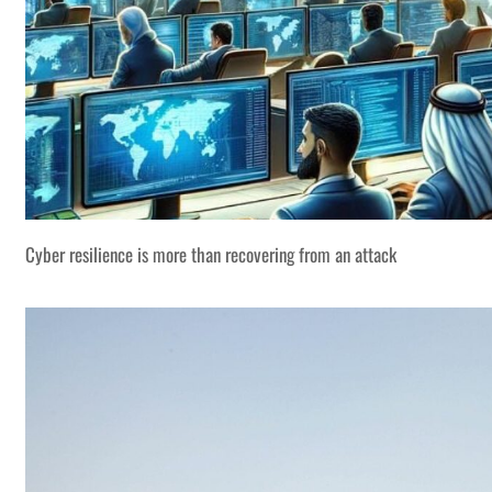
Cyber resilience is more than recovering from an attack