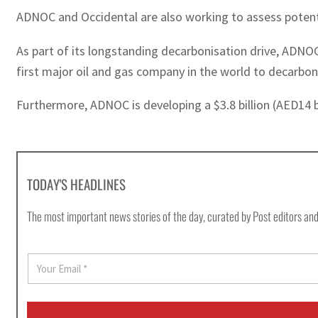
ADNOC and Occidental are also working to assess potenti
As part of its longstanding decarbonisation drive, ADNO
first major oil and gas company in the world to decarbon
Furthermore, ADNOC is developing a $3.8 billion (AED14 
TODAY'S HEADLINES
The most important news stories of the day, curated by Post editors and
E
m
a
i
l