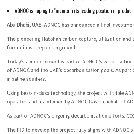
ADNOC is hoping to "maintain its leading position in producin
Abu Dhabi, UAE
–ADNOC has announced a final investment 
The pioneering Habshan carbon capture, utilization and s
formations deep underground.
Today’s announcement is part of ADNOC’s wider carbon m
of ADNOC and the UAE’s decarbonisation goals. As part of
in saline aquifers.
Using best-in-class technology, the project will triple A
operated and maintained by ADNOC Gas on behalf of ADNOC,
As part of ADNOC’s ongoing decarbonisation efforts, CO2 
The FID to develop the project fully aligns with ADNOC’s