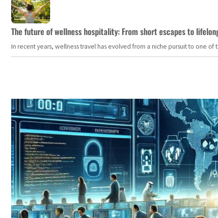
The future of wellness hospitality: From short escapes to lifelon
In recent years, wellness travel has evolved from a niche pursuit to one o