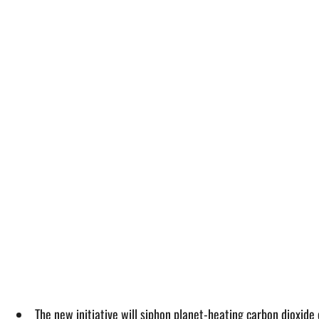
The new initiative will siphon planet-heating carbon dioxid