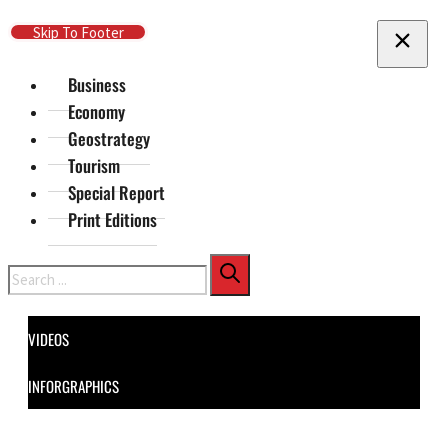
Skip To Main Content
Skip To Footer
Business
Economy
Geostrategy
Tourism
Special Report
Print Editions
Search
VIDEOS
INFORGRAPHICS