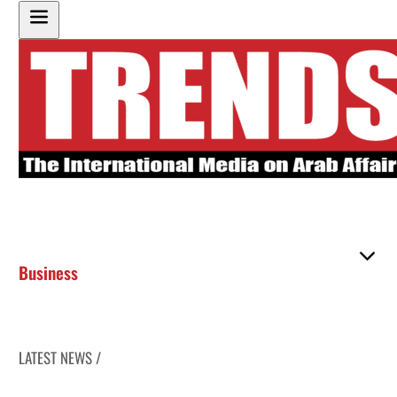
Business
LATEST NEWS /