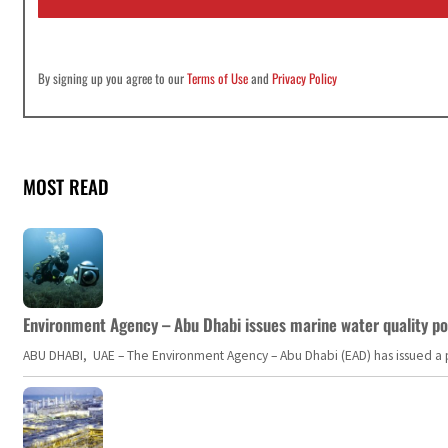
*
By signing up you agree to our
Terms of Use
and
Privacy Policy
MOST READ
Environment Agency – Abu Dhabi issues marine water quality po
ABU DHABI, UAE – The Environment Agency – Abu Dhabi (EAD) has issued a po