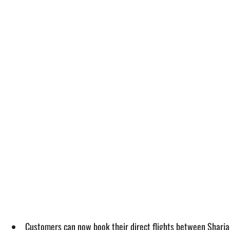
Customers can now book their direct flights between Sharja