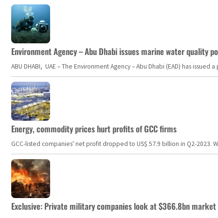
Environment Agency – Abu Dhabi issues marine water quality po
ABU DHABI, UAE – The Environment Agency – Abu Dhabi (EAD) has issued a po
Energy, commodity prices hurt profits of GCC firms
GCC-listed companies' net profit dropped to US$ 57.9 billion in Q2-2023. Whil
Exclusive: Private military companies look at $366.8bn market a