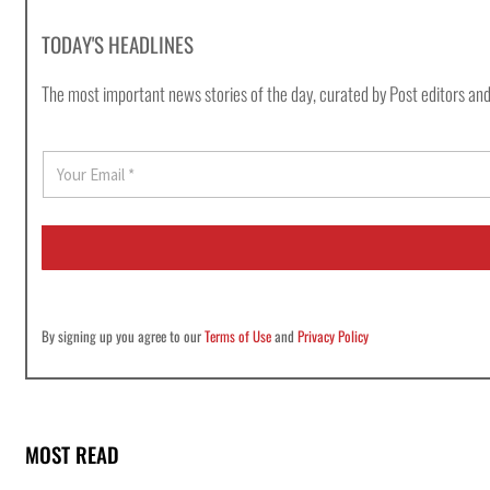
TODAY'S HEADLINES
The most important news stories of the day, curated by Post editors and
E
m
a
i
l
*
By signing up you agree to our
Terms of Use
and
Privacy Policy
MOST READ