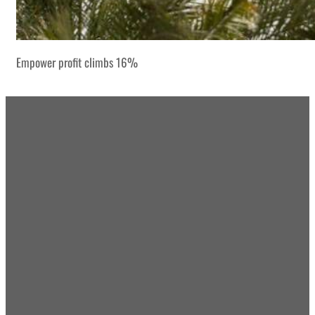
Empower profit climbs 16%