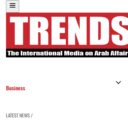
Business
LATEST NEWS /