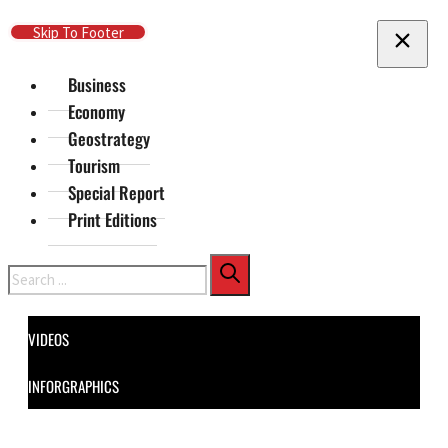
Skip To Main Content
Skip To Footer
Business
Economy
Geostrategy
Tourism
Special Report
Print Editions
Search
VIDEOS
INFORGRAPHICS