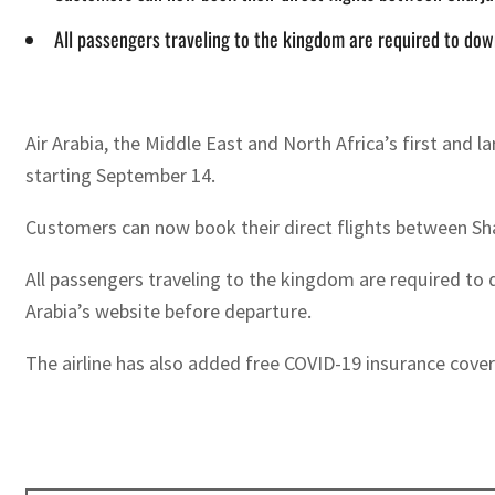
All passengers traveling to the kingdom are required to do
Air Arabia, the Middle East and North Africa’s first an
starting September 14.
Customers can now book their direct flights between Shar
All passengers traveling to the kingdom are required to
Arabia’s website before departure.
The airline has also added free COVID-19 insurance cove