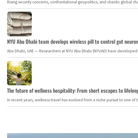
Rising security concerns, confrontational geopolitics, and chaotic global 
NYU Abu Dhabi team develops wireless pill to control gut neuro
Abu Dhabi, UAE — Researchers at NYU Abu Dhabi (NYUAD) have developed an i
The future of wellness hospitality: From short escapes to lifelon
In recent years, wellness travel has evolved from a niche pursuit to one o