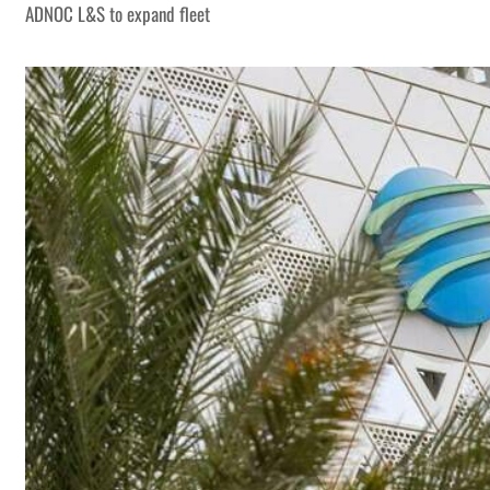
ADNOC L&S to expand fleet