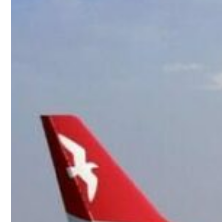
23 percent rise in H1 net profit to $3.5 billion