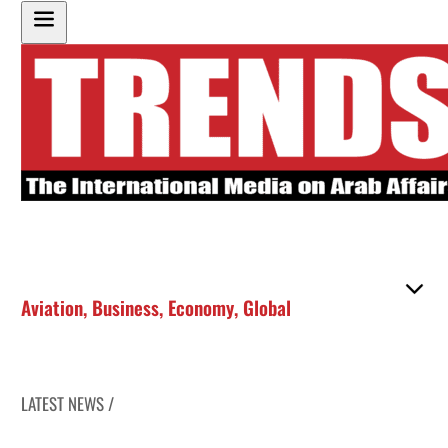
Aviation
,
Business
,
Economy
,
Global
LATEST NEWS /