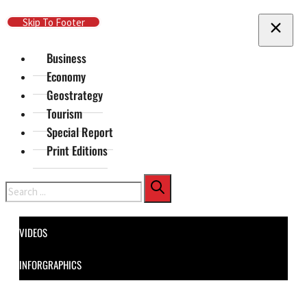
Skip To Main Content
Skip To Footer
Business
Economy
Geostrategy
Tourism
Special Report
Print Editions
Search
VIDEOS
INFORGRAPHICS