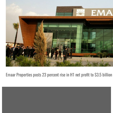
Emaar Properties posts 23 percent rise in H1 net profit to $3.5 billion