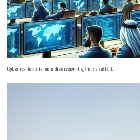
Cyber resilience is more than recovering from an attack