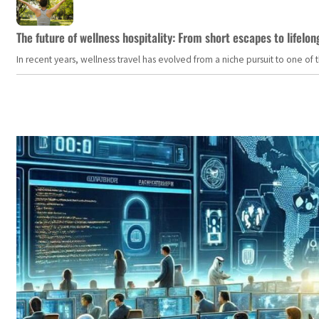
The future of wellness hospitality: From short escapes to lifelon
In recent years, wellness travel has evolved from a niche pursuit to one o