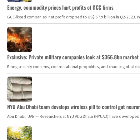
Energy, commodity prices hurt profits of GCC firms
GCC-listed companies' net profit dropped to US$ 57.9 billion in Q2-2023. Whil
Exclusive: Private military companies look at $366.8bn market a
Rising security concerns, confrontational geopolitics, and chaotic global 
NYU Abu Dhabi team develops wireless pill to control gut neuro
Abu Dhabi, UAE — Researchers at NYU Abu Dhabi (NYUAD) have developed an i