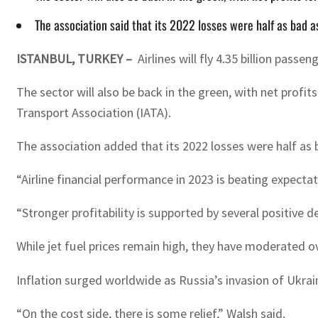
The association said that its 2022 losses were half as bad a
ISTANBUL, TURKEY –
Airlines will fly 4.35 billion pas
The sector will also be back in the green, with net profit
Transport Association (IATA).
The association added that its 2022 losses were half as b
“Airline financial performance in 2023 is beating expecta
“Stronger profitability is supported by several positive d
While jet fuel prices remain high, they have moderated ove
Inflation surged worldwide as Russia’s invasion of Ukrain
“On the cost side, there is some relief,” Walsh said.