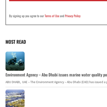
By signing up you agree to our
Terms of Use
and
Privacy Policy
MOST READ
Environment Agency – Abu Dhabi issues marine water quality po
ABU DHABI, UAE – The Environment Agency – Abu Dhabi (EAD) has issued a po