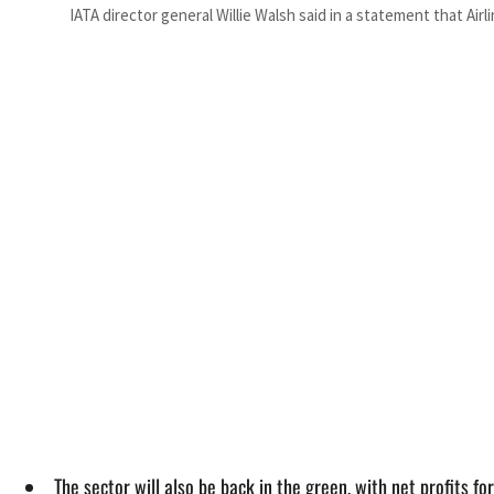
IATA director general Willie Walsh said in a statement that Air
The sector will also be back in the green, with net profits fo