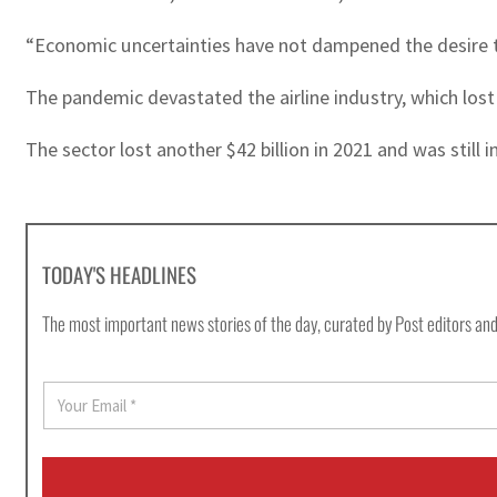
“Economic uncertainties have not dampened the desire to 
The pandemic devastated the airline industry, which los
The sector lost another $42 billion in 2021 and was still 
TODAY'S HEADLINES
The most important news stories of the day, curated by Post editors and
E
m
a
i
l
*