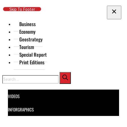
Skip To Main Content
Skip To Footer
Business
Economy
Geostrategy
Tourism
Special Report
Print Editions
Search
VIDEOS
INFORGRAPHICS