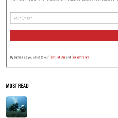
E
m
a
i
l
*
By signing up you agree to our
Terms of Use
and
Privacy Policy
MOST READ