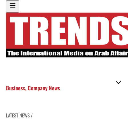
Business
,
Company News
LATEST NEWS /