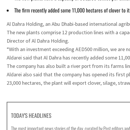
The firm recently added some 11,000 hectares of clover to it
Al Dahra Holding, an Abu Dhabi-based international agri
The new plants comprise 12 production lines with a cap
Director of Al Dahra Holding.
“With an investment exceeding AED500 million, we are no
Aldarei said that Al Dahra has recently added some 11,000
The company has also built a river port from its farms li
Aldarei also said that the company has opened its first 
23,000 hectares, the plant will export clover, silage, st
TODAY'S HEADLINES
The most important news stories of the day, curated by Post editors and