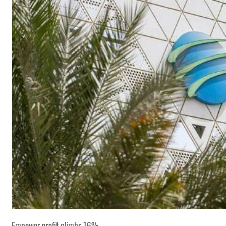
Empower profit climbs 16%