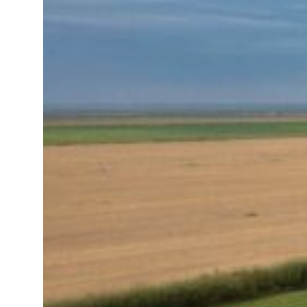
roperties posts 23 percent rise in H1 net profit to $3.5 billion