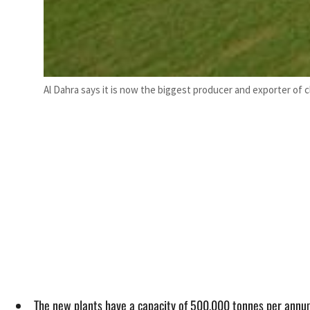
Al Dahra says it is now the biggest producer and exporter of 
The new plants have a capacity of 500,000 tonnes per annum