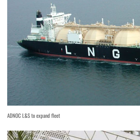
ADNOC L&S to expand fleet