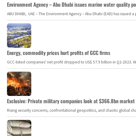
Environment Agency – Abu Dhabi issues marine water quality po
ABU DHABI, UAE – The Environment Agency – Abu Dhabi (EAD) has issued a po
Energy, commodity prices hurt profits of GCC firms
GCC-listed companies' net profit dropped to US$ 57.9 billion in Q2-2023. Whil
Exclusive: Private military companies look at $366.8bn market a
Rising security concerns, confrontational geopolitics, and chaotic global 