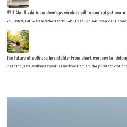
NYU Abu Dhabi team develops wireless pill to control gut neuro
Abu Dhabi, UAE — Researchers at NYU Abu Dhabi (NYUAD) have developed an i
The future of wellness hospitality: From short escapes to lifelon
In recent years, wellness travel has evolved from a niche pursuit to one o