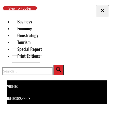
Skip To Main Content
Skip To Footer
Business
Economy
Geostrategy
Tourism
Special Report
Print Editions
Search
VIDEOS
INFORGRAPHICS