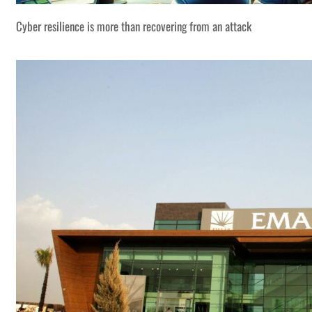
Cyber resilience is more than recovering from an attack