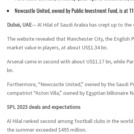
Newcastle United, owned by Public Investment Fund, is at 11
Dubai, UAE
— Al Hilal of Saudi Arabia has crept up to the
The website revealed that Manchester City, the English
market value in players, at about US$1.34 bn.
Arsenal came in second with about US$1.17 bn, while Par
bn.
Furthermore, “Newcastle United,” owned by the Saudi Publi
compatriot “Aston Villa,” owned by Egyptian billionaire N
SPL 2023 deals and expectations
Al Hilal ranked second among football clubs in the worl
the summer exceeded $495 million.