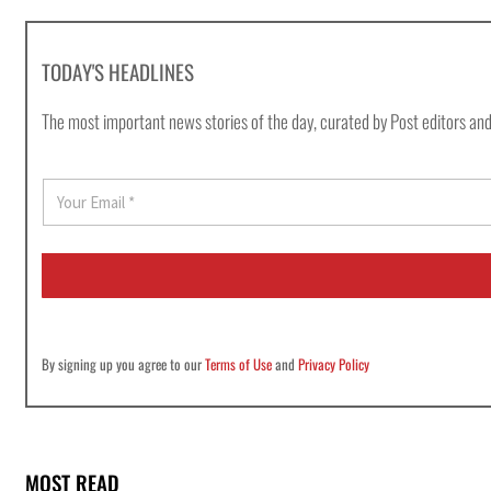
TODAY'S HEADLINES
The most important news stories of the day, curated by Post editors and
E
m
a
i
l
*
By signing up you agree to our
Terms of Use
and
Privacy Policy
MOST READ