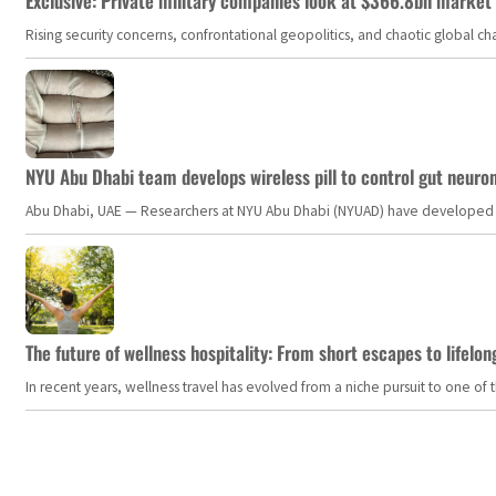
Exclusive: Private military companies look at $366.8bn market a
Rising security concerns, confrontational geopolitics, and chaotic global 
NYU Abu Dhabi team develops wireless pill to control gut neuro
Abu Dhabi, UAE — Researchers at NYU Abu Dhabi (NYUAD) have developed an i
The future of wellness hospitality: From short escapes to lifelon
In recent years, wellness travel has evolved from a niche pursuit to one o