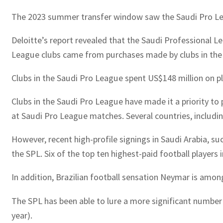
The 2023 summer transfer window saw the Saudi Pro Leag
Deloitte’s report revealed that the Saudi Professional Le
League clubs came from purchases made by clubs in the
Clubs in the Saudi Pro League spent US$148 million on pl
Clubs in the Saudi Pro League have made it a priority to 
at Saudi Pro League matches. Several countries, includ
However, recent high-profile signings in Saudi Arabia, s
the SPL. Six of the top ten highest-paid football players
In addition, Brazilian football sensation Neymar is among
The SPL has been able to lure a more significant number 
year).