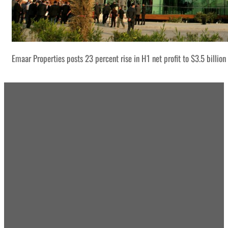
Emaar Properties posts 23 percent rise in H1 net profit to $3.5 billion