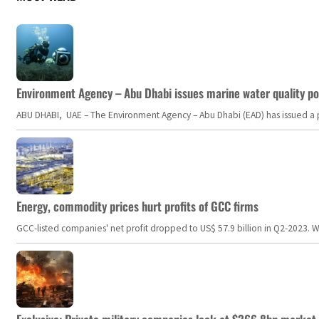
Environment Agency – Abu Dhabi issues marine water quality po
ABU DHABI, UAE – The Environment Agency – Abu Dhabi (EAD) has issued a po
Energy, commodity prices hurt profits of GCC firms
GCC-listed companies' net profit dropped to US$ 57.9 billion in Q2-2023. Whil