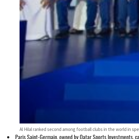
Al Hilal ranked second among football clubs in the world in sp
Paris Saint-Germain, owned by Qatar Sports Investments, cam