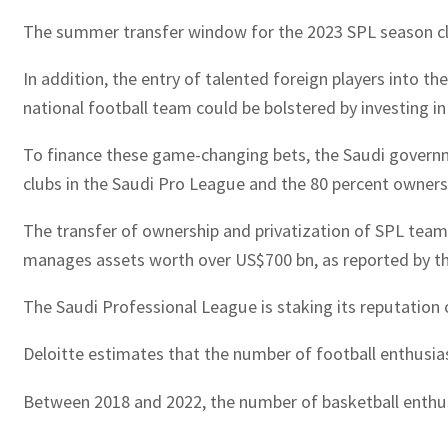
The summer transfer window for the 2023 SPL season close
In addition, the entry of talented foreign players into t
national football team could be bolstered by investing i
To finance these game-changing bets, the Saudi governme
clubs in the Saudi Pro League and the 80 percent owners
The transfer of ownership and privatization of SPL tea
manages assets worth over US$700 bn, as reported by the
The Saudi Professional League is staking its reputation
Deloitte estimates that the number of football enthusias
Between 2018 and 2022, the number of basketball enthusia