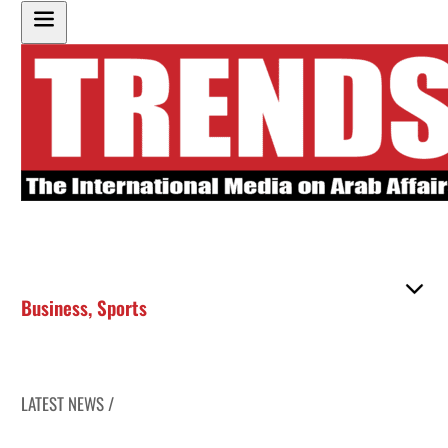
Business
,
Sports
LATEST NEWS /