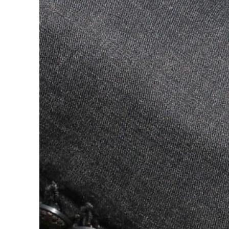
ADNOC L&S to expand fleet
Emaar Properties posts 23 percent rise in H1 net profit to $3.5 billion