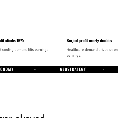
fit climbs 16%
Burjeel profit nearly doubles
ct cooling demand lifts earnings
Healthcare demand drives stro
earnings.
CONOMY
GEOSTRATEGY