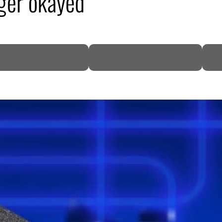
ger okayed