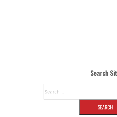
Search Si
Search
SEARCH