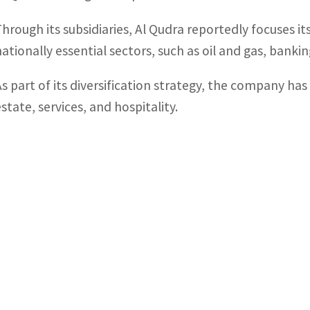
Through its subsidiaries, Al Qudra reportedly focuses i
nationally essential sectors, such as oil and gas, banki
As part of its diversification strategy, the company has
state, services, and hospitality.