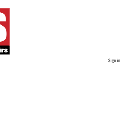
Sign in