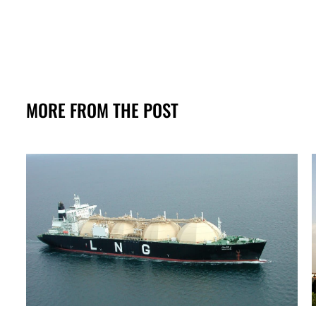
MORE FROM THE POST