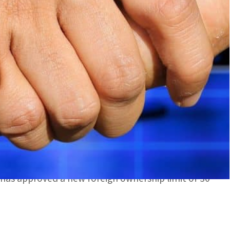
oved a new foreign ownership limit of 30 percent of
res in the company
agreed the merger of its subsidiary Al Tamouh
said.
 of shares in Al Tamouh Investments in return for
dra Holding, said the reports.
s has approved a new foreign ownership limit of 30