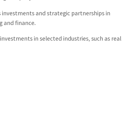
ts investments and strategic partnerships in
ng and finance.
 investments in selected industries, such as real