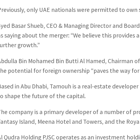
Previously, only UAE nationals were permitted to own 
Syed Basar Shueb, CEO & Managing Director and Board 
as saying about the merger: “We believe this provides a
further growth.”
Abdulla Bin Mohamed Bin Butti Al Hamed, Chairman of A
the potential for foreign ownership “paves the way for 
Based in Abu Dhabi, Tamouh is a real-estate developer
to shape the future of the capital.
The company is a primary developer of a number of proj
Fantasy Island, Meena Hotel and Towers, and the Roya
Al Qudra Holding PJSC operates as an investment hold