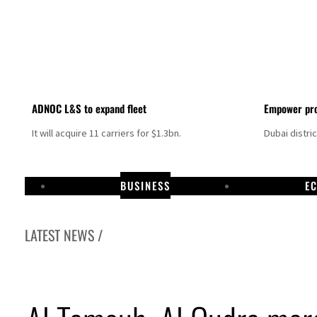
ADNOC L&S to expand fleet
Empower pro
It will acquire 11 carriers for $1.3bn.
Dubai distri
BUSINESS
E
LATEST NEWS /
Aramco profit jumps as oil prices surge despite Hormuz disruption
UN warns Gaza remains unsafe for civilians