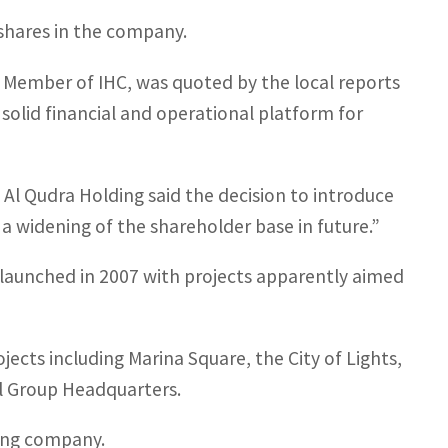
shares in the company.
Member of IHC, was quoted by the local reports
 solid financial and operational platform for
l Qudra Holding said the decision to introduce
a widening of the shareholder base in future.”
 launched in 2007 with projects apparently aimed
ects including Marina Square, the City of Lights,
l Group Headquarters.
ing company.