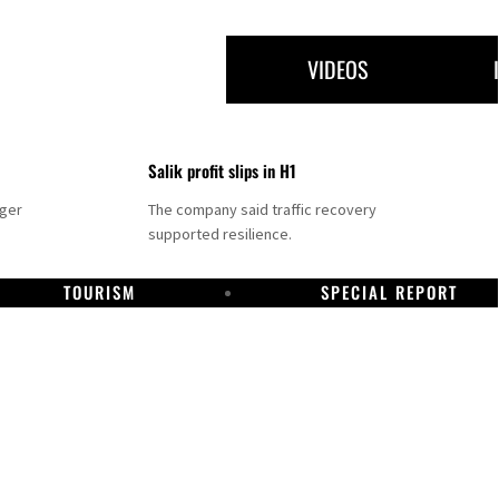
VIDEOS
Salik profit slips in H1
nger
The company said traffic recovery
supported resilience.
TOURISM
SPECIAL REPORT