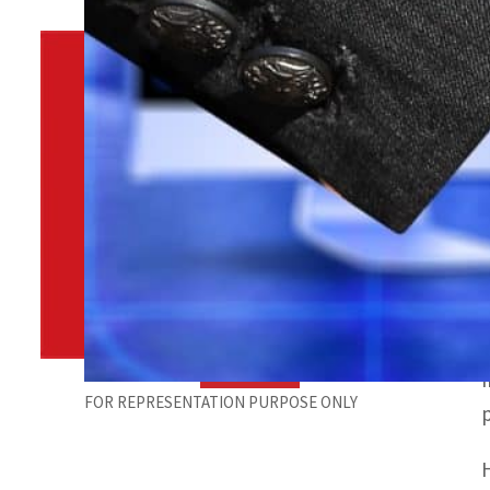
By
TRENDS Desk
December 13, 2021 9:30 am
o
Share
FOR REPRESENTATION PURPOSE ONLY