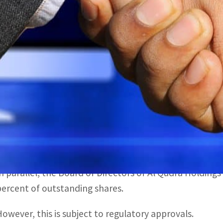
The Board of Directors of Al Qudra Holdings has also appr
utstanding shares
Previously, only UAE nationals were permitted to own sha
The International Holding Company (IHC) has formally 
Investments with Al Qudra Holding, local reports have 
The transaction will be completed through the transfer
unsecured mandatory convertible bonds issued by Al Qu
In parallel, the Board of Directors of Al Qudra Holding
percent of outstanding shares.
However, this is subject to regulatory approvals.