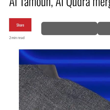
Al Tamouh, Al Qudra mer
ADNOC L&S to expand fleet
Emaar Properties posts 23 percent rise in H1 net profit to $3.5 billion
Share
Empower profit climbs 16%
2 min read
Saudi, Turkey, Pakistan forge defence pact as regional tensions deepen
Burjeel profit nearly doubles
Sharjah real estate deals jump 62 percent in July
Salik profit slips in H1
Israel resumes Lebanon strikes as Rome peace talks seek lasting truce
Aramco profit jumps as oil prices surge despite Hormuz disruption
UN warns Gaza remains unsafe for civilians