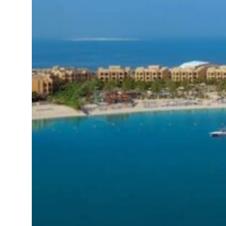
sts 23 percent rise in H1 net profit to $3.5 billion