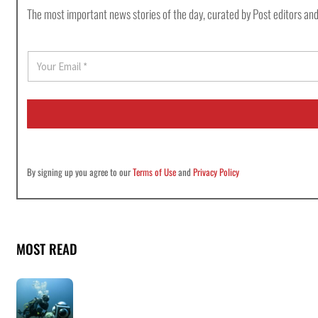
The most important news stories of the day, curated by Post editors and
E
m
a
i
l
*
By signing up you agree to our
Terms of Use
and
Privacy Policy
MOST READ