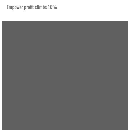
Empower profit climbs 16%