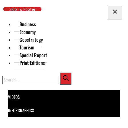
Skip To Main Content
Skip To Footer
Business
Economy
Geostrategy
Tourism
Special Report
Print Editions
Search
VIDEOS
INFORGRAPHICS