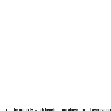
The property, which benefits from above-market average occup