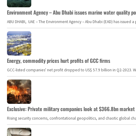
Environment Agency – Abu Dhabi issues marine water quality po
ABU DHABI, UAE – The Environment Agency – Abu Dhabi (EAD) has issued a po
Energy, commodity prices hurt profits of GCC firms
GCC-listed companies' net profit dropped to US$ 57.9 billion in Q2-2023. Whil
Exclusive: Private military companies look at $366.8bn market a
Rising security concerns, confrontational geopolitics, and chaotic global 