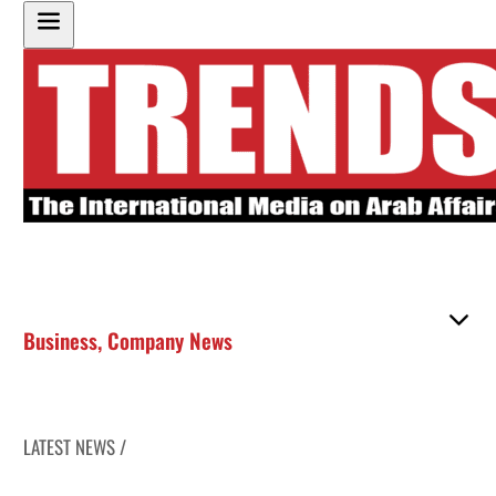
Business
,
Company News
LATEST NEWS /