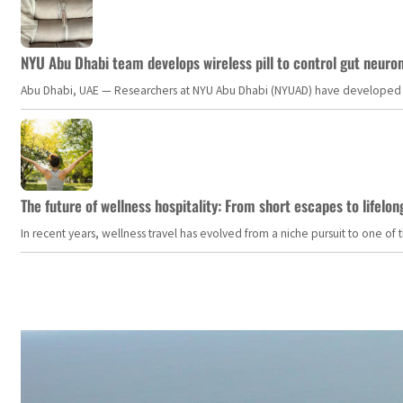
NYU Abu Dhabi team develops wireless pill to control gut neuro
Abu Dhabi, UAE — Researchers at NYU Abu Dhabi (NYUAD) have developed an i
The future of wellness hospitality: From short escapes to lifelon
In recent years, wellness travel has evolved from a niche pursuit to one o