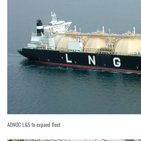
ADNOC L&S to expand fleet