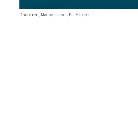
DoubTree, Marjan Island. (Pic Hilton)