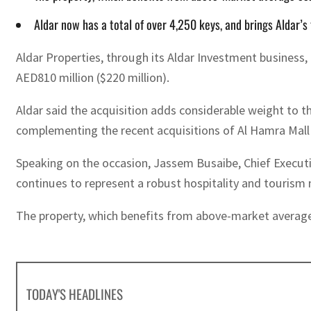
Aldar now has a total of over 4,250 keys, and brings Aldar’s
Aldar Properties, through its Aldar Investment business
AED810 million ($220 million).
Aldar said the acquisition adds considerable weight to the
complementing the recent acquisitions of Al Hamra Mall 
Speaking on the occasion, Jassem Busaibe, Chief Executiv
continues to represent a robust hospitality and tourism m
The property, which benefits from above-market average o
TODAY'S HEADLINES