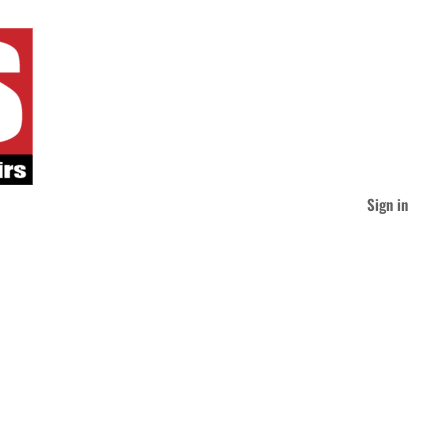
Sign in