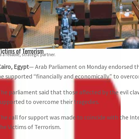
The parliament said the victims of terrorism in the Arab
ragedies
The parliament expressed solidarity to coincide with the 
ictims of Terrorism
a reliable, strategic partner.
Cairo, Egypt
— Arab Parliament on Monday endorsed the c
be supported “financially and economically” to overco
The parliament said that those affected by the evil cl
supported to overcome their tragedies.
The call for support was made to coincide with the I
the Victims of Terrorism.