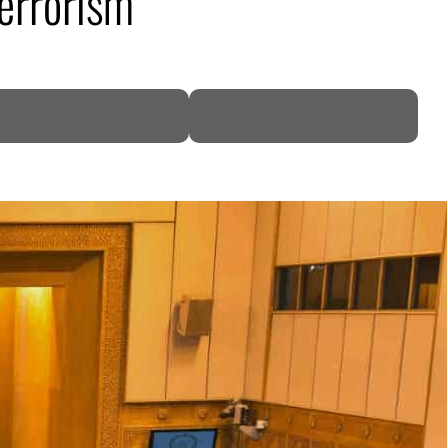
terrorism