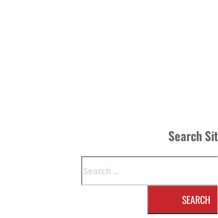
Search Si
Search
SEARCH