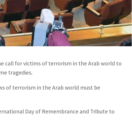
 world must be supported with money to overcome their
International Day of Remembrance and Tribute to the
all for victims of terrorism in the Arab world to
me tragedies.
aws of terrorism in the Arab world must be
nternational Day of Remembrance and Tribute to