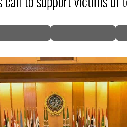
call to support victims of 
DP