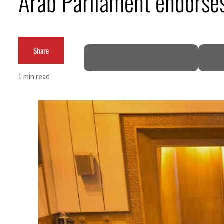
Arab Parliament endorses 
Burjeel profit nearly doubles
Sharjah real estate deals jump 62 percent in July
Share
Salik profit slips in H1
1 min read
Israel resumes Lebanon strikes as Rome peace talks seek lasting truce
Aramco profit jumps as oil prices surge despite Hormuz disruption
UN warns Gaza remains unsafe for civilians
US says Iran Hormuz deal could come within days as oil prices tumble
UAE records solid first-quarter growth as non-oil sectors account for nearly 80% of G
Dubai establishes media committee to unify official narrative
Alpha Dhabi profit jumps 48%