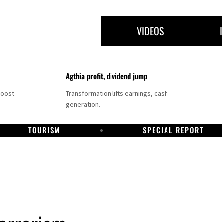
VIDEOS
Agthia profit, dividend jump
boost
Transformation lifts earnings, cash
generation.
TOURISM
SPECIAL REPORT