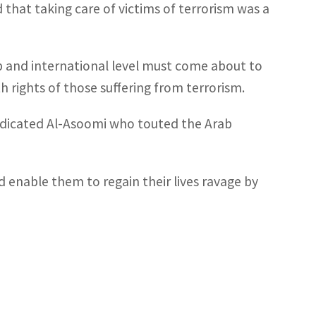
that taking care of victims of terrorism was a
ab and international level must come about to
th rights of those suffering from terrorism.
 indicated Al-Asoomi who touted the Arab
d enable them to regain their lives ravage by