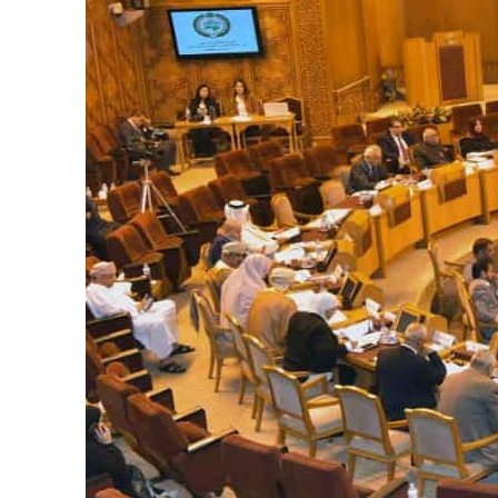
Burjeel profit nearly doubles
Sharjah real estate deals jump 62 percent in July