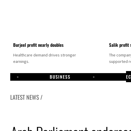
Burjeel profit nearly doubles
Salik profit 
Healthcare demand drives stronger
The company 
earnings.
supported re
BUSINESS
E
LATEST NEWS /
Dubai establishes media committee to unify official narrative
Alpha Dhabi profit jumps 48%