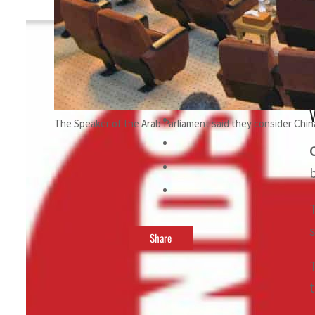
By
TRENDS Desk
August 21, 2023 3:13 pm
t
V
The Speaker of the Arab Parliament said they consider China 
Share