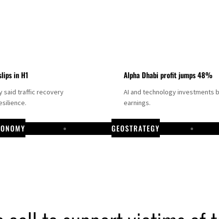
slips in H1
Alpha Dhabi profit jumps 48%
said traffic recovery
AI and technology investments 
silience.
earnings.
CONOMY
GEOSTRATEGY