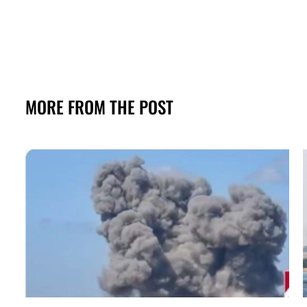
MORE FROM THE POST