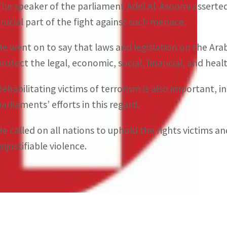
The speaker of the parliament Adel Al-Asoomi asserted 
crucial part of the fight against such menace.
He went on to say that laws and legislation on the Ar
protect the legal, economic, social, financial, and heal
Rehabilitating victims of terrorism is also important,
parliaments’ efforts in this regard.
He called on all nations to uphold the rights victims an
njustifiable violence.