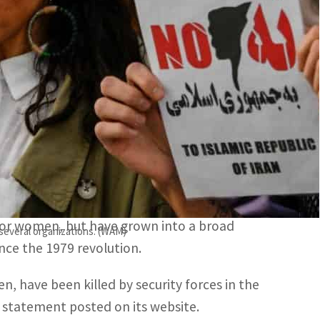
women.
ts group issued its previous figures on November 5.
 least 326 people in a crackdown on nationwide
man Rights said in an updated toll Saturday.
t erupted over the death of Amini on September
 the country’s strict dress code for women.
 for women, but have grown into a broad
 several organizations. (WAM)
nce the 1979 revolution.
n, have been killed by security forces in the
a statement posted on its website.