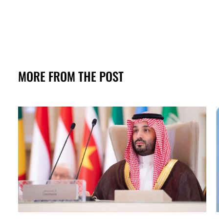
MORE FROM THE POST