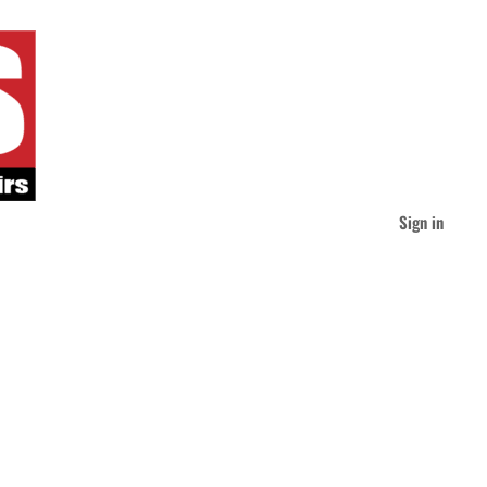
Sign in