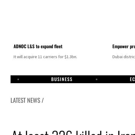
ADNOC L&S to expand fleet
Empower pro
It will acquire 11 carriers for $1.3bn.
Dubai distri
BUSINESS
E
LATEST NEWS /
Aramco profit jumps as oil prices surge despite Hormuz disruption
UN warns Gaza remains unsafe for civilians