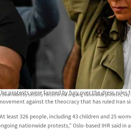
The protests were fanned by fury over the dress rules for 
The latest toll represents an increase of 22 since the righ
PARIS, FRANCE – Iranian security forces have killed at
protests since Mahsa Amini’s death in custody, Iran Hu
The Islamic republic has been gripped by protests tha
16, three days after her arrest for an alleged breach of
The protests were fanned by fury over the dress rules
e been killed by security forces in the ongoing nationwide protests, say
movement against the theocracy that has ruled Iran si
“At least 326 people, including 43 children and 25 wome
ongoing nationwide protests,” Oslo-based IHR said in 