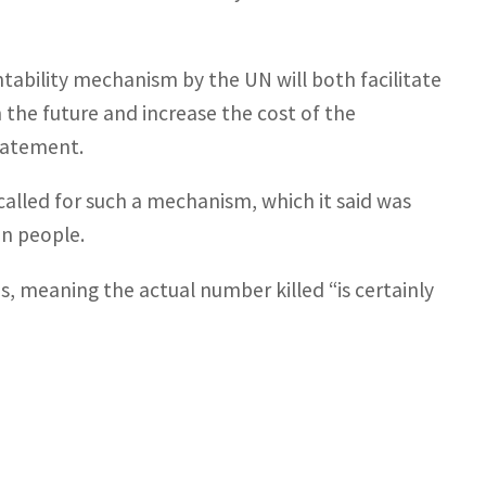
ntability mechanism by the UN will both facilitate
 the future and increase the cost of the
statement.
called for such a mechanism, which it said was
on people.
ths, meaning the actual number killed “is certainly