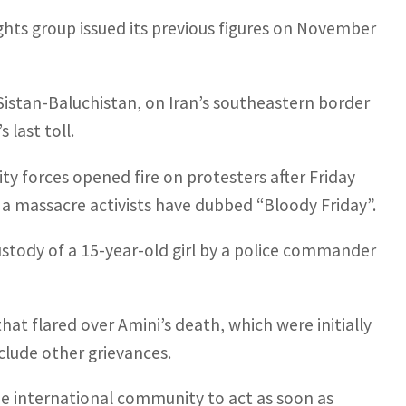
rights group issued its previous figures on November
f Sistan-Baluchistan, on Iran’s southeastern border
 last toll.
y forces opened fire on protesters after Friday
– a massacre activists have dubbed “Bloody Friday”.
ustody of a 15-year-old girl by a police commander
hat flared over Amini’s death, which were initially
clude other grievances.
 international community to act as soon as