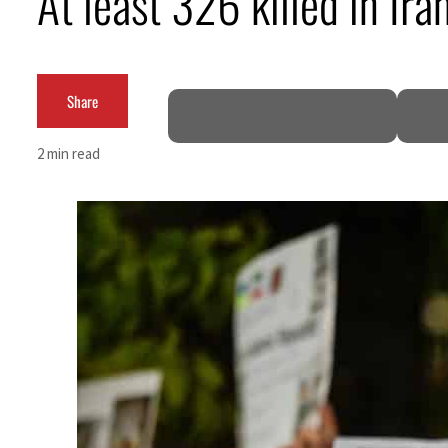
At least 326 killed in I
ADNOC L&S to expand fleet
Emaar Properties posts 23 percent rise in H1 net profit to $3.5 billion
Share
Empower profit climbs 16%
2 min read
Saudi, Turkey, Pakistan forge defence pact as regional tensions deepen
Burjeel profit nearly doubles
Sharjah real estate deals jump 62 percent in July
Salik profit slips in H1
Israel resumes Lebanon strikes as Rome peace talks seek lasting truce
Aramco profit jumps as oil prices surge despite Hormuz disruption
UN warns Gaza remains unsafe for civilians