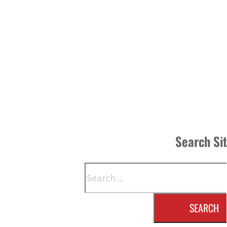
Search Si
Search
SEARCH