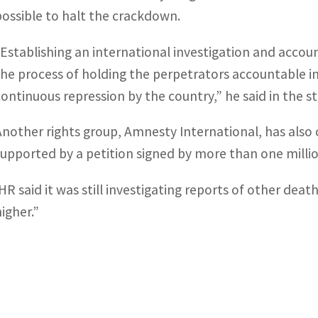
possible to halt the crackdown.
“Establishing an international investigation and accou
the process of holding the perpetrators accountable in
continuous repression by the country,” he said in the 
Another rights group, Amnesty International, has also 
supported by a petition signed by more than one milli
IHR said it was still investigating reports of other dea
higher.”