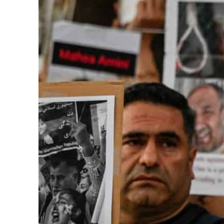
ADNOC L&S to expand fleet
Emaar Properties posts 23 percent rise in H1 net profit to $3.5 billion