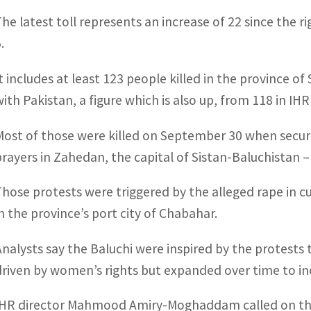
The latest toll represents an increase of 22 since the 
.
It includes at least 123 people killed in the province o
ith Pakistan, a figure which is also up, from 118 in IHR’s
Most of those were killed on September 30 when securit
prayers in Zahedan, the capital of Sistan-Baluchistan 
Those protests were triggered by the alleged rape in c
in the province’s port city of Chabahar.
Analysts say the Baluchi were inspired by the protests t
driven by women’s rights but expanded over time to in
IHR director Mahmood Amiry-Moghaddam called on the