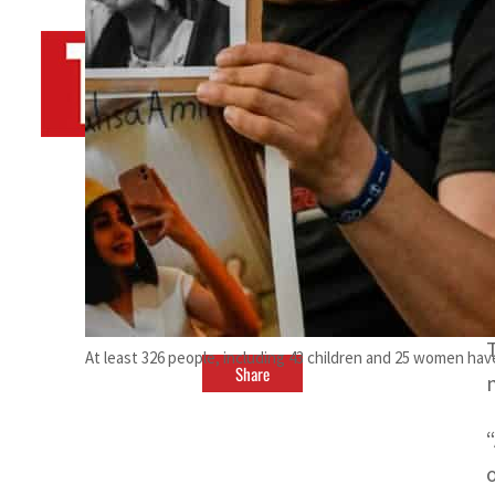
By
TRENDS Desk AFP
November 13, 2022 12:01 am
At least 326 people, including 43 children and 25 women hav
Share