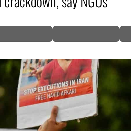
ran crackdown, say NGOs