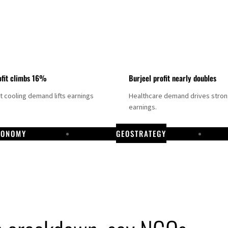
fit climbs 16%
Burjeel profit nearly doubles
ct cooling demand lifts earnings
Healthcare demand drives stro
earnings.
CONOMY
GEOSTRATEGY