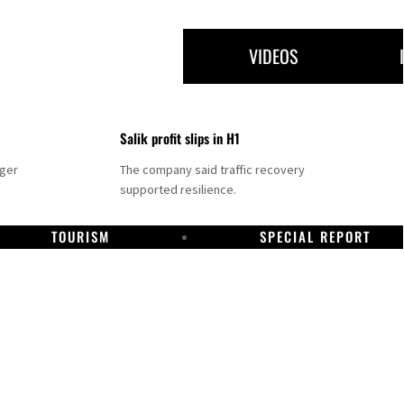
VIDEOS
Salik profit slips in H1
nger
The company said traffic recovery
supported resilience.
TOURISM
SPECIAL REPORT