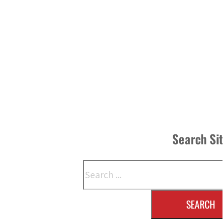
Search Si
Search
SEARCH