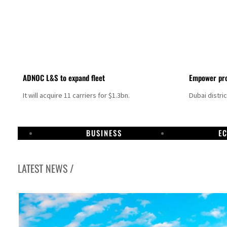
ADNOC L&S to expand fleet
Empower pro
It will acquire 11 carriers for $1.3bn.
Dubai distri
BUSINESS
E
LATEST NEWS /
Aramco profit jumps as oil prices surge despite Hormuz disruption
UN warns Gaza remains unsafe for civilians