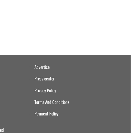
Advertise
Press center
Privacy Policy
Terms And Conditions
Payment Policy
ved