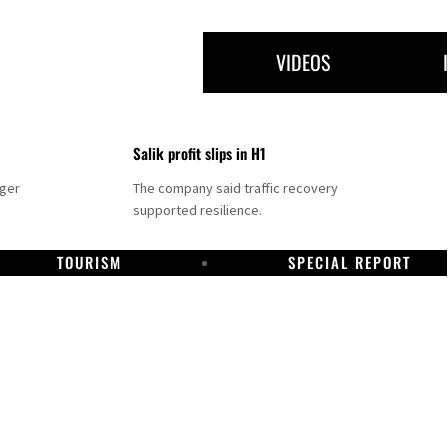
VIDEOS
Salik profit slips in H1
nger
The company said traffic recovery
supported resilience.
TOURISM
SPECIAL REPORT