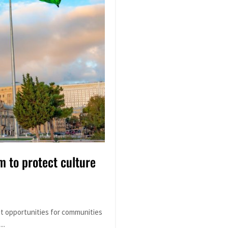
m to protect culture
it opportunities for communities
..