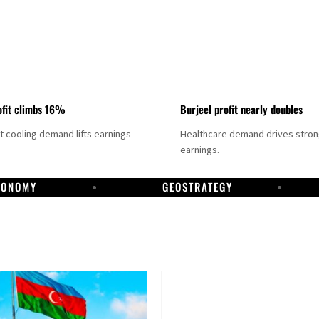
fit climbs 16%
Burjeel profit nearly doubles
ct cooling demand lifts earnings
Healthcare demand drives stro
earnings.
CONOMY
GEOSTRATEGY