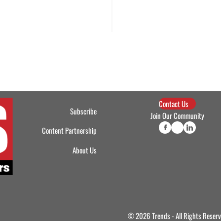
Contact Us
Subscribe
Join Our Community
Content Partnership
About Us
© 2026 Trends - All Rights Reser