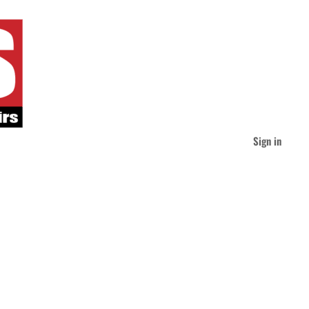
Sign in