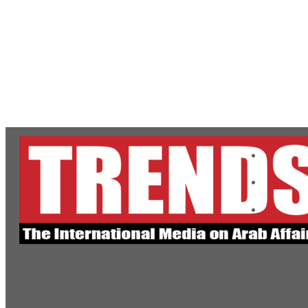
ADNOC L&S to expand fleet
Emaar Properties posts 23 percent rise in H1 net profit to $3.5 billion