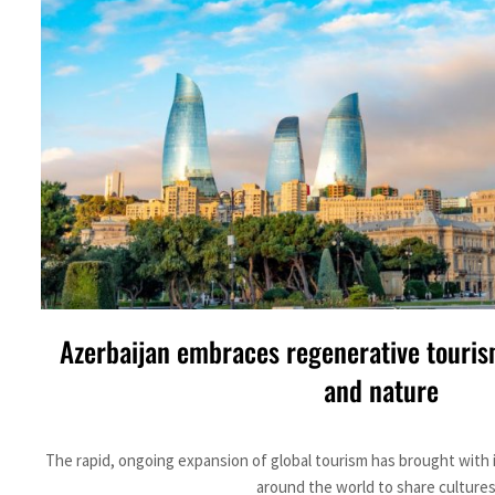
ADNOC L&S to expand fleet
Emaar Properties posts 23 percent rise in H1 net profit to $3.5 billion
Empower profit climbs 16%
Saudi, Turkey, Pakistan forge defence pact as regional tensions deepen
Burjeel profit nearly doubles
Sharjah real estate deals jump 62 percent in July
Salik profit slips in H1
Azerbaijan embraces regenerative touris
Israel resumes Lebanon strikes as Rome peace talks seek lasting truce
and nature
Aramco profit jumps as oil prices surge despite Hormuz disruption
The rapid, ongoing expansion of global tourism has brought with 
UN warns Gaza remains unsafe for civilians
around the world to share cultures.