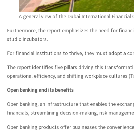
A general view of the Dubai International Financial
Furthermore, the report emphasizes the need for financia
studio incubators.
For financial institutions to thrive, they must adopt a 
The report identifies five pillars driving this transform
operational efficiency, and shifting workplace cultures (T
Open banking and its benefits
Open banking, an infrastructure that enables the exchange
financials, streamlining decision-making, risk managemen
Open banking products offer businesses the convenience 