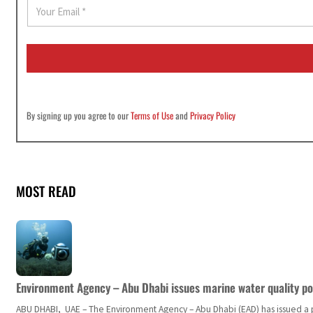
E
m
a
i
l
*
By signing up you agree to our
Terms of Use
and
Privacy Policy
MOST READ
Environment Agency – Abu Dhabi issues marine water quality po
ABU DHABI, UAE – The Environment Agency – Abu Dhabi (EAD) has issued a po