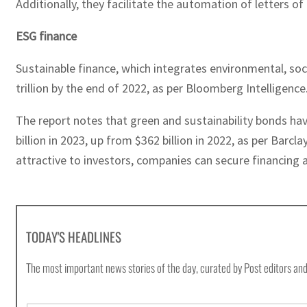
Additionally, they facilitate the automation of letters o
ESG finance
Sustainable finance, which integrates environmental, soc
trillion by the end of 2022, as per Bloomberg Intelligence
The report notes that green and sustainability bonds hav
billion in 2023, up from $362 billion in 2022, as per Ba
attractive to investors, companies can secure financing 
TODAY'S HEADLINES
The most important news stories of the day, curated by Post editors and