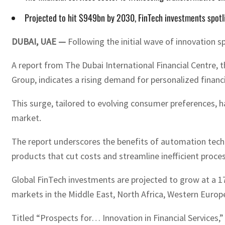
Projected to hit $949bn by 2030, FinTech investments spotli
DUBAI, UAE —
Following the initial wave of innovation s
A report from The Dubai International Financial Centre, th
Group, indicates a rising demand for personalized financi
This surge, tailored to evolving consumer preferences, ha
market.
The report underscores the benefits of automation techn
products that cut costs and streamline inefficient proce
Global FinTech investments are projected to grow at a 17
markets in the Middle East, North Africa, Western Europe,
Titled “Prospects for… Innovation in Financial Services,”