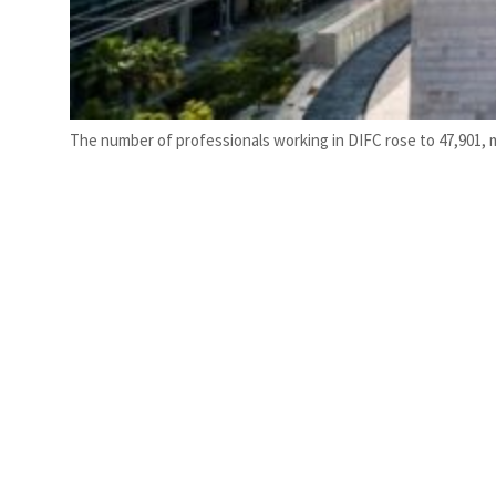
The number of professionals working in DIFC rose to 47,901, ma