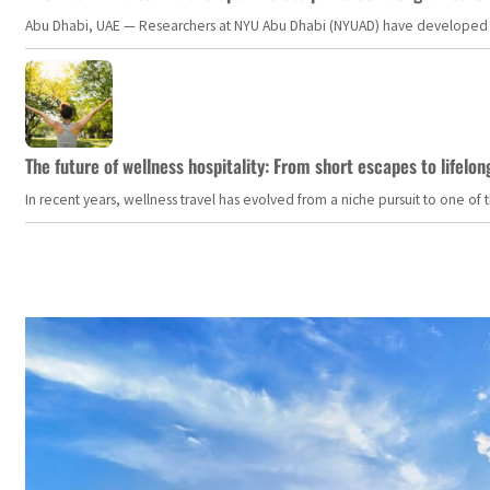
Abu Dhabi, UAE — Researchers at NYU Abu Dhabi (NYUAD) have developed an i
The future of wellness hospitality: From short escapes to lifelon
In recent years, wellness travel has evolved from a niche pursuit to one o