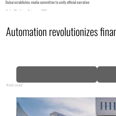
Automation revolutionizes fina
4 min read