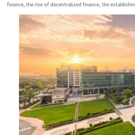
finance, the rise of decentralized finance, the establish