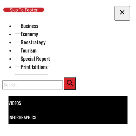
Skip To Main Content
Skip To Footer
Business
Economy
Geostrategy
Tourism
Special Report
Print Editions
Search
VIDEOS
INFORGRAPHICS