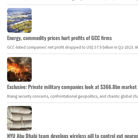
Energy, commodity prices hurt profits of GCC firms
GCC-listed companies' net profit dropped to US$ 57.9 billion in Q2-2023. Whil
Exclusive: Private military companies look at $366.8bn market a
Rising security concerns, confrontational geopolitics, and chaotic global 
NYU Abu Dhabi team develops wireless pill to control gut neuro