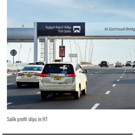
Salik profit slips in H1