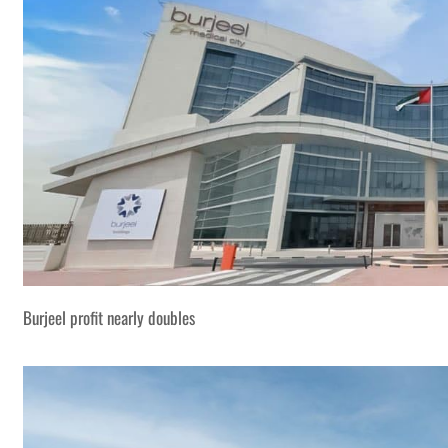
Burjeel profit nearly doubles