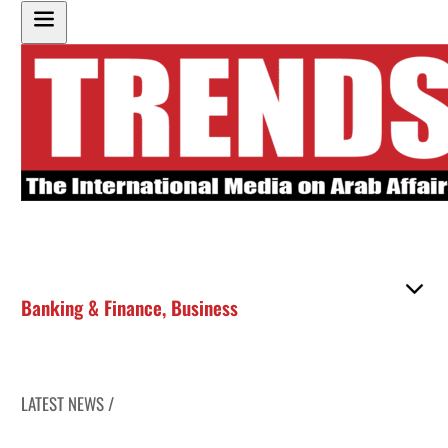
Banking & Finance
,
Business
LATEST NEWS /