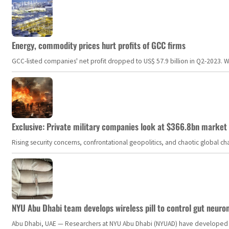
Energy, commodity prices hurt profits of GCC firms
GCC-listed companies' net profit dropped to US$ 57.9 billion in Q2-2023. Whil
Exclusive: Private military companies look at $366.8bn market a
Rising security concerns, confrontational geopolitics, and chaotic global 
NYU Abu Dhabi team develops wireless pill to control gut neuro
Abu Dhabi, UAE — Researchers at NYU Abu Dhabi (NYUAD) have developed an i