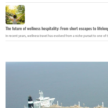
The future of wellness hospitality: From short escapes to lifelon
In recent years, wellness travel has evolved from a niche pursuit to one o