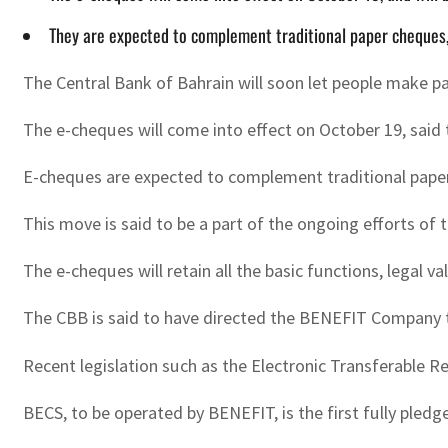
They are expected to complement traditional paper cheques
The Central Bank of Bahrain will soon let people make p
The e-cheques will come into effect on October 19, said t
E-cheques are expected to complement traditional paper
This move is said to be a part of the ongoing efforts of
The e-cheques will retain all the basic functions, legal 
The CBB is said to have directed the BENEFIT Company t
Recent legislation such as the Electronic Transferable R
BECS, to be operated by BENEFIT, is the first fully pledg