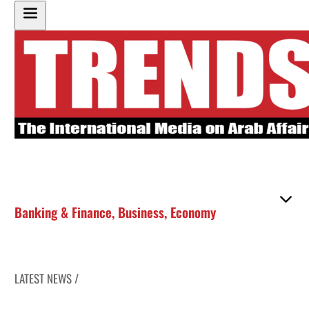
Banking & Finance
,
Business
,
Economy
LATEST NEWS /