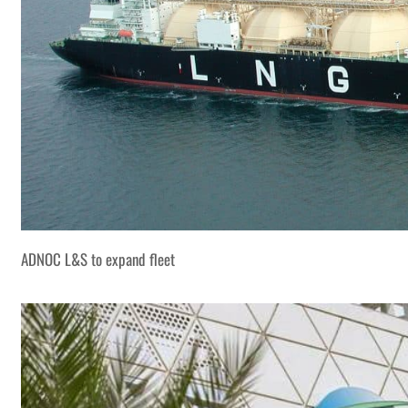
ADNOC L&S to expand fleet