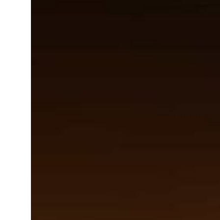
ar Properties posts 23 percent rise in H1 net profit to $3.5 billion