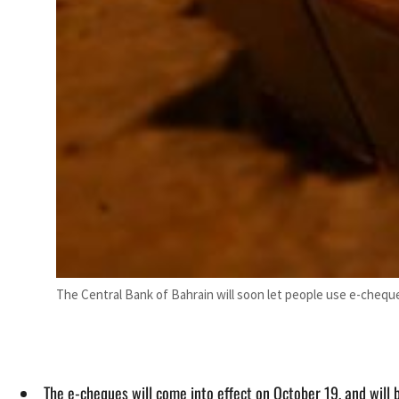
The Central Bank of Bahrain will soon let people use e-chequ
The e-cheques will come into effect on October 19, and will