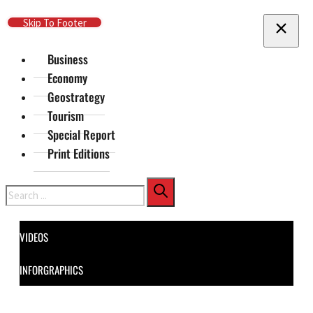
Skip To Main Content
Skip To Footer
Business
Economy
Geostrategy
Tourism
Special Report
Print Editions
Search
VIDEOS
INFORGRAPHICS