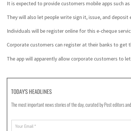
It is expected to provide customers mobile apps such a
They will also let people write sign it, issue, and deposit
Individuals will be register online for this e-cheque serv
Corporate customers can register at their banks to get 
The app will apparently allow corporate customers to let
TODAY'S HEADLINES
The most important news stories of the day, curated by Post editors and
E
m