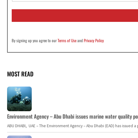
a
i
l
*
By signing up you agree to our
Terms of Use
and
Privacy Policy
MOST READ
Environment Agency – Abu Dhabi issues marine water quality po
ABU DHABI, UAE – The Environment Agency – Abu Dhabi (EAD) has issued a po