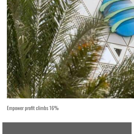
Empower profit climbs 16%