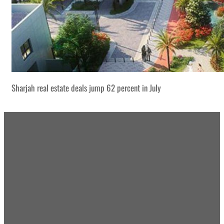
Sharjah real estate deals jump 62 percent in July