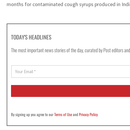
months for contaminated cough syrups produced in India,
TODAY'S HEADLINES
The most important news stories of the day, curated by Post editors and
E
m
a
i
l
*
By signing up you agree to our
Terms of Use
and
Privacy Policy