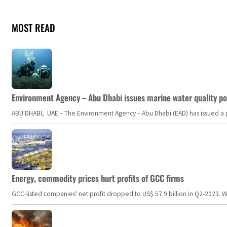
MOST READ
Environment Agency – Abu Dhabi issues marine water quality po
ABU DHABI, UAE – The Environment Agency – Abu Dhabi (EAD) has issued a po
Energy, commodity prices hurt profits of GCC firms
GCC-listed companies' net profit dropped to US$ 57.9 billion in Q2-2023. Whil