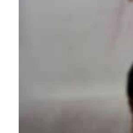
fence pact as regional tensions deepen