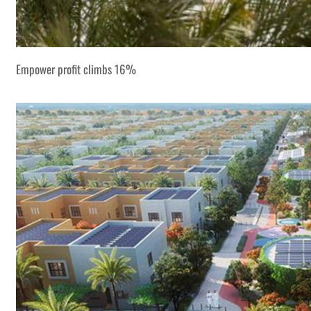
Empower profit climbs 16%