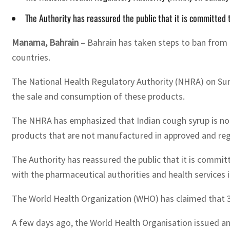
The Authority has reassured the public that it is committed
Manama, Bahrain
– Bahrain has taken steps to ban from
countries.
The National Health Regulatory Authority (NHRA) on Sun
the sale and consumption of these products.
The NHRA has emphasized that Indian cough syrup is not r
products that are not manufactured in approved and reg
The Authority has reassured the public that it is committ
with the pharmaceutical authorities and health services 
The World Health Organization (WHO) has claimed that 30
A few days ago, the World Health Organisation issued ano