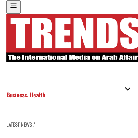
Business
,
Health
LATEST NEWS /