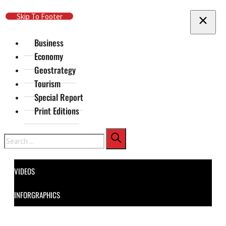
Skip To Main Content
Skip To Footer
Business
Economy
Geostrategy
Tourism
Special Report
Print Editions
Search
VIDEOS
INFORGRAPHICS