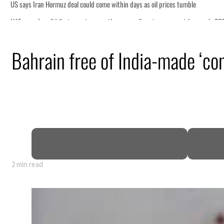
ome within days as oil prices tumble
growth as non-oil sectors account for nearly 80% of GDP
Bahrain free of India-made ‘c
fence pact as regional tensions deepen
 percent in July
s Rome peace talks seek lasting truce
s surge despite Hormuz disruption
 civilians
2 min read
ome within days as oil prices tumble
growth as non-oil sectors account for nearly 80% of GDP