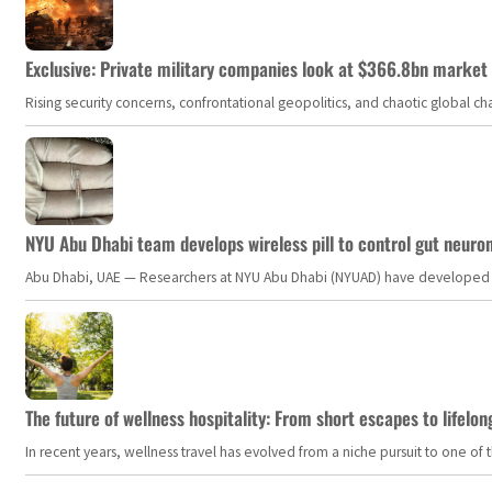
Exclusive: Private military companies look at $366.8bn market a
Rising security concerns, confrontational geopolitics, and chaotic global 
NYU Abu Dhabi team develops wireless pill to control gut neuro
Abu Dhabi, UAE — Researchers at NYU Abu Dhabi (NYUAD) have developed an i
The future of wellness hospitality: From short escapes to lifelon
In recent years, wellness travel has evolved from a niche pursuit to one o