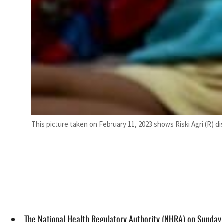
This picture taken on February 11, 2023 shows Riski Agri (R) 
The National Health Regulatory Authority (NHRA) on Sunday 