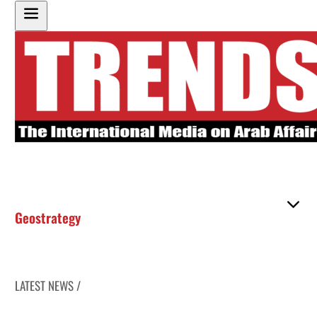
Geostrategy
LATEST NEWS /