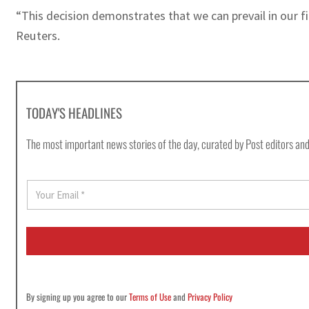
“This decision demonstrates that we can prevail in our f
Reuters.
TODAY'S HEADLINES
The most important news stories of the day, curated by Post editors and
E
m
a
i
l
*
By signing up you agree to our
Terms of Use
and
Privacy Policy