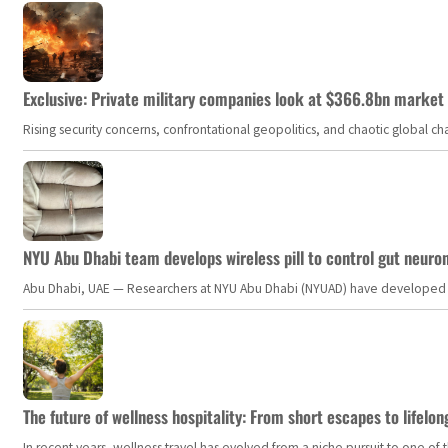
Exclusive: Private military companies look at $366.8bn market a
Rising security concerns, confrontational geopolitics, and chaotic global 
NYU Abu Dhabi team develops wireless pill to control gut neuro
Abu Dhabi, UAE — Researchers at NYU Abu Dhabi (NYUAD) have developed an i
The future of wellness hospitality: From short escapes to lifelon
In recent years, wellness travel has evolved from a niche pursuit to one o