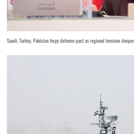
Saudi, Turkey, Pakistan forge defence pact as regional tensions deepe