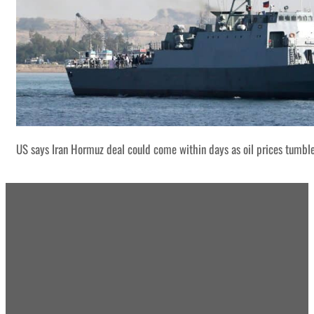
US says Iran Hormuz deal could come within days as oil prices tumbl