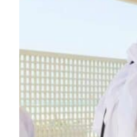
 defence pact as regional tensions deepen