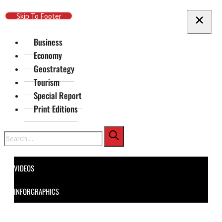
Skip To Main Content
Skip To Footer
Business
Economy
Geostrategy
Tourism
Special Report
Print Editions
Search
VIDEOS
INFORGRAPHICS