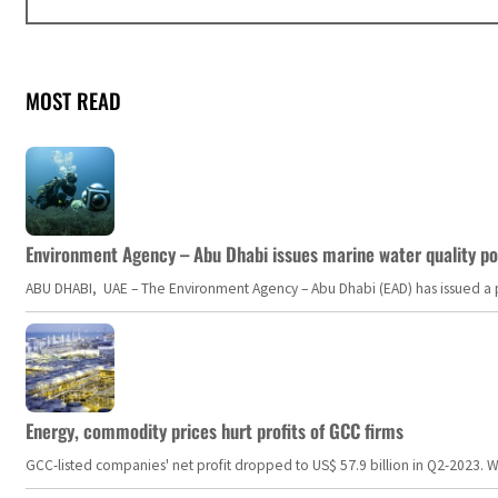
MOST READ
Environment Agency – Abu Dhabi issues marine water quality po
ABU DHABI, UAE – The Environment Agency – Abu Dhabi (EAD) has issued a po
Energy, commodity prices hurt profits of GCC firms
GCC-listed companies' net profit dropped to US$ 57.9 billion in Q2-2023. Whil