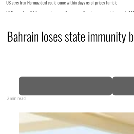
d come within days as oil prices tumble
er growth as non-oil sectors account for nearly 80% of GDP
Bahrain loses state immunity bi
 defence pact as regional tensions deepen
p 62 percent in July
s as Rome peace talks seek lasting truce
ices surge despite Hormuz disruption
for civilians
2 min read
d come within days as oil prices tumble
er growth as non-oil sectors account for nearly 80% of GDP