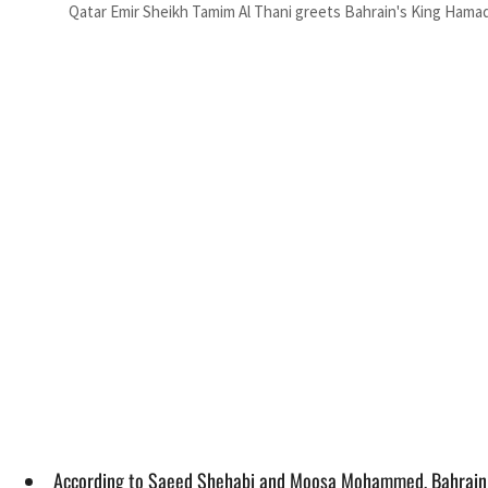
Qatar Emir Sheikh Tamim Al Thani greets Bahrain's King Hamad A
According to Saeed Shehabi and Moosa Mohammed, Bahrain in