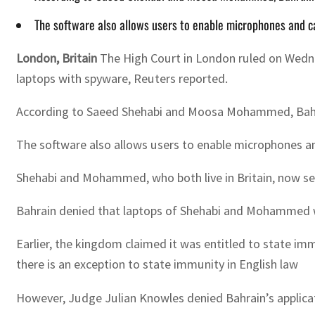
The software also allows users to enable microphones and c
London, Britain
The High Court in London ruled on Wedne
laptops with spyware, Reuters reported.
According to Saeed Shehabi and Moosa Mohammed, Bahrain 
The software also allows users to enable microphones an
Shehabi and Mohammed, who both live in Britain, now se
Bahrain denied that laptops of Shehabi and Mohammed 
Earlier, the kingdom claimed it was entitled to state im
there is an exception to state immunity in English law
However, Judge Julian Knowles denied Bahrain’s applic