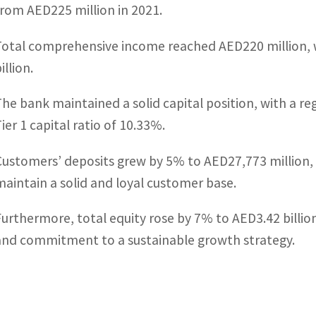
from AED225 million in 2021.
Total comprehensive income reached AED220 million, w
illion.
The bank maintained a solid capital position, with a re
ier 1 capital ratio of 10.33%.
Customers’ deposits grew by 5% to AED27,773 million, h
maintain a solid and loyal customer base.
Furthermore, total equity rose by 7% to AED3.42 billio
and commitment to a sustainable growth strategy.