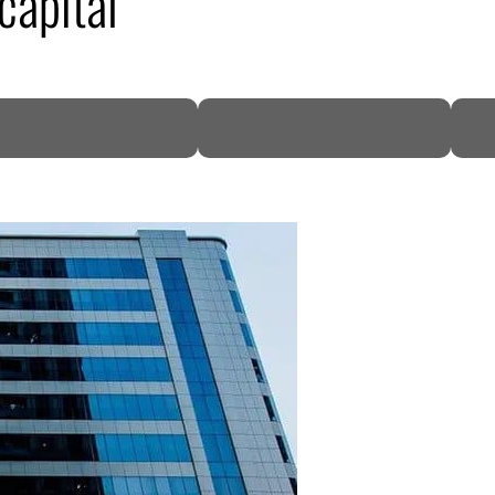
capital