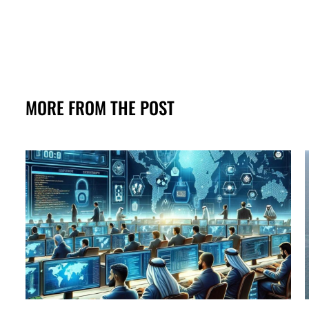
MORE FROM THE POST