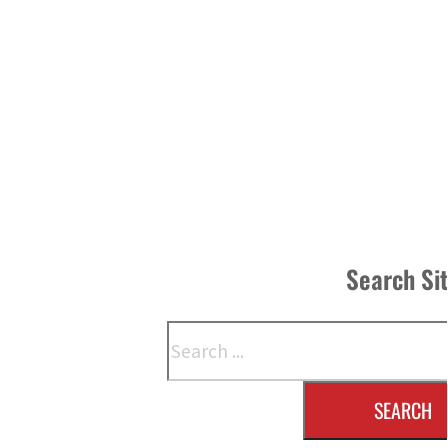
Search Si
Search
SEARCH