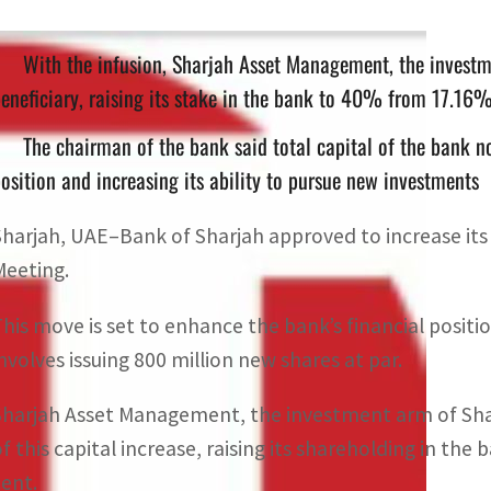
With the infusion, Sharjah Asset Management, the investm
eneficiary, raising its stake in the bank to 40% from 17.16
The chairman of the bank said total capital of the bank no
osition and increasing its ability to pursue new investments
Sharjah, UAE–Bank of Sharjah approved to increase its 
Meeting.
This move is set to enhance the bank’s financial positi
involves issuing 800 million new shares at par.
Sharjah Asset Management, the investment arm of Shar
of this capital increase, raising its shareholding in th
cent.