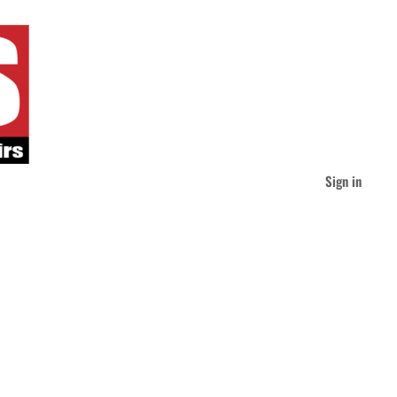
Sign in