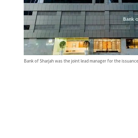
Cyber resilience is more than recovering from an attack
ADNOC L&S to expand fleet
Bank of Sharjah was the joint lead manager for the issuance