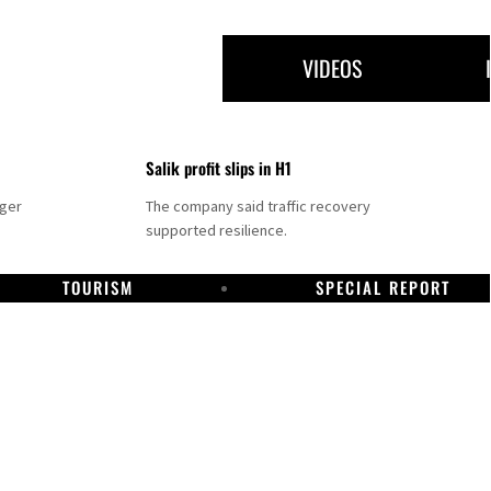
VIDEOS
Salik profit slips in H1
nger
The company said traffic recovery
supported resilience.
TOURISM
SPECIAL REPORT