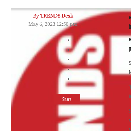
By
TRENDS Desk
May 6, 2023 12:50 pm
b
p
Share