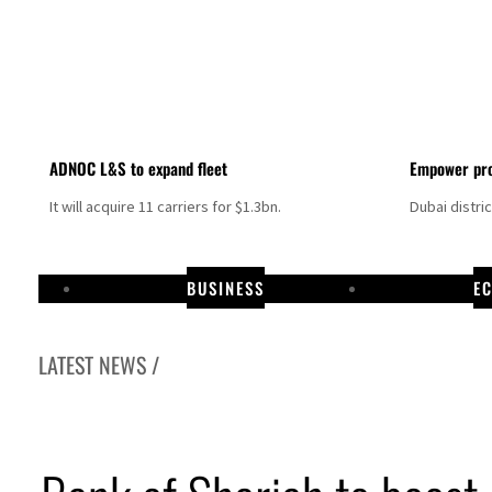
ADNOC L&S to expand fleet
Empower pro
It will acquire 11 carriers for $1.3bn.
Dubai distri
BUSINESS
E
LATEST NEWS /
Israel resumes Lebanon strikes as Rome peace talks seek lasting truce
Aramco profit jumps as oil prices surge despite Hormuz disruption