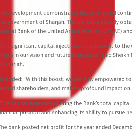
This development demonstrates the strong and conti
the government of Sharjah. The bank has already obtai
Central Bank of the United Arab Emirates (CBUAE) and
“This significant capital injection is a testament to t
places in our vision and future endeavors,” said Shei
of Sharjah.
He added: “With this boost, we are now empowered to 
reward shareholders, and make a profound impact on 
The capital increase will bring the Bank’s total capital 
financial position and enhancing its ability to pursue 
The bank posted net profit for the year ended December