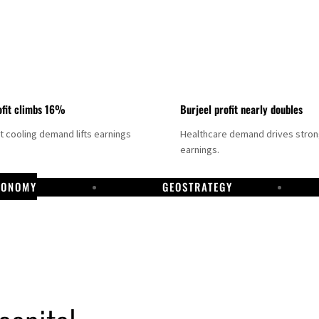
fit climbs 16%
Burjeel profit nearly doubles
ct cooling demand lifts earnings
Healthcare demand drives stro
earnings.
CONOMY
GEOSTRATEGY