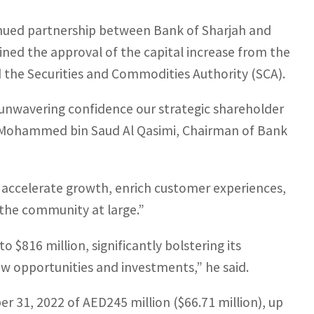
nued partnership between Bank of Sharjah and
ned the approval of the capital increase from the
 the Securities and Commodities Authority (SCA).
he unwavering confidence our strategic shareholder
kh Mohammed bin Saud Al Qasimi, Chairman of Bank
accelerate growth, enrich customer experiences,
the community at large.”
to $816 million, significantly bolstering its
new opportunities and investments,” he said.
 31, 2022 of AED245 million ($66.71 million), up