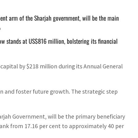
ent arm of the Sharjah government, will be the main
%
w stands at US$816 million, bolstering its financial
capital by $218 million during its Annual General
on and foster future growth. The strategic step
jah Government, will be the primary beneficiary
e bank from 17.16 per cent to approximately 40 per