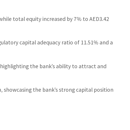
hile total equity increased by 7% to AED3.42
gulatory capital adequacy ratio of 11.51% and a
ighlighting the bank’s ability to attract and
n, showcasing the bank’s strong capital position