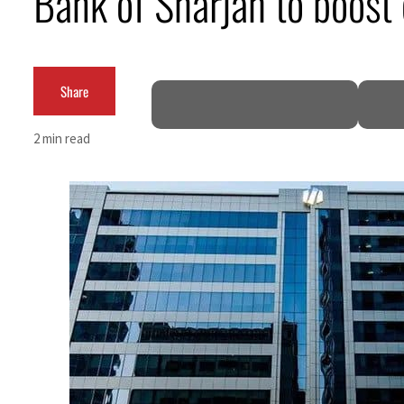
Bank of Sharjah to boost 
Cyber resilience is more than recovering from an attack
ADNOC L&S to expand fleet
Share
Emaar Properties posts 23 percent rise in H1 net profit to $3.5 billion
2 min read
Empower profit climbs 16%
Saudi, Turkey, Pakistan forge defence pact as regional tensions deepen
Burjeel profit nearly doubles
Sharjah real estate deals jump 62 percent in July
Salik profit slips in H1
Israel resumes Lebanon strikes as Rome peace talks seek lasting truce
Aramco profit jumps as oil prices surge despite Hormuz disruption