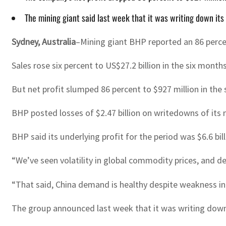
The mining giant said last week that it was writing down its
Sydney, Australia
–Mining giant BHP reported an 86 percent
Sales rose six percent to US$27.2 billion in the six mont
But net profit slumped 86 percent to $927 million in th
BHP posted losses of $2.47 billion on writedowns of its ni
BHP said its underlying profit for the period was $6.6 bil
“We’ve seen volatility in global commodity prices, and 
“That said, China demand is healthy despite weakness in 
The group announced last week that it was writing down 