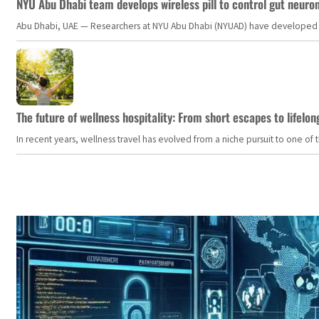
NYU Abu Dhabi team develops wireless pill to control gut neuro
Abu Dhabi, UAE — Researchers at NYU Abu Dhabi (NYUAD) have developed an i
The future of wellness hospitality: From short escapes to lifelon
In recent years, wellness travel has evolved from a niche pursuit to one o