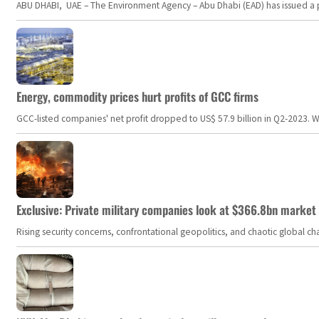
ABU DHABI, UAE – The Environment Agency – Abu Dhabi (EAD) has issued a po
Energy, commodity prices hurt profits of GCC firms
GCC-listed companies' net profit dropped to US$ 57.9 billion in Q2-2023. Whil
Exclusive: Private military companies look at $366.8bn market a
Rising security concerns, confrontational geopolitics, and chaotic global 