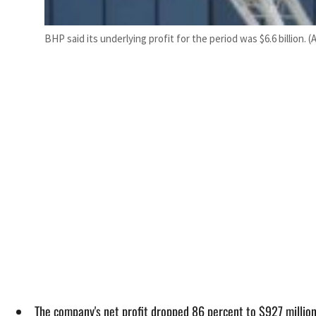
BHP said its underlying profit for the period was $6.6 billion. (
The company's net profit dropped 86 percent to $927 millio