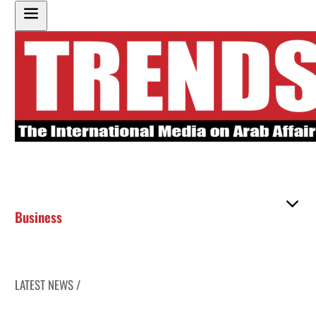
Business
LATEST NEWS /