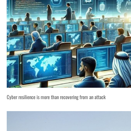
Cyber resilience is more than recovering from an attack