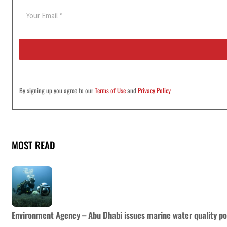
E
m
a
i
l
*
By signing up you agree to our
Terms of Use
and
Privacy Policy
MOST READ
Environment Agency – Abu Dhabi issues marine water quality po