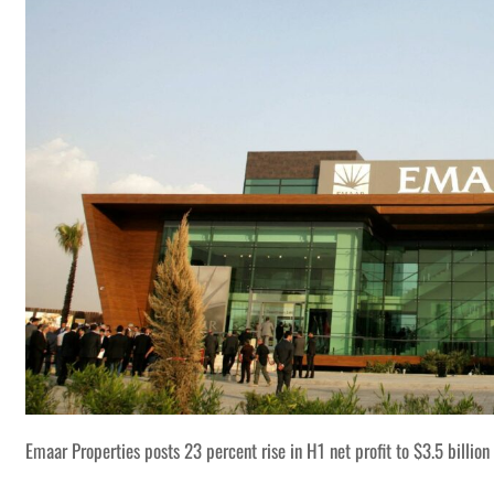
Emaar Properties posts 23 percent rise in H1 net profit to $3.5 billion