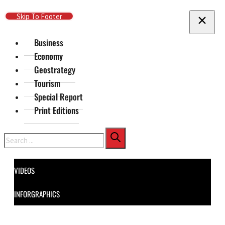
Skip To Main Content
Skip To Footer
Business
Economy
Geostrategy
Tourism
Special Report
Print Editions
Search
VIDEOS
INFORGRAPHICS