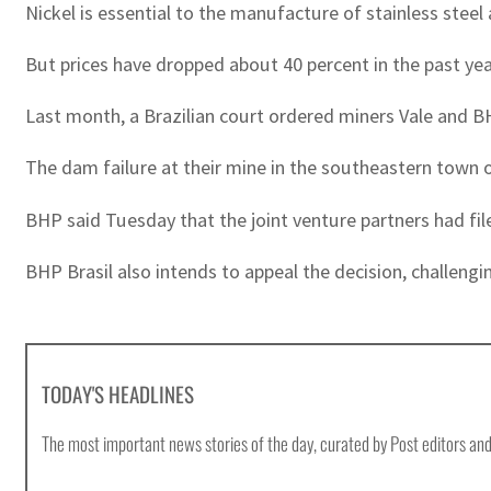
Nickel is essential to the manufacture of stainless steel 
But prices have dropped about 40 percent in the past yea
Last month, a Brazilian court ordered miners Vale and BH
The dam failure at their mine in the southeastern town o
BHP said Tuesday that the joint venture partners had file
BHP Brasil also intends to appeal the decision, challeng
TODAY'S HEADLINES
The most important news stories of the day, curated by Post editors and