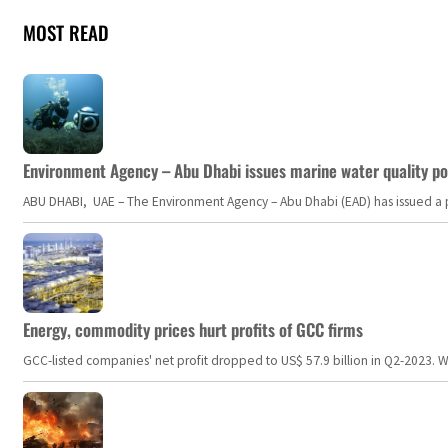
MOST READ
Environment Agency – Abu Dhabi issues marine water quality po
ABU DHABI, UAE – The Environment Agency – Abu Dhabi (EAD) has issued a po
Energy, commodity prices hurt profits of GCC firms
GCC-listed companies' net profit dropped to US$ 57.9 billion in Q2-2023. Whil