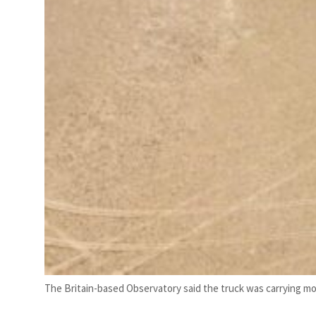
The Britain-based Observatory said the truck was carrying mor