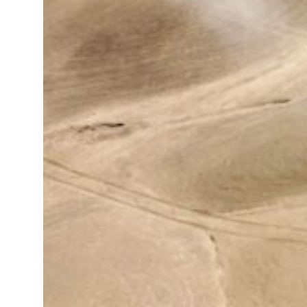
jump 62 percent in July