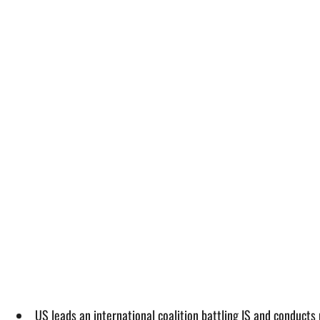
US leads an international coalition battling IS and conducts 