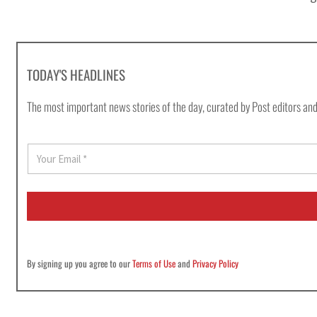
TODAY'S HEADLINES
The most important news stories of the day, curated by Post editors and
E
m
a
i
l
*
By signing up you agree to our
Terms of Use
and
Privacy Policy