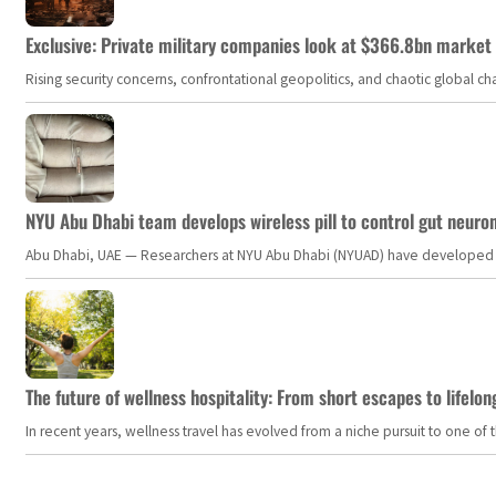
Exclusive: Private military companies look at $366.8bn market a
Rising security concerns, confrontational geopolitics, and chaotic global 
NYU Abu Dhabi team develops wireless pill to control gut neuro
Abu Dhabi, UAE — Researchers at NYU Abu Dhabi (NYUAD) have developed an i
The future of wellness hospitality: From short escapes to lifelon
In recent years, wellness travel has evolved from a niche pursuit to one o