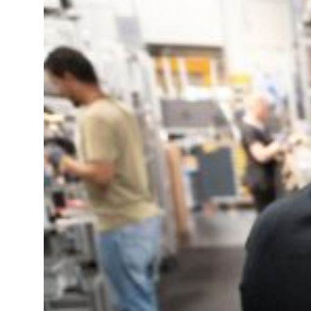
Governments Summit, WTTC launch tourism partnership