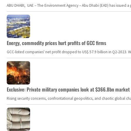
ABU DHABI, UAE – The Environment Agency – Abu Dhabi (EAD) has issued a po
Energy, commodity prices hurt profits of GCC firms
GCC-listed companies' net profit dropped to US$ 57.9 billion in Q2-2023. Whil
Exclusive: Private military companies look at $366.8bn market a
Rising security concerns, confrontational geopolitics, and chaotic global 