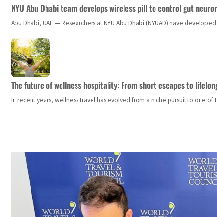
NYU Abu Dhabi team develops wireless pill to control gut neuro
Abu Dhabi, UAE — Researchers at NYU Abu Dhabi (NYUAD) have developed an i
The future of wellness hospitality: From short escapes to lifelon
In recent years, wellness travel has evolved from a niche pursuit to one o