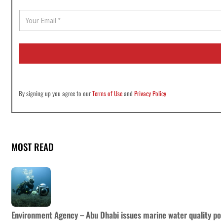
E
m
a
i
l
*
By signing up you agree to our
Terms of Use
and
Privacy Policy
MOST READ
Environment Agency – Abu Dhabi issues marine water quality po