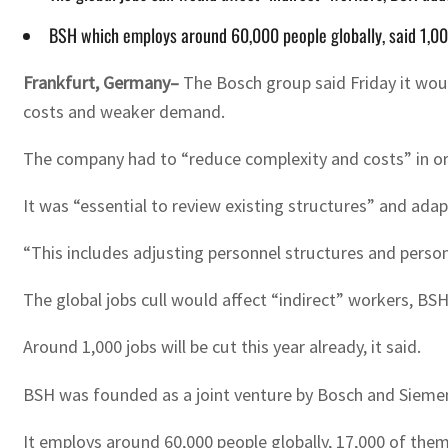
BSH which employs around 60,000 people globally, said 1,000
Frankfurt, Germany–
The Bosch group said Friday it woul
costs and weaker demand.
The company had to “reduce complexity and costs” in or
It was “essential to review existing structures” and ada
“This includes adjusting personnel structures and perso
The global jobs cull would affect “indirect” workers, BSH
Around 1,000 jobs will be cut this year already, it said.
BSH was founded as a joint venture by Bosch and Sieme
It employs around 60,000 people globally, 17,000 of the