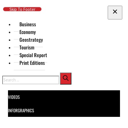
Skip To Main Content
Skip To Footer
Business
Economy
Geostrategy
Tourism
Special Report
Print Editions
Search
VIDEOS
INFORGRAPHICS