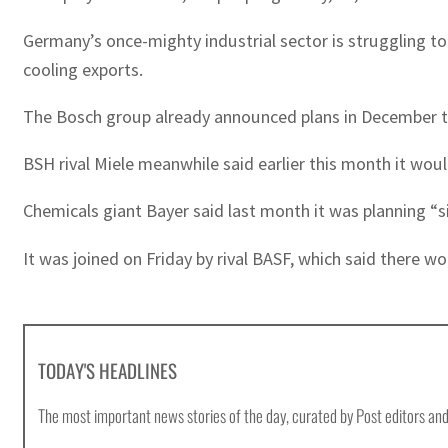
Germany’s once-mighty industrial sector is struggling to
cooling exports.
The Bosch group already announced plans in December to s
BSH rival Miele meanwhile said earlier this month it would
Chemicals giant Bayer said last month it was planning “si
It was joined on Friday by rival BASF, which said there wo
TODAY'S HEADLINES
The most important news stories of the day, curated by Post editors and