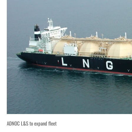
ADNOC L&S to expand fleet