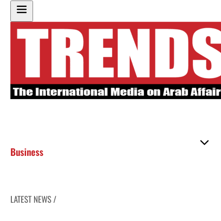
Business
LATEST NEWS /