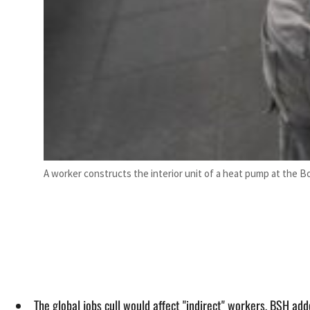
A worker constructs the interior unit of a heat pump at the
The global jobs cull would affect "indirect" workers, BSH add