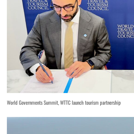
World Governments Summit, WTTC launch tourism partnership