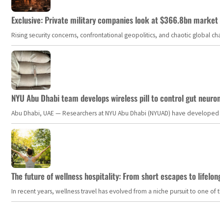
Exclusive: Private military companies look at $366.8bn market a
Rising security concerns, confrontational geopolitics, and chaotic global 
NYU Abu Dhabi team develops wireless pill to control gut neuro
Abu Dhabi, UAE — Researchers at NYU Abu Dhabi (NYUAD) have developed an i
The future of wellness hospitality: From short escapes to lifelon
In recent years, wellness travel has evolved from a niche pursuit to one o