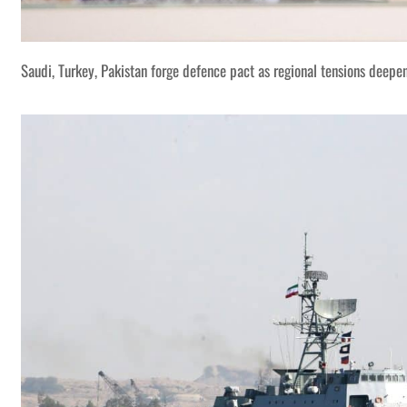
Saudi, Turkey, Pakistan forge defence pact as regional tensions deepe