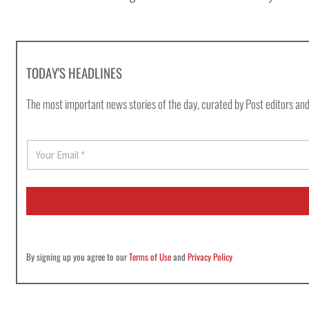
TODAY'S HEADLINES
The most important news stories of the day, curated by Post editors and
E
m
a
i
l
*
By signing up you agree to our
Terms of Use
and
Privacy Policy