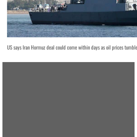
US says Iran Hormuz deal could come within days as oil prices tumbl