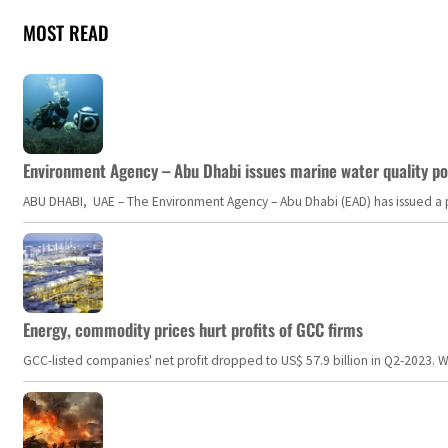
MOST READ
Environment Agency – Abu Dhabi issues marine water quality po
ABU DHABI, UAE – The Environment Agency – Abu Dhabi (EAD) has issued a po
Energy, commodity prices hurt profits of GCC firms
GCC-listed companies' net profit dropped to US$ 57.9 billion in Q2-2023. Whil