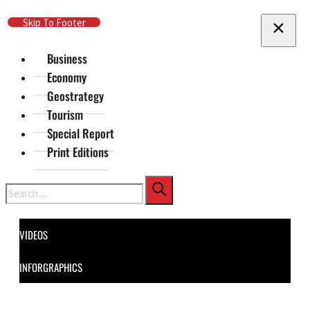
Skip To Main Content
Skip To Footer
Business
Economy
Geostrategy
Tourism
Special Report
Print Editions
Search
VIDEOS
INFORGRAPHICS