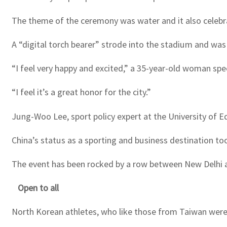
The theme of the ceremony was water and it also celebrat
A “digital torch bearer” strode into the stadium and was
“I feel very happy and excited,” a 35-year-old woman sp
“I feel it’s a great honor for the city.”
Jung-Woo Lee, sport policy expert at the University of 
China’s status as a sporting and business destination too
The event has been rocked by a row between New Delhi and 
Open to all
North Korean athletes, who like those from Taiwan were 