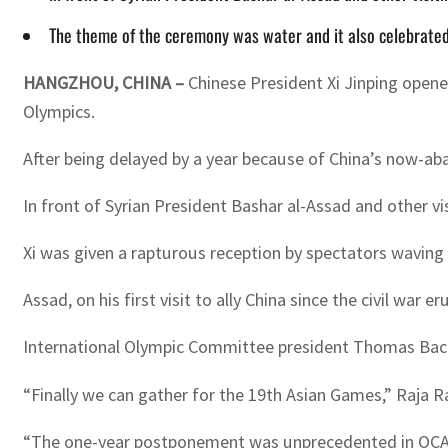
The theme of the ceremony was water and it also celebrated
HANGZHOU, CHINA –
Chinese President Xi Jinping open
Olympics.
After being delayed by a year because of China’s now-aban
In front of Syrian President Bashar al-Assad and other v
Xi was given a rapturous reception by spectators waving 
Assad, on his first visit to ally China since the civil w
International Olympic Committee president Thomas Bach
“Finally we can gather for the 19th Asian Games,” Raja R
“The one-year postponement was unprecedented in OCA 