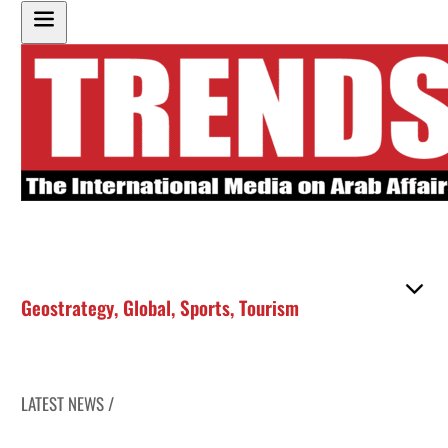
Geostrategy
,
Global
,
Sports
,
Tourism
LATEST NEWS /