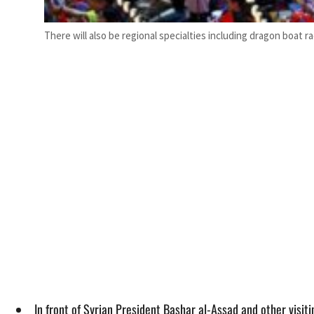
There will also be regional specialties including dragon boat r
In front of Syrian President Bashar al-Assad and other visi