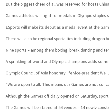
But the biggest cheer of all was reserved for hosts Chi
Games athletes will fight for medals in Olympic staples 
ESports will make its debut as a medal event at the Game
There will also be regional specialties including dragon 
Nine sports – among them boxing, break dancing and tennis
A sprinkling of world and Olympic champions adds some s
Olympic Council of Asia honorary life vice-president Wei
“We are open to all. This means our Games are not concen
Although the Games officially opened on Saturday, sports 
The Games will be staged at 54 venues – 14 newly constr