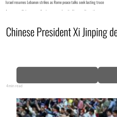
Chinese President Xi Jinping 
4 min read