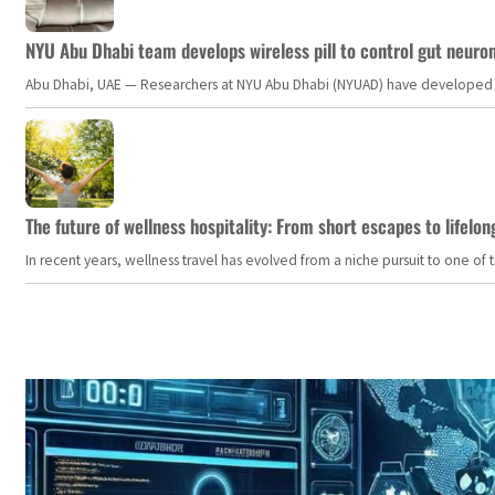
NYU Abu Dhabi team develops wireless pill to control gut neuro
Abu Dhabi, UAE — Researchers at NYU Abu Dhabi (NYUAD) have developed an i
The future of wellness hospitality: From short escapes to lifelon
In recent years, wellness travel has evolved from a niche pursuit to one o