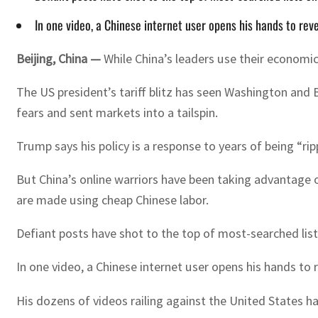
In one video, a Chinese internet user opens his hands to rev
Beijing, China —
While China’s leaders use their economi
The US president’s tariff blitz has seen Washington and
fears and sent markets into a tailspin.
Trump says his policy is a response to years of being “r
But China’s online warriors have been taking advantage 
are made using cheap Chinese labor.
Defiant posts have shot to the top of most-searched lis
In one video, a Chinese internet user opens his hands t
His dozens of videos railing against the United States ha