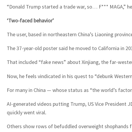
“Donald Trump started a trade war, so… F*** MAGA,” he 
‘Two-faced behavior’
The user, based in northeastern China’s Liaoning provin
The 37-year-old poster said he moved to California in 20
That included “fake news” about Xinjiang, the far-weste
Now, he feels vindicated in his quest to “debunk Wester
For many in China — whose status as “the world’s factor
AI-generated videos putting Trump, US Vice President 
quickly went viral.
Others show rows of befuddled overweight shophands fid