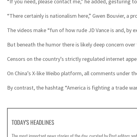
“If you need, please contact me,” he added, gesturing t
“There certainly is nationalism here,” Gwen Bouvier, a pr
The videos make “fun of how rude JD Vance is and, by ex
But beneath the humor there is likely deep concern over
Censors on the country’s strictly regulated internet ap
On China’s X-like Weibo platform, all comments under t
By contrast, the hashtag “America is fighting a trade wa
TODAY'S HEADLINES
The most important news stories of the day, curated by Post editors and