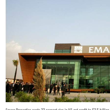
Emaar Properties posts 23 percent rise in H1 net profit to $3.5 billion