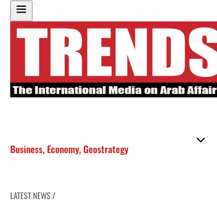
Business
,
Economy
,
Geostrategy
LATEST NEWS /