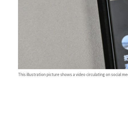
This illustration picture shows a video circulating on social m