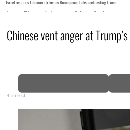
Chinese vent anger at Trump’
4 min read