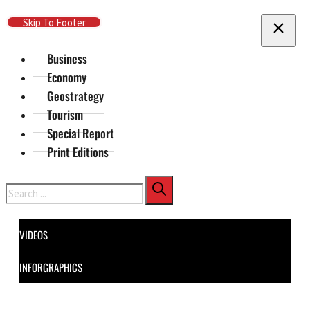
Skip To Main Content
Skip To Footer
Business
Economy
Geostrategy
Tourism
Special Report
Print Editions
Search
VIDEOS
INFORGRAPHICS