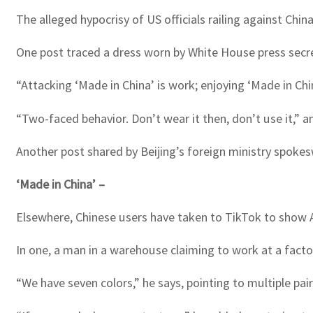
The alleged hypocrisy of US officials railing against Chin
One post traced a dress worn by White House press secre
“Attacking ‘Made in China’ is work; enjoying ‘Made in Chi
“Two-faced behavior. Don’t wear it then, don’t use it,” a
Another post shared by Beijing’s foreign ministry spo
‘Made in China’ –
Elsewhere, Chinese users have taken to TikTok to show 
In one, a man in a warehouse claiming to work at a factor
“We have seven colors,” he says, pointing to multiple pai