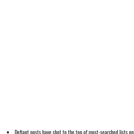
Defiant posts have shot to the top of most-searched lists o