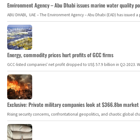
Environment Agency – Abu Dhabi issues marine water quality po
ABU DHABI, UAE – The Environment Agency – Abu Dhabi (EAD) has issued a po
Energy, commodity prices hurt profits of GCC firms
GCC-listed companies' net profit dropped to US$ 57.9 billion in Q2-2023. Whil
Exclusive: Private military companies look at $366.8bn market a
Rising security concerns, confrontational geopolitics, and chaotic global 