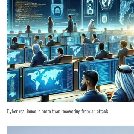
Cyber resilience is more than recovering from an attack