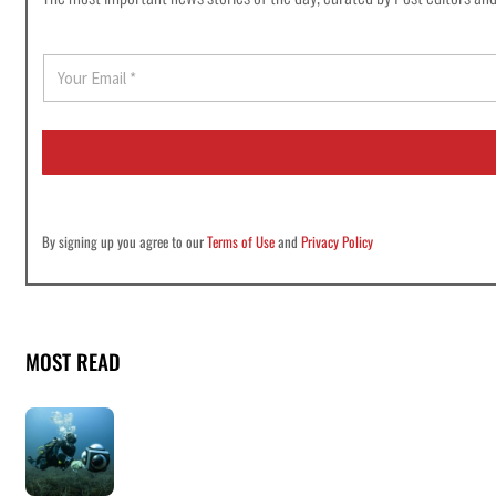
E
m
a
i
l
*
By signing up you agree to our
Terms of Use
and
Privacy Policy
MOST READ