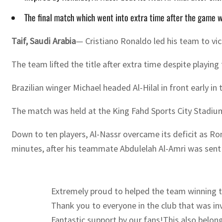
The final match which went into extra time after the game wa
Taif, Saudi Arabia
— Cristiano Ronaldo led his team to vic
The team lifted the title after extra time despite playin
Brazilian winger Michael headed Al-Hilal in front early i
The match was held at the King Fahd Sports City Stadium 
Down to ten players, Al-Nassr overcame its deficit as Ro
minutes, after his teammate Abdulelah Al-Amri was sent 
Extremely proud to helped the team winning th
Thank you to everyone in the club that was in
Fantastic support by our fans!This also belo