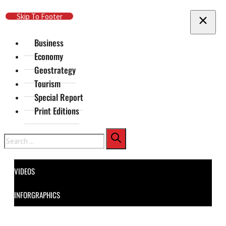
Skip To Main Content
Skip To Footer
Business
Economy
Geostrategy
Tourism
Special Report
Print Editions
Search
VIDEOS
INFORGRAPHICS