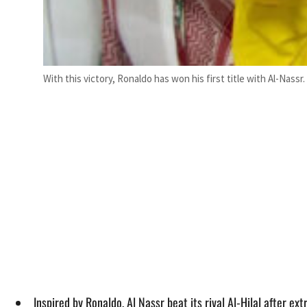
With this victory, Ronaldo has won his first title with Al-Nassr.
Inspired by Ronaldo, Al Nassr beat its rival Al-Hilal after e