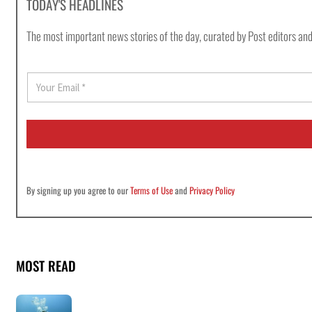
TODAY'S HEADLINES
The most important news stories of the day, curated by Post editors and
E
m
a
i
l
*
By signing up you agree to our
Terms of Use
and
Privacy Policy
MOST READ