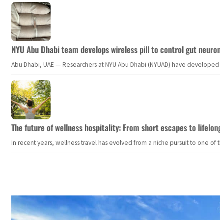
NYU Abu Dhabi team develops wireless pill to control gut neuro
Abu Dhabi, UAE — Researchers at NYU Abu Dhabi (NYUAD) have developed an i
The future of wellness hospitality: From short escapes to lifelon
In recent years, wellness travel has evolved from a niche pursuit to one o