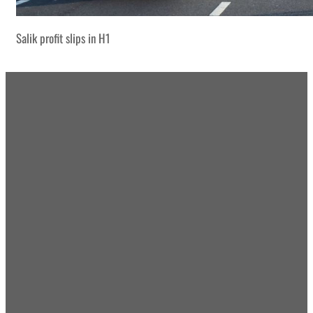
Salik profit slips in H1