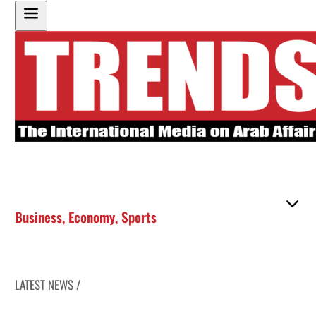
Business
,
Economy
,
Sports
LATEST NEWS /