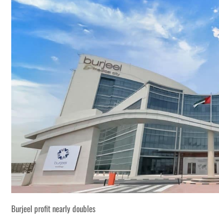
Burjeel profit nearly doubles