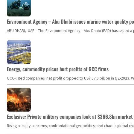
Environment Agency – Abu Dhabi issues marine water quality po
ABU DHABI, UAE – The Environment Agency – Abu Dhabi (EAD) has issued a po
Energy, commodity prices hurt profits of GCC firms
GCC-listed companies' net profit dropped to US$ 57.9 billion in Q2-2023. Whil
Exclusive: Private military companies look at $366.8bn market a
Rising security concerns, confrontational geopolitics, and chaotic global 