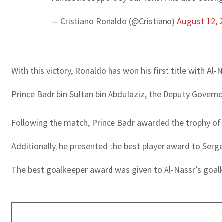
— Cristiano Ronaldo (@Cristiano)
August 12, 
With this victory, Ronaldo has won his first title with Al
Prince Badr bin Sultan bin Abdulaziz, the Deputy Gover
Following the match, Prince Badr awarded the trophy of 
Additionally, he presented the best player award to Sergej
The best goalkeeper award was given to Al-Nassr’s goal