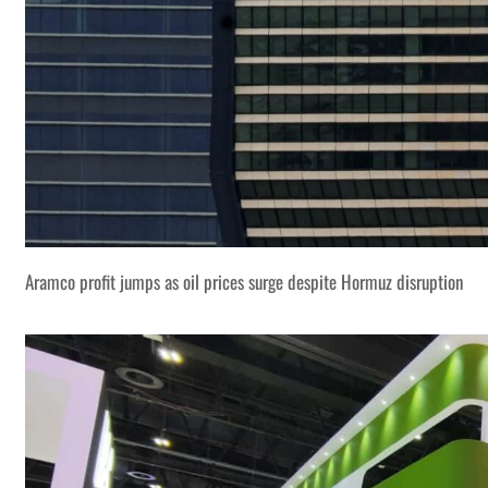
Aramco profit jumps as oil prices surge despite Hormuz disruption