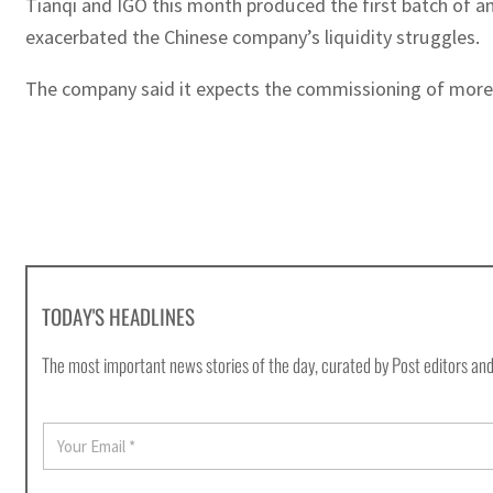
Tianqi and IGO this month produced the first batch of an
exacerbated the Chinese company’s liquidity struggles.
The company said it expects the commissioning of more b
TODAY'S HEADLINES
The most important news stories of the day, curated by Post editors and
E
m
a