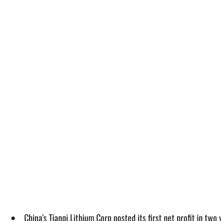
China's Tianqi Lithium Corp posted its first net profit in tw