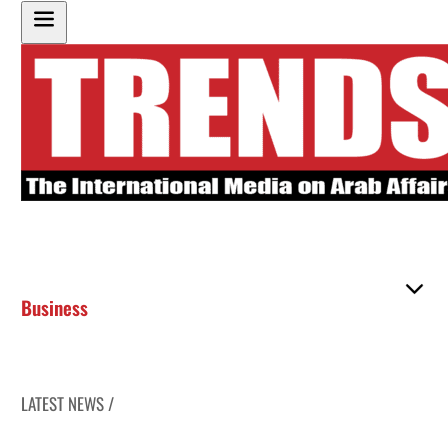
Business
LATEST NEWS /