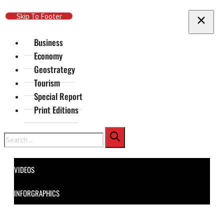
Skip To Main Content
Skip To Footer
Business
Economy
Geostrategy
Tourism
Special Report
Print Editions
Search
VIDEOS
INFORGRAPHICS