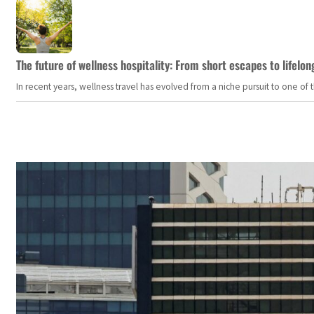
The future of wellness hospitality: From short escapes to lifelon
In recent years, wellness travel has evolved from a niche pursuit to one o