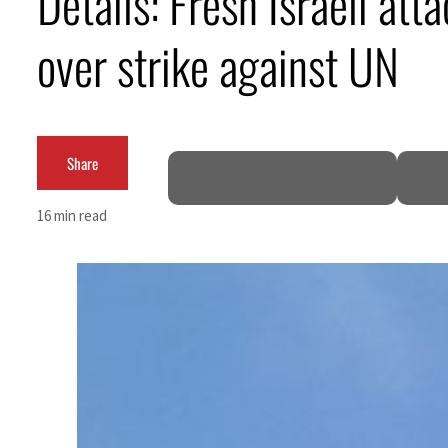
Details: Fresh Israeli at
over strike against UN
Share
n
16 min read