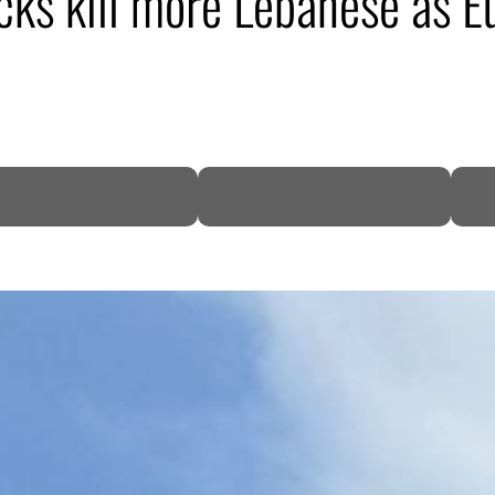
tacks kill more Lebanese as 