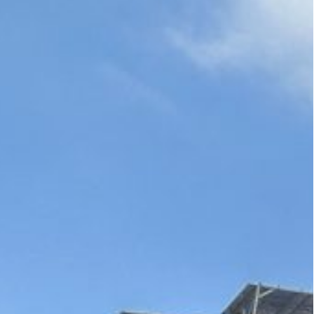
 a bad f**king guy!”: said US President Biden in private,
nadequate calls for Lebanese residents to evacuate parts
sday at least 25 people had been killed and 120
k on the capital since Israel escalated its air
, believed to be the bastion of Lebanon’s
es have rarely targeted the city center.
vening killed, according to a preliminary toll, 25