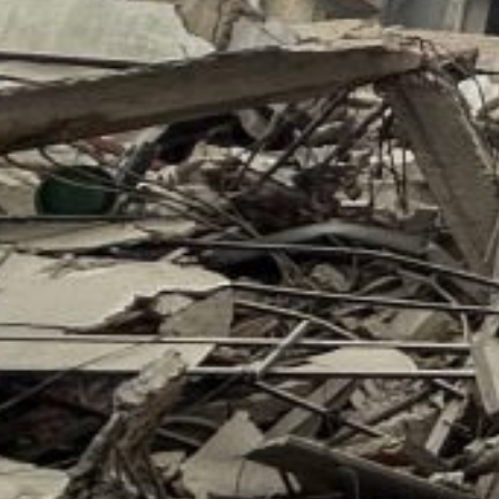
acility, and killing seven workers, the service said.
On September 30, an Israeli drone strike on a building i
of the Popular Front for the Liberation of Palestine (PF
BIDEN LASHES OUT AT NETANYAHU – IN PRIVATE
Meanwhile, in New York, the award-winning American 
Nixon’s corrupt practice termed the Watergate Scandal
offers a remarkable look behind the scenes at Preside
and interactions with the world leaders who have shaped
Benjamin Netanyahu, per CNN report.
A report published on the CNN website quoted: “That so
a bad f**king guy!”
President Biden declared privately about the Israeli pri