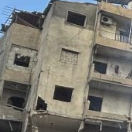
statement.
s hit the densely populated neighborhoods of
 eight-story building” in the Nweiri area, and a
al-Fouqa, which completely collapsed,” the NNA.
sta area said two old buildings had collapsed,
n out with the force of the explosion.
o pull survivors out of the mountain of rubble,
ntial building” hit in the Nweiri area, with
 a ladder, NNA reported.
two plumes of smoke billowing in between densely
in Beirut, hitting an emergency services rescue