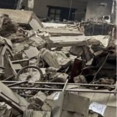
n Beirut’s busy Cola district killed three members
LP), the leftist armed group said.
journalist Bob Woodward, who exposed President
 in 1972, has written a new book titled War that
nt Joe Biden’s blunt, profanity-laced assessments
 his presidency, especially Israeli Prime Minister
n of a b*tch, Bibi Netanyahu, he’s a bad guy. He’s
me minister to one of his associates in the spring