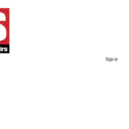
Sign in