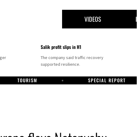
VIDEOS
Salik profit slips in H1
nger
The company said traffic recovery
supported resilience.
TOURISM
SPECIAL REPORT