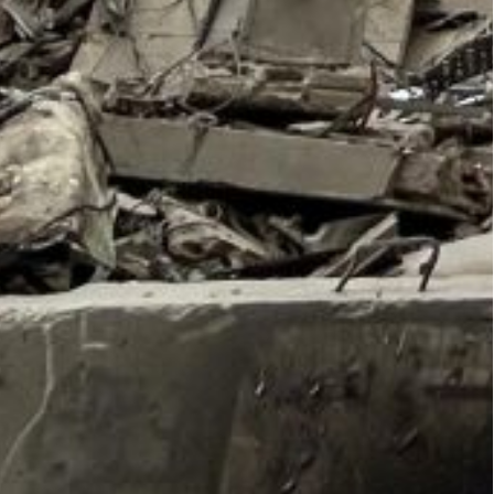
ward, per CNN report.