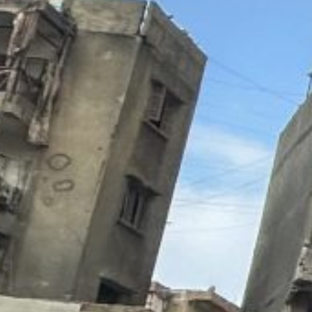
people and injured 120 others,” the ministry said in a 
Lebanon’s National News Agency (NNA) said the strike
Nweiri and Basta.
“The first strike in Beirut targeted the third floor of an
second strike hit “a four-story building… in al-Basta 
An AFP photographer at the site of the strike in the Ba
while the windows of surrounding homes had been blow
Civil defense members and residents were attempting t
with some of them carried away on stretchers.
Firefighters were working to put out a blaze in a “reside
residents being evacuated from the upper floors using
Immediately after the raids, AFP live footage showed 
packed buildings.
Earlier this month, Israel carried out a deadly air raid 