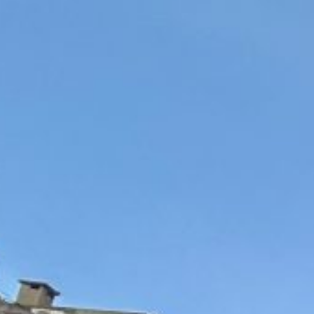
“That son of a b*tch, Bibi Netanyahu, he’s a bad guy. He’s
according to a new book
Amnesty International accuses Israel of "misleading" and i
f the country
Beirut/New York — Lebanon’s health ministry said Thur
njured in Israeli strikes on Beirut — the third such attac
campaign last month.
Israel has repeatedly pounded southern Beirut suburbs
Hezbollah movement, for more than two weeks but strik
“The Israeli enemy’s attacks on the capital Beirut this e