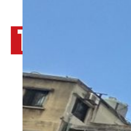
By
TRENDS Desk AFP
October 11, 2024 2:07 am
o
i
Share