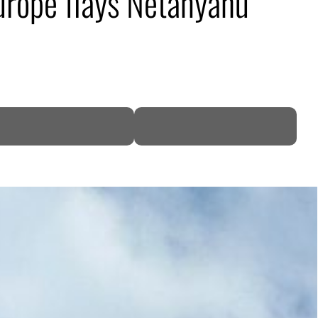
Europe flays Netanyahu