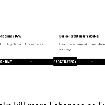
fit climbs 16%
Burjeel profit nearly doubles
ct cooling demand lifts earnings
Healthcare demand drives stro
earnings.
CONOMY
GEOSTRATEGY