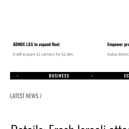
ADNOC L&S to expand fleet
Empower pro
It will acquire 11 carriers for $1.3bn.
Dubai distri
BUSINESS
E
LATEST NEWS /