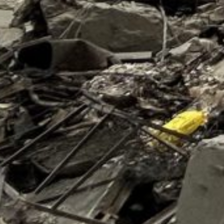
of 2024 as Israel’s war in Gaza intensified, wrote Wood