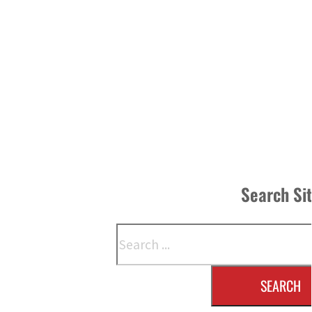
Search Si
Search
SEARCH