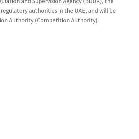
ulation and Supervision Agency (BDDK), the
regulatory authorities in the UAE, and will be
ion Authority (Competition Authority).