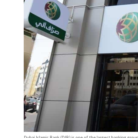
Cyber resilience is more than recovering from an attack
ADNOC L&S to expand fleet
Dubai Islamic Bank (DIB) is one of the largest banking group