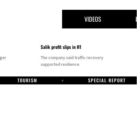
VIDEOS
Salik profit slips in H1
nger
The company said traffic recovery
supported resilience.
TOURISM
SPECIAL REPORT