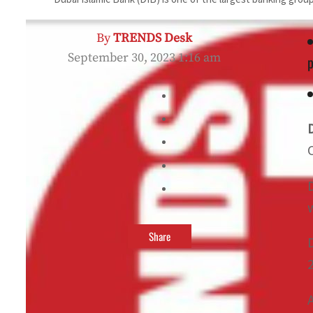
By
TRENDS Desk
September 30, 2023 1:16 am
p
Share