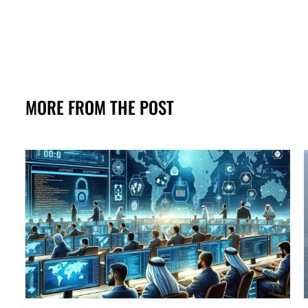
MORE FROM THE POST