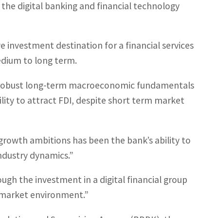
n the digital banking and financial technology
e investment destination for a financial services
medium to long term.
nd robust long-term macroeconomic fundamentals
lity to attract FDI, despite short term market
growth ambitions has been the bank’s ability to
industry dynamics.”
ough the investment in a digital financial group
 market environment.”