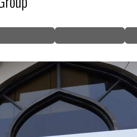
 Group