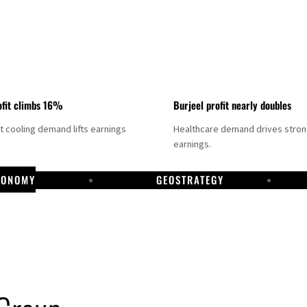
fit climbs 16%
Burjeel profit nearly doubles
ct cooling demand lifts earnings
Healthcare demand drives stro
earnings.
CONOMY
GEOSTRATEGY