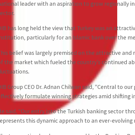
national leader with an aspiration to grow regionally i
sector.
DIB has long held the view that Turkey was an attractiv
institution, particularly for an Islamic bank over the 
This belief was largely premised on the attractive a
of the market which fueled the country’s continued abi
fluctuations.
DIB Group CEO Dr. Adnan Chilwan said, “Central to our 
effectively formulate winning strategies amid shifting 
He said, “Our entry into the Turkish banking sector thr
represents this dynamic approach to an ever-evolving