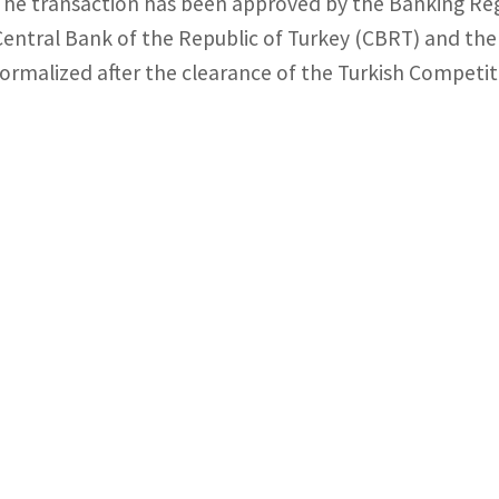
The transaction has been approved by the Banking Reg
Central Bank of the Republic of Turkey (CBRT) and the 
formalized after the clearance of the Turkish Competit