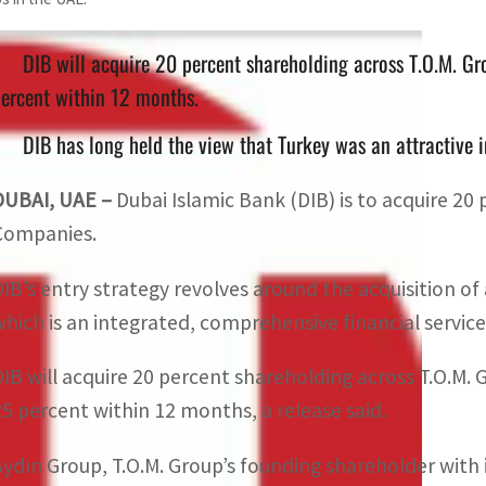
DIB will acquire 20 percent shareholding across T.O.M. Gr
ercent within 12 months.
DIB has long held the view that Turkey was an attractive in
DUBAI, UAE –
Dubai Islamic Bank (DIB) is to acquire 20 
Companies.
DIB’s entry strategy revolves around the acquisition of 
which is an integrated, comprehensive financial services
DIB will acquire 20 percent shareholding across T.O.M.
25 percent within 12 months, a release said.
Aydın Group, T.O.M. Group’s founding shareholder with