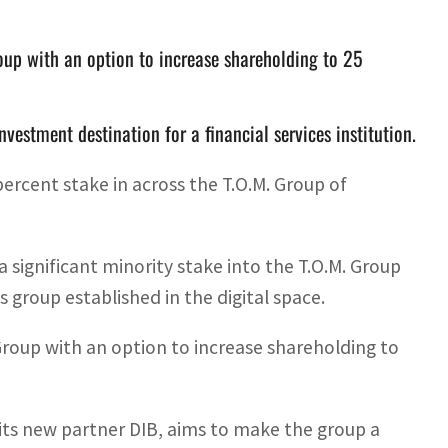
oup with an option to increase shareholding to 25
vestment destination for a financial services institution.
percent stake in across the T.O.M. Group of
a significant minority stake into the T.O.M. Group
 group established in the digital space.
 Group with an option to increase shareholding to
 its new partner DIB, aims to make the group a