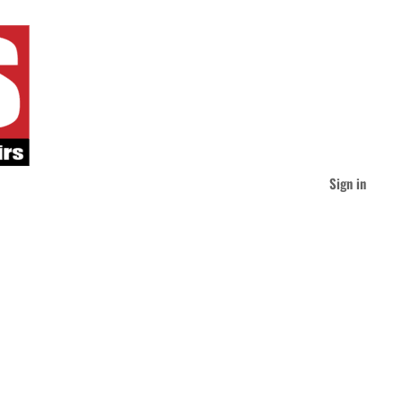
Sign in