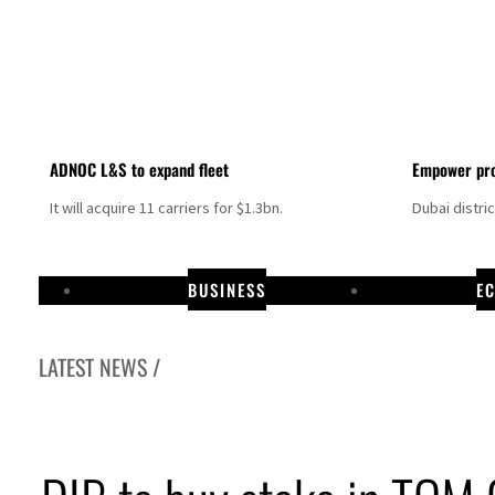
ADNOC L&S to expand fleet
Empower pro
It will acquire 11 carriers for $1.3bn.
Dubai distri
BUSINESS
E
LATEST NEWS /
Israel resumes Lebanon strikes as Rome peace talks seek lasting truce
Aramco profit jumps as oil prices surge despite Hormuz disruption