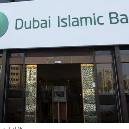
s in the UAE.