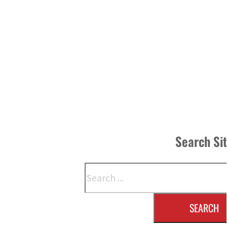
Search Si
Search
SEARCH