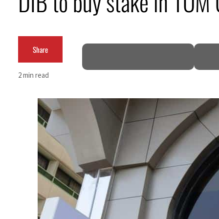
DIB to buy stake in TOM
Cyber resilience is more than recovering from an attack
ADNOC L&S to expand fleet
Share
Emaar Properties posts 23 percent rise in H1 net profit to $3.5 billion
2 min read
Empower profit climbs 16%
Saudi, Turkey, Pakistan forge defence pact as regional tensions deepen
Burjeel profit nearly doubles
Sharjah real estate deals jump 62 percent in July
Salik profit slips in H1
Israel resumes Lebanon strikes as Rome peace talks seek lasting truce
Aramco profit jumps as oil prices surge despite Hormuz disruption