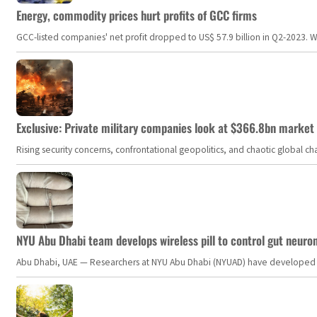
Energy, commodity prices hurt profits of GCC firms
GCC-listed companies' net profit dropped to US$ 57.9 billion in Q2-2023. Whil
Exclusive: Private military companies look at $366.8bn market a
Rising security concerns, confrontational geopolitics, and chaotic global 
NYU Abu Dhabi team develops wireless pill to control gut neuro
Abu Dhabi, UAE — Researchers at NYU Abu Dhabi (NYUAD) have developed an i