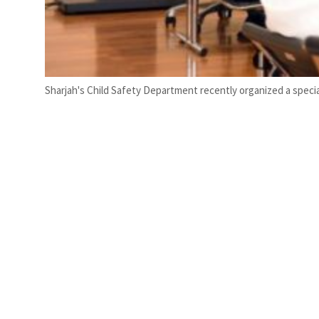
Sharjah's Child Safety Department recently organized a speci