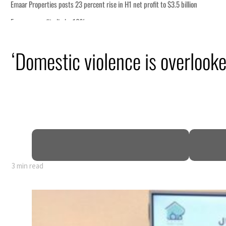
n
‘Domestic violence is overlooke
 says
mic pressure
t Hormuz
3 min read
n