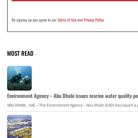
By signing up you agree to our
Terms of Use
and
Privacy Policy
MOST READ
Environment Agency – Abu Dhabi issues marine water quality po
ABU DHABI, UAE – The Environment Agency – Abu Dhabi (EAD) has issued a po