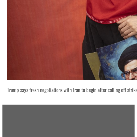
Trump says fresh negotiations with Iran to begin after calling off strik