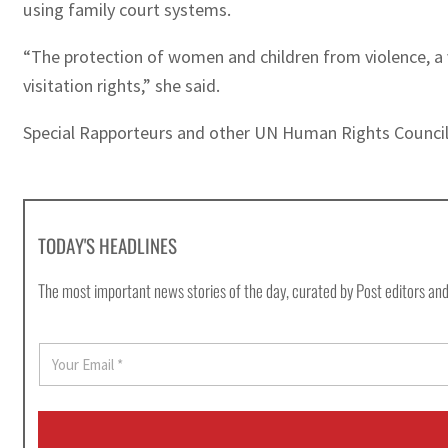
using family court systems.
“The protection of women and children from violence, a v
visitation rights,” she said.
Special Rapporteurs and other UN Human Rights Council-
TODAY'S HEADLINES
The most important news stories of the day, curated by Post editors and
E
m
a
i
l
*