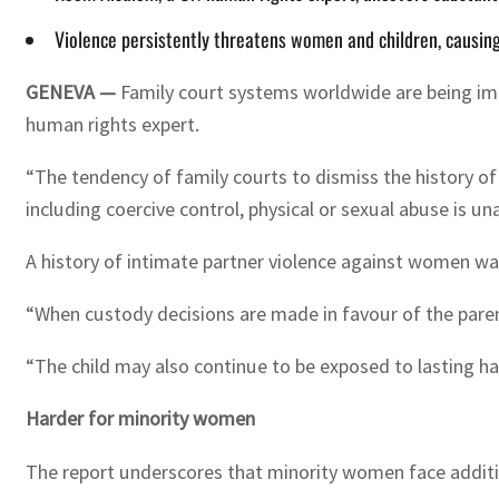
Violence persistently threatens women and children, causing
GENEVA —
Family court systems worldwide are being im
human rights expert.
“The tendency of family courts to dismiss the history o
including coercive control, physical or sexual abuse is 
A history of intimate partner violence against women was 
“When custody decisions are made in favour of the parent
“The child may also continue to be exposed to lasting har
Harder for minority women
The report underscores that minority women face addition