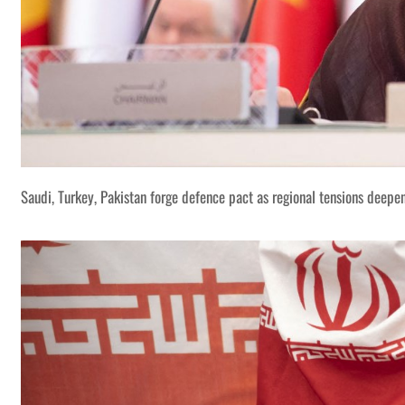
Saudi, Turkey, Pakistan forge defence pact as regional tensions deepe