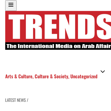
Arts & Culture
,
Culture & Society
,
Uncategorized
LATEST NEWS /