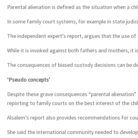
Parental alienation is defined as the situation when a ch
In some family court systems, for example in state judic
The independent expert’s report, argues that the use of 
While it is invoked against both fathers and mothers, it
The consequences of biased custody decisions can be detr
‘Pseudo concepts’
Despite these grave consequences “parental alienation” 
reporting to family courts on the best interest of the chi
Alsalem’s report also provides recommendations for count
She said the international community needed to develop