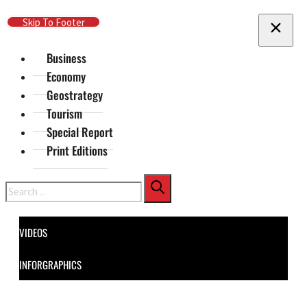
Skip To Main Content
Skip To Footer
Business
Economy
Geostrategy
Tourism
Special Report
Print Editions
Search
VIDEOS
INFORGRAPHICS