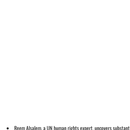
Reem Alsalem, a UN human rights expert, uncovers substantial