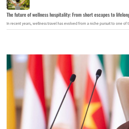
The future of wellness hospitality: From short escapes to lifelon
In recent years, wellness travel has evolved from a niche pursuit to one o