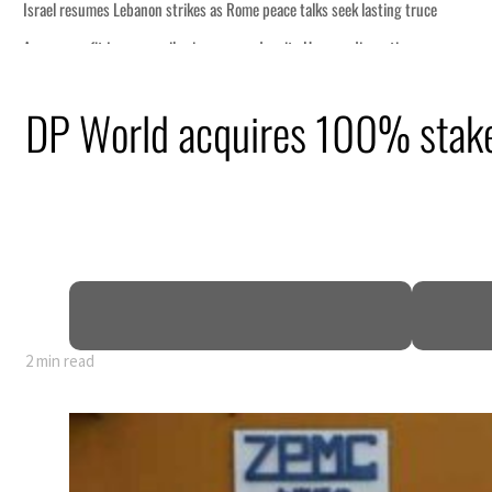
ce talks seek lasting truce
spite Hormuz disruption
om an attack
DP World acquires 100% stake 
 net profit to $3.5 billion
as regional tensions deepen
n July
2 min read
ce talks seek lasting truce
spite Hormuz disruption
om an attack