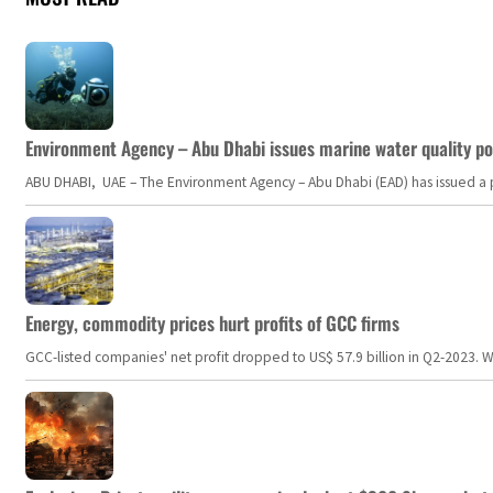
Environment Agency – Abu Dhabi issues marine water quality po
ABU DHABI, UAE – The Environment Agency – Abu Dhabi (EAD) has issued a po
Energy, commodity prices hurt profits of GCC firms
GCC-listed companies' net profit dropped to US$ 57.9 billion in Q2-2023. Whil