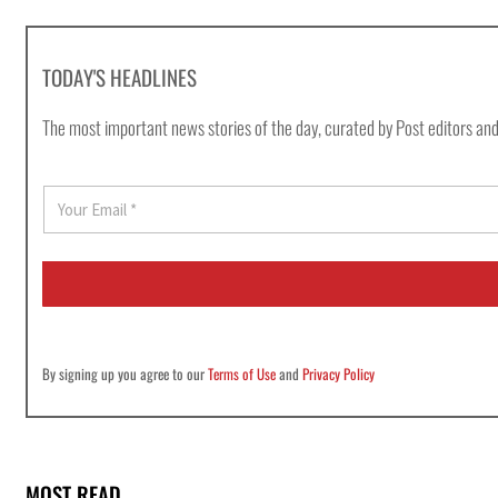
TODAY'S HEADLINES
The most important news stories of the day, curated by Post editors and
E
m
a
i
l
*
By signing up you agree to our
Terms of Use
and
Privacy Policy
MOST READ