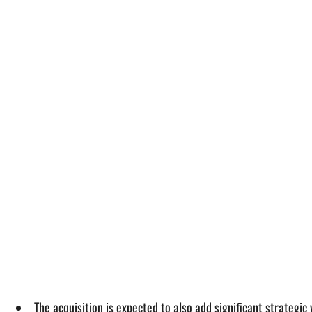
The acquisition is expected to also add significant strategic