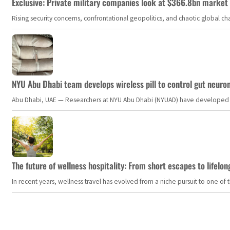
Exclusive: Private military companies look at $366.8bn market a
Rising security concerns, confrontational geopolitics, and chaotic global 
NYU Abu Dhabi team develops wireless pill to control gut neuro
Abu Dhabi, UAE — Researchers at NYU Abu Dhabi (NYUAD) have developed an i
The future of wellness hospitality: From short escapes to lifelon
In recent years, wellness travel has evolved from a niche pursuit to one o