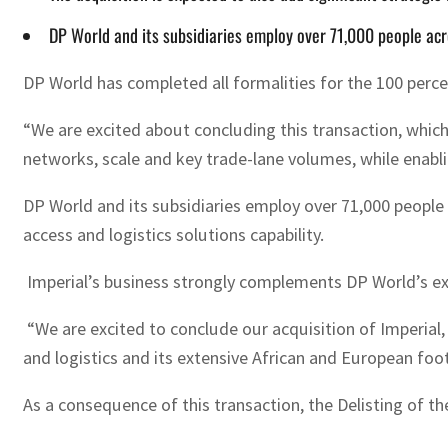
DP World and its subsidiaries employ over 71,000 people acr
DP World has completed all formalities for the 100 percen
“We are excited about concluding this transaction, which 
networks, scale and key trade-lane volumes, while enabl
DP World and its subsidiaries employ over 71,000 people 
access and logistics solutions capability.
Imperial’s business strongly complements DP World’s exis
“We are excited to conclude our acquisition of Imperial,
and logistics and its extensive African and European fo
As a consequence of this transaction, the Delisting of t