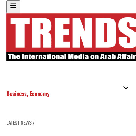
Business
,
Economy
LATEST NEWS /