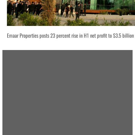
Emaar Properties posts 23 percent rise in H1 net profit to $3.5 billion