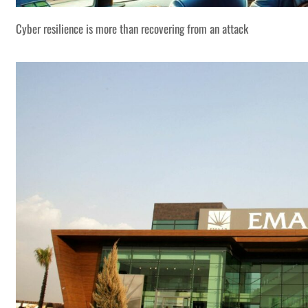
Cyber resilience is more than recovering from an attack