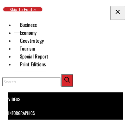
Skip To Main Content
Skip To Footer
Business
Economy
Geostrategy
Tourism
Special Report
Print Editions
Search
VIDEOS
INFORGRAPHICS