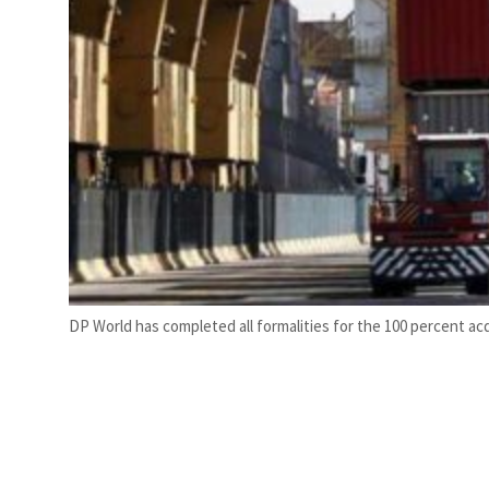
DP World has completed all formalities for the 100 percent acqu