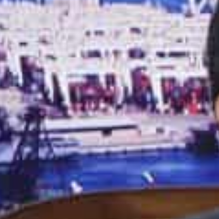
last year, the exclusive event outlined the major oppor
include lower or eliminated tariffs and an open and n
trade.
As per IHS Markit, the bilateral trade between India an
billion in 2022, registering a year-on-year growth of 23
Jafza currently serves over 9,500 companies from 130 
of non-oil trade between the UAE and India, making it 
With its India-UAE Bridge initiative, Jafza aims to red
and the UAE by providing a seamless and efficient logis
opportunities for companies in both countries, particu
beverage, pharmaceuticals, and healthcare, etc.
The initiative is a major step towards strengthening 