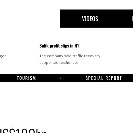
VIDEOS
Salik profit slips in H1
nger
The company said traffic recovery
supported resilience.
TOURISM
SPECIAL REPORT