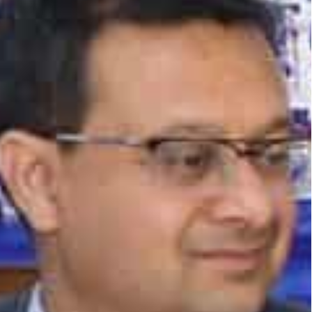
tunities for Indian businesses in the UAE, which
on-discriminatory environment for cross-border
d the UAE increased from $68 billion in 2021 to $84
%.
countries, with the Jafza-India route handling 19%
India’s largest supporting ecosystem for trade.
uce time and cost of shipping goods between India
tics solution and creating new business
larly in sectors such as manufacturing, food and
the economic ties between India and the UAE and