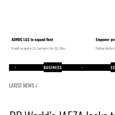
ADNOC L&S to expand fleet
Empower pro
It will acquire 11 carriers for $1.3bn.
Dubai distri
BUSINESS
E
LATEST NEWS /