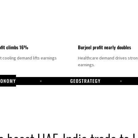
fit climbs 16%
Burjeel profit nearly doubles
ct cooling demand lifts earnings
Healthcare demand drives stro
earnings.
CONOMY
GEOSTRATEGY