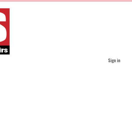
Sign in