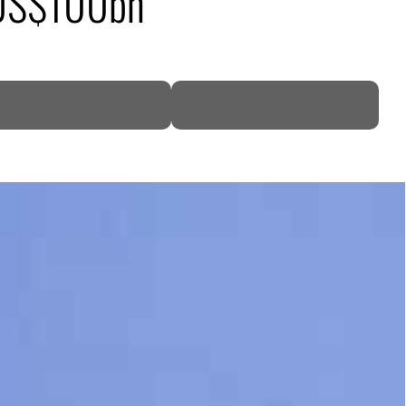
o US$100bn