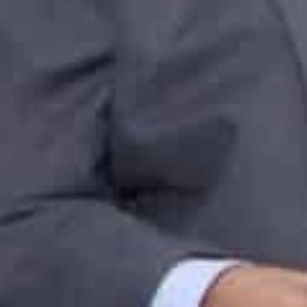
Jafza supports the ‘Make in India’ Initiative and ‘Prod
manufacturing, investments, and exports in India via it
trade solutions and greater access to new markets.
As part of Dubai Traders Market, Bharat Bazaar, the Fr
showrooms and warehouses, will allow Indian traders t
hybrid business platform for wholesale and retail via Ja
Jafza also links businesses to Jebel Ali Port’s F&B Ter
and offers dedicated facilities such as cereal silos, c
storage yards that cater to the specific needs of the f
Together, the Port and Free Zone offer a comprehensive
companies thrive.