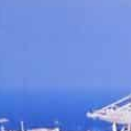
Trade between the UAE and India has shot up to $84 billio
23 percent jump
Indian companies are the second largest partners in the fr
rade value
Dubai, UAE
–DP World’s Jebel Ali Free Zone (Jafza) is s
relations by outlining its efforts to drive towards the $
years.
Plans for growth were highlighted at a Confederation of 
11th May, where Abdulla Bin Damithan, CEO & Managing
audience on why ‘Dubai is India’s Gateway to the World‘
Following the launch of Comprehensive Economic Part