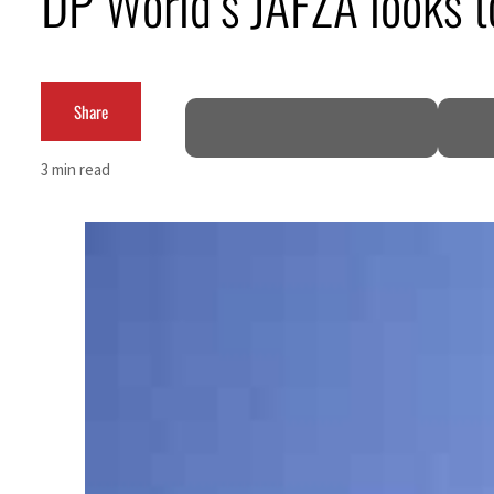
DP World’s JAFZA looks 
Share
3 min read