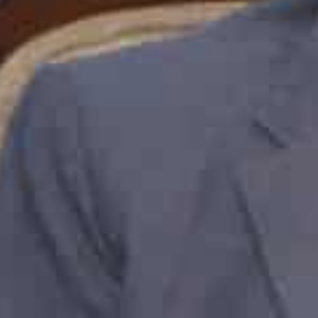
promoting greater trade and investment between the 
“The announcement of the Comprehensive Economic Pa
having tangible benefits for India – UAE trade relation
10,000 products and services over the next 10 years, w
the countries and the wider Gulf region. Jebel Ali Port 
trade between the two countries, and we look forward 
between India and the UAE,” said Abdulla Bin Damitha
Speaking to business leaders from across India, Abdull
proposition and how the Free Zone can play a catalyti
into foreign markets and strengthen their global value
In the Free Zone alone, Indian companies are the seco
are fourth in terms of trade value.