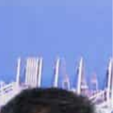
n in 2022, from $68 billion the year before, recording a
ee zone in terms of trade volume and fourth in terms of
upporting the growth of India – UAE bilateral trade
100 billion goal for non-oil trade over the next five
Indian Industry (CII) event in Delhi, India, on
 Director, DP World UAE & Jafza, addressed an
.
nership Agreement (CEPA), which came into force