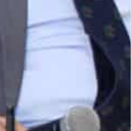
uction Linked Incentive’ schemes to boost
s Jebel Ali hub, offering unmatched logistics and
ee Zone’s mega-distribution centre with its
o serve local and global customers from a single
fza.
minal, which spans over one million square meters
overed warehouses, and refrigerated container
ood and beverage industry.
 logistics solution that can help Indian