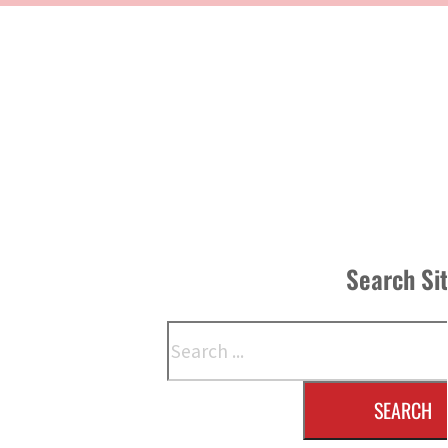
Search Si
Search
SEARCH