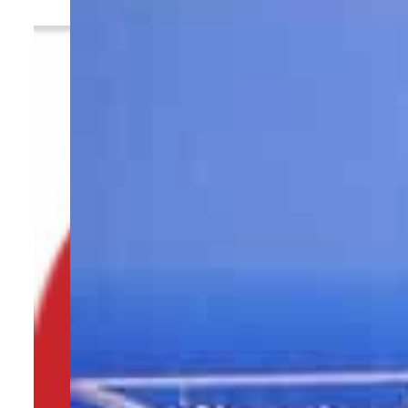
By
TRENDS Desk
May 13, 2023 9:20 am
t
Share