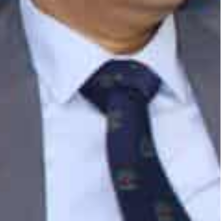
two nations.
rtnership Agreement (CEPA) last year is already
s. Tariffs have been eliminated on more than
hich will provide a major impact on trade between
and Jafza have played a crucial role in boosting
to further contributing to the growth of trade
n, CEO & Managing Director, DP World UAE & Jafza.
a Bin Damithan highlighted Jafza’s unique value
c role for Indian companies to expand operations
 chains.
nd largest partners in terms of trade volume and