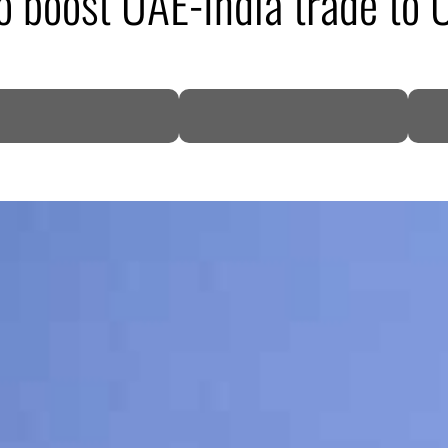
to boost UAE-India trade t