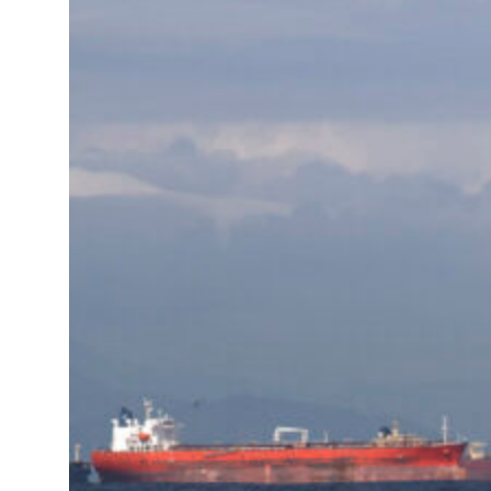
Sharjah real estate deals jump 62 percent in July