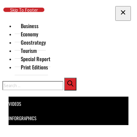
Skip To Main Content
Skip To Footer
Business
Economy
Geostrategy
Tourism
Special Report
Print Editions
Search
VIDEOS
INFORGRAPHICS