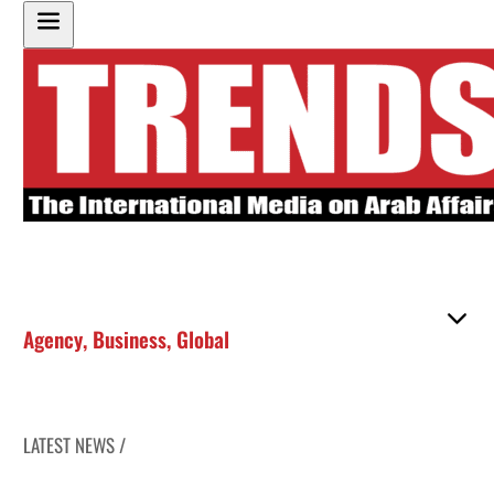
Agency
,
Business
,
Global
LATEST NEWS /