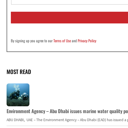
a
i
l
*
By signing up you agree to our
Terms of Use
and
Privacy Policy
MOST READ
Environment Agency – Abu Dhabi issues marine water quality po
ABU DHABI, UAE – The Environment Agency – Abu Dhabi (EAD) has issued a po