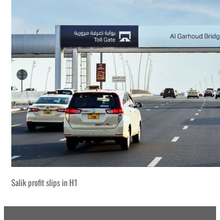
Salik profit slips in H1