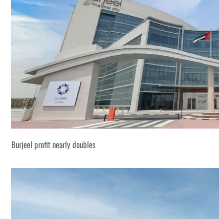
Burjeel profit nearly doubles