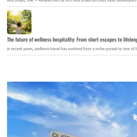
Abu Dhabi, UAE — Researchers at NYU Abu Dhabi (NYUAD) have developed an i
The future of wellness hospitality: From short escapes to lifelon
In recent years, wellness travel has evolved from a niche pursuit to one o