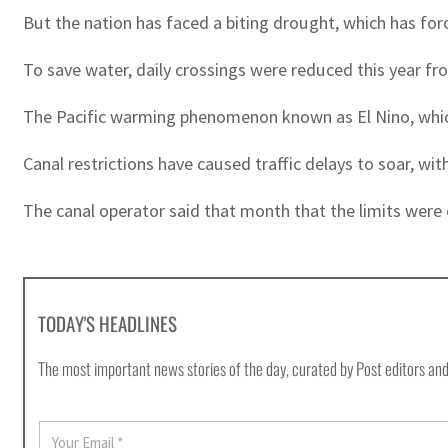
But the nation has faced a biting drought, which has for
To save water, daily crossings were reduced this year fro
The Pacific warming phenomenon known as El Nino, which
Canal restrictions have caused traffic delays to soar, wi
The canal operator said that month that the limits were e
TODAY'S HEADLINES
The most important news stories of the day, curated by Post editors and
E
m