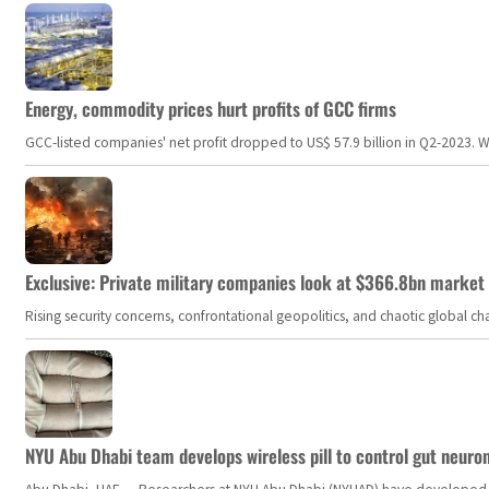
Energy, commodity prices hurt profits of GCC firms
GCC-listed companies' net profit dropped to US$ 57.9 billion in Q2-2023. Whil
Exclusive: Private military companies look at $366.8bn market a
Rising security concerns, confrontational geopolitics, and chaotic global 
NYU Abu Dhabi team develops wireless pill to control gut neuro