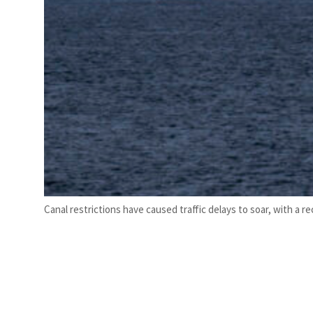
Canal restrictions have caused traffic delays to soar, with a 