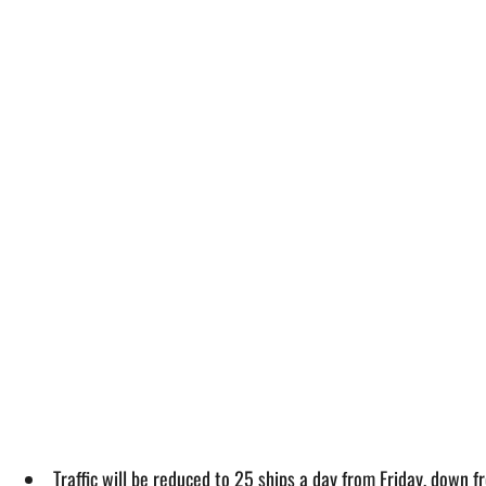
Traffic will be reduced to 25 ships a day from Friday, down 