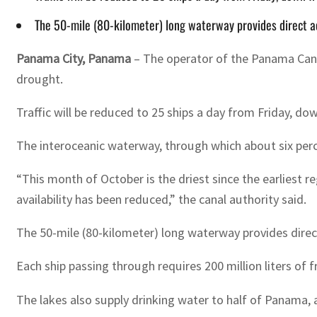
The 50-mile (80-kilometer) long waterway provides direct a
Panama City, Panama
– The operator of the Panama Canal
drought.
Traffic will be reduced to 25 ships a day from Friday, do
The interoceanic waterway, through which about six per
“This month of October is the driest since the earliest 
availability has been reduced,” the canal authority said.
The 50-mile (80-kilometer) long waterway provides direc
Each ship passing through requires 200 million liters of f
The lakes also supply drinking water to half of Panama, a