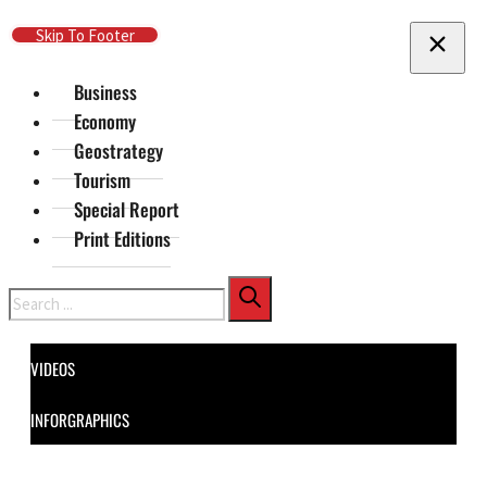
Skip To Main Content
Skip To Footer
Business
Economy
Geostrategy
Tourism
Special Report
Print Editions
Search
VIDEOS
INFORGRAPHICS