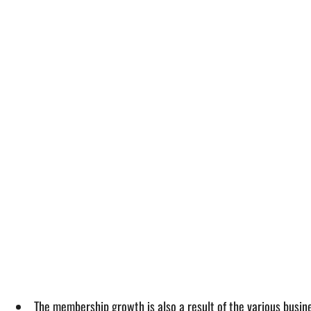
The membership growth is also a result of the various busin