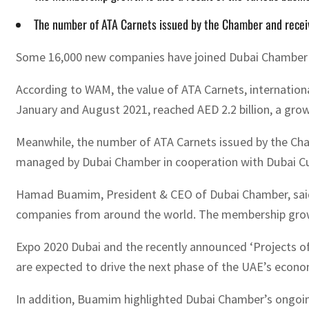
The number of ATA Carnets issued by the Chamber and receive
Some 16,000 new companies have joined Dubai Chamber th
According to WAM, the value of ATA Carnets, internatio
January and August 2021, reached AED 2.2 billion, a growt
Meanwhile, the number of ATA Carnets issued by the Cham
managed by Dubai Chamber in cooperation with Dubai Cus
Hamad Buamim, President & CEO of Dubai Chamber, said t
companies from around the world. The membership growth 
Expo 2020 Dubai and the recently announced ‘Projects of 
are expected to drive the next phase of the UAE’s econ
In addition, Buamim highlighted Dubai Chamber’s ongoing