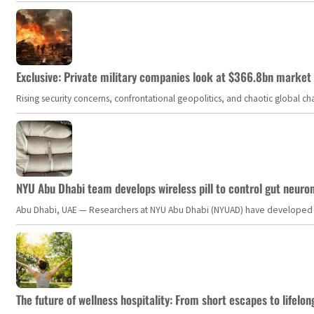
Exclusive: Private military companies look at $366.8bn market a
Rising security concerns, confrontational geopolitics, and chaotic global 
NYU Abu Dhabi team develops wireless pill to control gut neuro
Abu Dhabi, UAE — Researchers at NYU Abu Dhabi (NYUAD) have developed an i
The future of wellness hospitality: From short escapes to lifelon