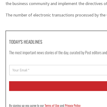
the business community and implement the directives of
The number of electronic transactions processed by the 
TODAY'S HEADLINES
The most important news stories of the day, curated by Post editors and
E
m
a
i
l
*
By signing up you agree to our
Terms of Use
and
Privacy Policy