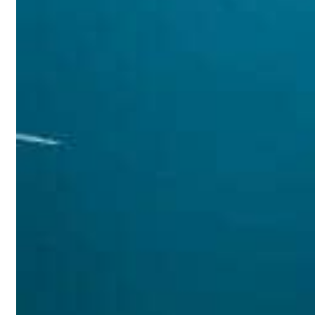
s Gaza remains unsafe for civilians