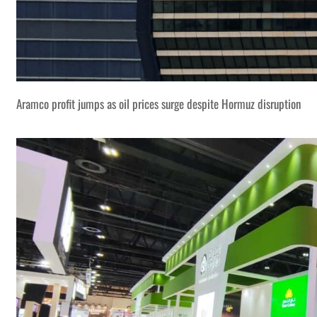
Aramco profit jumps as oil prices surge despite Hormuz disruption