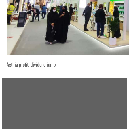
Agthia profit, dividend jump