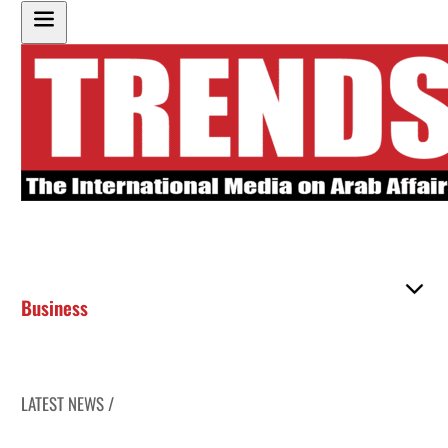
Business
LATEST NEWS /