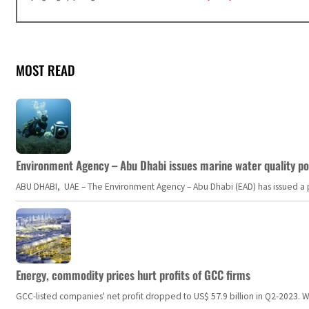
MOST READ
Environment Agency – Abu Dhabi issues marine water quality po
ABU DHABI, UAE – The Environment Agency – Abu Dhabi (EAD) has issued a po
Energy, commodity prices hurt profits of GCC firms
GCC-listed companies' net profit dropped to US$ 57.9 billion in Q2-2023. Whil