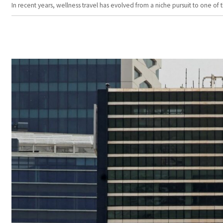
In recent years, wellness travel has evolved from a niche pursuit to one o