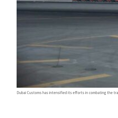
Dubai Customs has intensified its efforts in combating the t