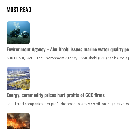
MOST READ
Environment Agency – Abu Dhabi issues marine water quality po
ABU DHABI, UAE – The Environment Agency – Abu Dhabi (EAD) has issued a po
Energy, commodity prices hurt profits of GCC firms
GCC-listed companies' net profit dropped to US$ 57.9 billion in Q2-2023. Whil