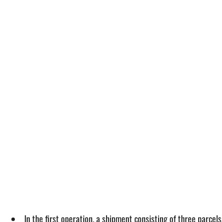
In the first operation, a shipment consisting of three parcel