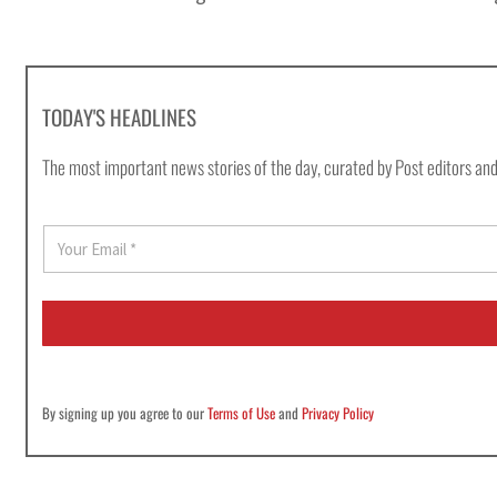
TODAY'S HEADLINES
The most important news stories of the day, curated by Post editors and
E
m
a
i
l
*
By signing up you agree to our
Terms of Use
and
Privacy Policy