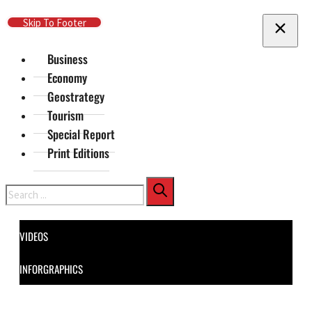
Skip To Main Content
Skip To Footer
Business
Economy
Geostrategy
Tourism
Special Report
Print Editions
Search
VIDEOS
INFORGRAPHICS