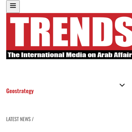
Geostrategy
LATEST NEWS /