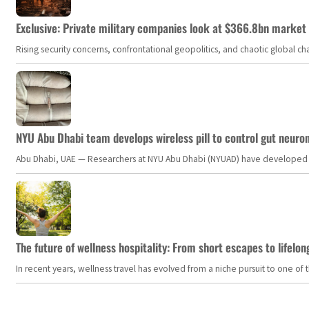
Exclusive: Private military companies look at $366.8bn market a
Rising security concerns, confrontational geopolitics, and chaotic global 
NYU Abu Dhabi team develops wireless pill to control gut neuro
Abu Dhabi, UAE — Researchers at NYU Abu Dhabi (NYUAD) have developed an i
The future of wellness hospitality: From short escapes to lifelon
In recent years, wellness travel has evolved from a niche pursuit to one o