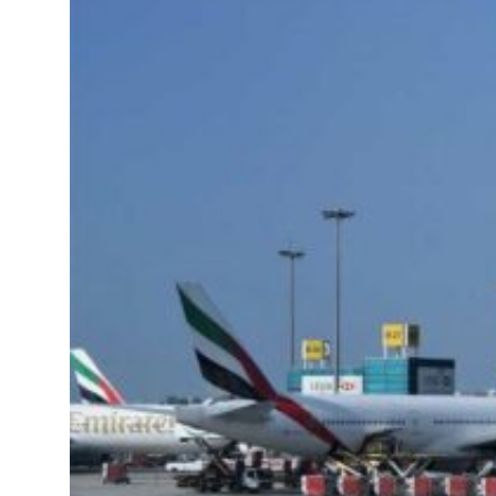
unsafe for civilians