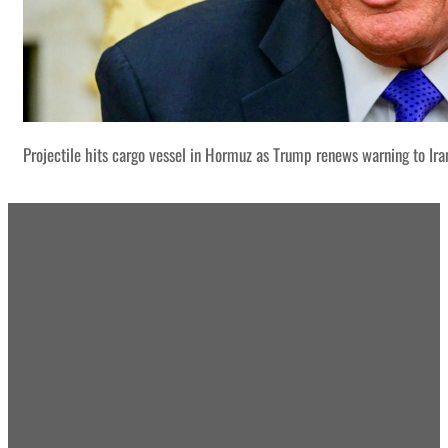
Projectile hits cargo vessel in Hormuz as Trump renews warning to Ira