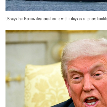
US says Iran Hormuz deal could come within days as oil prices tumbl