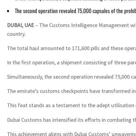
The second operation revealed 75,000 capsules of the prohib
DUBAI, UAE
– The Customs Intelligence Management with
country.
The total haul amounted to 171,600 pills and these operat
In the first operation, a shipment consisting of three par
Simultaneously, the second operation revealed 75,000 cap
The emirate’s customs checkpoints have transformed into 
This feat stands as a testament to the adept utilisati
Dubai Customs has intensified its efforts in combating 
This achievement aligns with Dubai Customs’ unwaverin