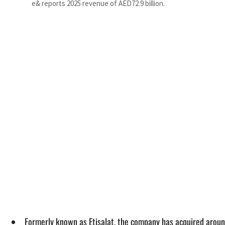
e& reports 2025 revenue of AED72.9 billion.
Formerly known as Etisalat, the company has acquired aroun