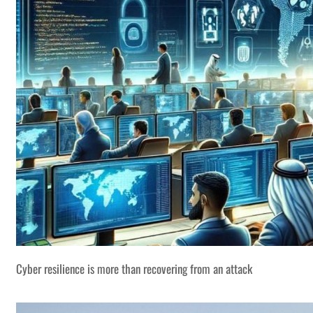
Cyber resilience is more than recovering from an attack