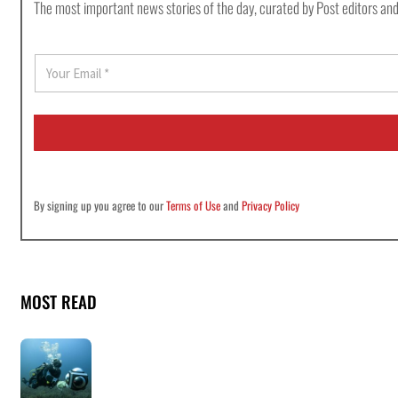
The most important news stories of the day, curated by Post editors and
E
m
a
i
l
*
By signing up you agree to our
Terms of Use
and
Privacy Policy
MOST READ