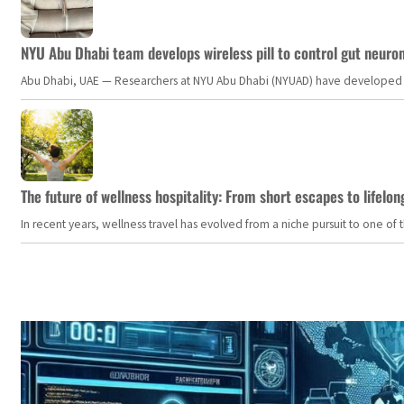
NYU Abu Dhabi team develops wireless pill to control gut neuro
Abu Dhabi, UAE — Researchers at NYU Abu Dhabi (NYUAD) have developed an i
The future of wellness hospitality: From short escapes to lifelon
In recent years, wellness travel has evolved from a niche pursuit to one o