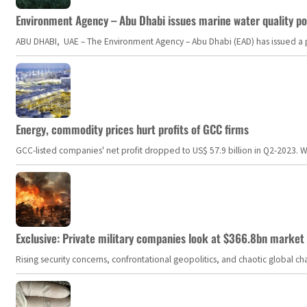
Environment Agency – Abu Dhabi issues marine water quality po
ABU DHABI, UAE – The Environment Agency – Abu Dhabi (EAD) has issued a po
Energy, commodity prices hurt profits of GCC firms
GCC-listed companies' net profit dropped to US$ 57.9 billion in Q2-2023. Whil
Exclusive: Private military companies look at $366.8bn market a
Rising security concerns, confrontational geopolitics, and chaotic global 