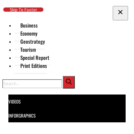
Skip To Main Content
Skip To Footer
Business
Economy
Geostrategy
Tourism
Special Report
Print Editions
Search
VIDEOS
INFORGRAPHICS