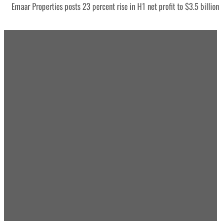
Emaar Properties posts 23 percent rise in H1 net profit to $3.5 billion