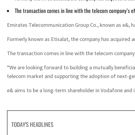
The transaction comes in line with the telecom company’s eff
Emirates Telecommunication Group Co., known as e&, has b
Formerly known as Etisalat, the company has acquired ar
The transaction comes in line with the telecom company’s
“We are looking forward to building a mutually beneficial
telecom market and supporting the adoption of next-ge
e& aims to be a long-term shareholder in Vodafone and 
TODAY'S HEADLINES