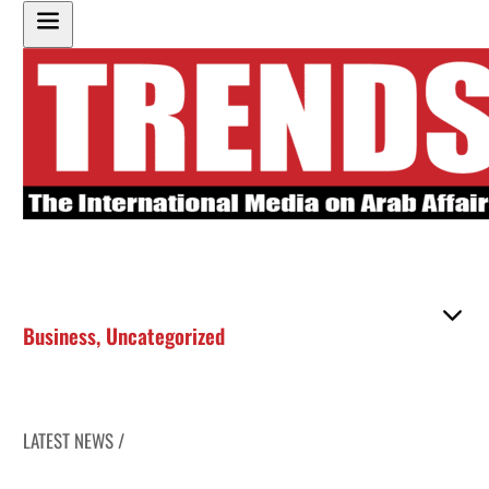
Business
,
Uncategorized
LATEST NEWS /