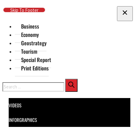
Skip To Main Content
Skip To Footer
Business
Economy
Geostrategy
Tourism
Special Report
Print Editions
Search
VIDEOS
INFORGRAPHICS