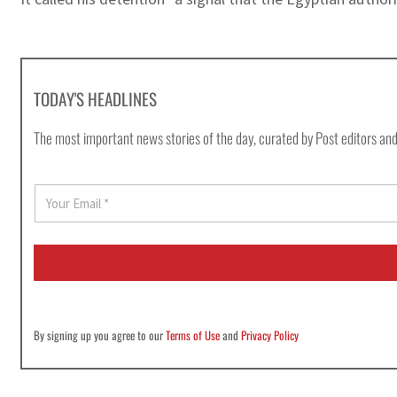
TODAY'S HEADLINES
The most important news stories of the day, curated by Post editors and
E
m
a
i
l
*
By signing up you agree to our
Terms of Use
and
Privacy Policy