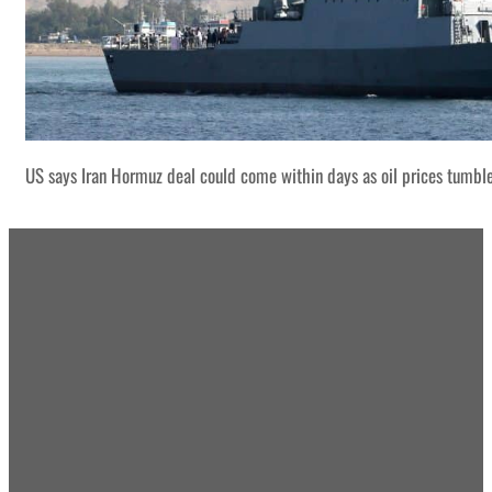
US says Iran Hormuz deal could come within days as oil prices tumbl