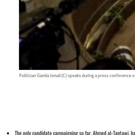
Politician Gamila Ismail (C) speaks during a press conference
The only candidate campaigning so far, Ahmed al-Tantawi, h