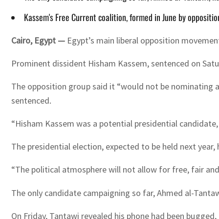
Kassem's Free Current coalition, formed in June by oppositio
Cairo, Egypt —
Egypt’s main liberal opposition movement 
Prominent dissident Hisham Kassem, sentenced on Saturday 
The opposition group said it “would not be nominating a
sentenced.
“Hisham Kassem was a potential presidential candidate, 
The presidential election, expected to be held next year,
“The political atmosphere will not allow for free, fair an
The only candidate campaigning so far, Ahmed al-Tantaw
On Friday, Tantawi revealed his phone had been bugged, a