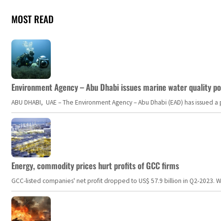
MOST READ
Environment Agency – Abu Dhabi issues marine water quality po
ABU DHABI, UAE – The Environment Agency – Abu Dhabi (EAD) has issued a po
Energy, commodity prices hurt profits of GCC firms
GCC-listed companies' net profit dropped to US$ 57.9 billion in Q2-2023. Whil