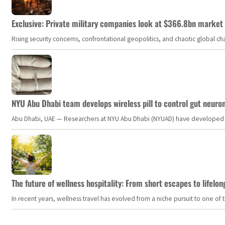
Exclusive: Private military companies look at $366.8bn market a
Rising security concerns, confrontational geopolitics, and chaotic global 
NYU Abu Dhabi team develops wireless pill to control gut neuro
Abu Dhabi, UAE — Researchers at NYU Abu Dhabi (NYUAD) have developed an i
The future of wellness hospitality: From short escapes to lifelon
In recent years, wellness travel has evolved from a niche pursuit to one o