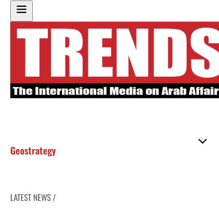
Geostrategy
LATEST NEWS /