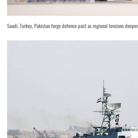
Saudi, Turkey, Pakistan forge defence pact as regional tensions deepe