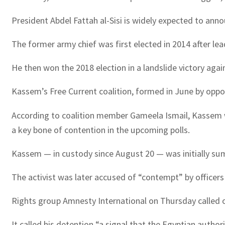
President Abdel Fattah al-Sisi is widely expected to anno
The former army chief was first elected in 2014 after l
He then won the 2018 election in a landslide victory agai
Kassem’s Free Current coalition, formed in June by oppos
According to coalition member Gameela Ismail, Kassem was 
a key bone of contention in the upcoming polls.
Kassem — in custody since August 20 — was initially su
The activist was later accused of “contempt” by officers 
Rights group Amnesty International on Thursday called 
It called his detention “a signal that the Egyptian author