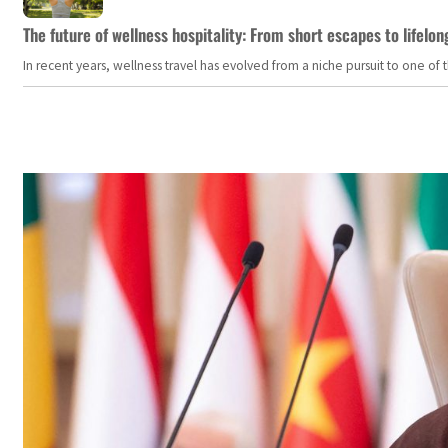
The future of wellness hospitality: From short escapes to lifelon
In recent years, wellness travel has evolved from a niche pursuit to one o