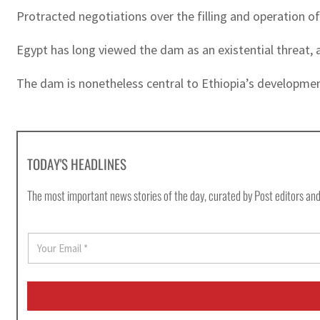
Protracted negotiations over the filling and operation 
Egypt has long viewed the dam as an existential threat, as
The dam is nonetheless central to Ethiopia’s developmen
TODAY'S HEADLINES
The most important news stories of the day, curated by Post editors and
E
m
a
i
l
*