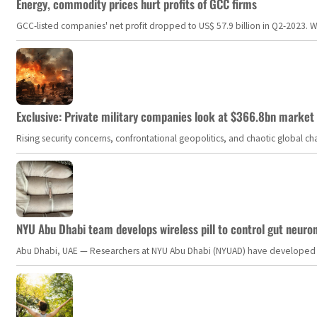
Energy, commodity prices hurt profits of GCC firms
GCC-listed companies' net profit dropped to US$ 57.9 billion in Q2-2023. Whil
Exclusive: Private military companies look at $366.8bn market a
Rising security concerns, confrontational geopolitics, and chaotic global 
NYU Abu Dhabi team develops wireless pill to control gut neuro
Abu Dhabi, UAE — Researchers at NYU Abu Dhabi (NYUAD) have developed an i