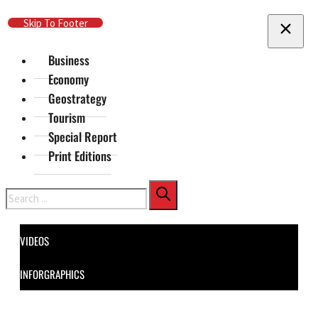
Skip To Main Content
Skip To Footer
Business
Economy
Geostrategy
Tourism
Special Report
Print Editions
Search
VIDEOS
INFORGRAPHICS