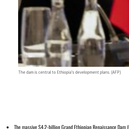
The dam is central to Ethiopia's development plans. (AFP)
The massive $4.2-billion Grand Ethiopian Renaissance Dam (G