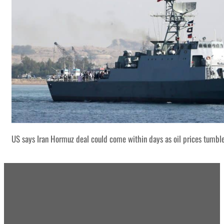
US says Iran Hormuz deal could come within days as oil prices tumbl