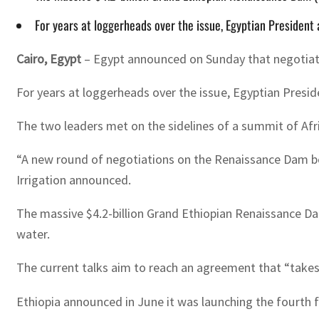
For years at loggerheads over the issue, Egyptian President 
Cairo, Egypt
– Egypt announced on Sunday that negotiati
For years at loggerheads over the issue, Egyptian Presid
The two leaders met on the sidelines of a summit of Afr
“A new round of negotiations on the Renaissance Dam beg
Irrigation announced.
The massive $4.2-billion Grand Ethiopian Renaissance Dam 
water.
The current talks aim to reach an agreement that “takes 
Ethiopia announced in June it was launching the fourth f