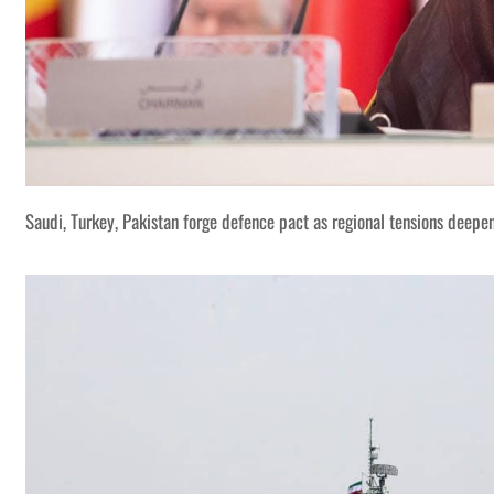
Saudi, Turkey, Pakistan forge defence pact as regional tensions deepe