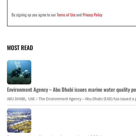
By signing up you agree to our
Terms of Use
and
Privacy Policy
MOST READ
Environment Agency – Abu Dhabi issues marine water quality po
ABU DHABI, UAE – The Environment Agency – Abu Dhabi (EAD) has issued a po