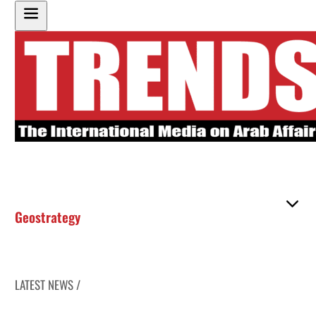
Geostrategy
LATEST NEWS /