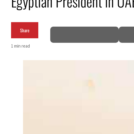
Egyptian President in U
Cyber resilience is more than recovering from an attack
ADNOC L&S to expand fleet
Share
Emaar Properties posts 23 percent rise in H1 net profit to $3.5 billion
1 min read
Empower profit climbs 16%
Saudi, Turkey, Pakistan forge defence pact as regional tensions deepen
Burjeel profit nearly doubles
Sharjah real estate deals jump 62 percent in July
Salik profit slips in H1
Israel resumes Lebanon strikes as Rome peace talks seek lasting truce
Aramco profit jumps as oil prices surge despite Hormuz disruption