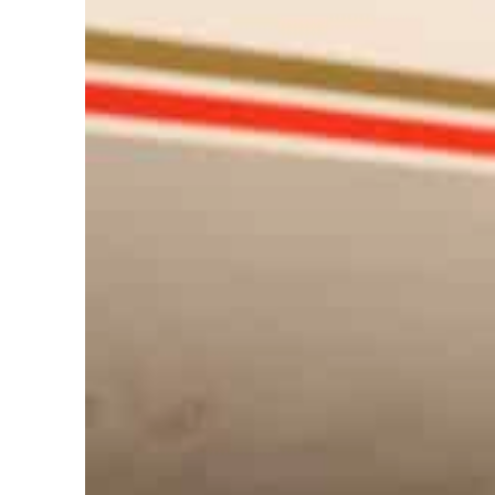
Cyber resilience is more than recovering from an attack
ADNOC L&S to expand fleet