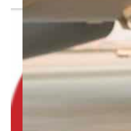
By
TRENDS Desk
February 13, 2023 9:35 am
f
Share
P