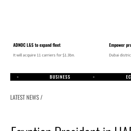
ADNOC L&S to expand fleet
Empower pro
It will acquire 11 carriers for $1.3bn.
Dubai distri
BUSINESS
E
LATEST NEWS /
Israel resumes Lebanon strikes as Rome peace talks seek lasting truce
Aramco profit jumps as oil prices surge despite Hormuz disruption