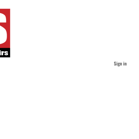
Sign in