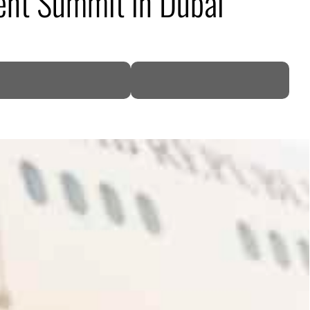
ent Summit in Dubai