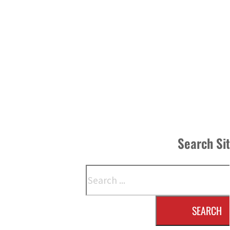
Search Si
Search
SEARCH