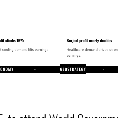
fit climbs 16%
Burjeel profit nearly doubles
ct cooling demand lifts earnings
Healthcare demand drives stro
earnings.
CONOMY
GEOSTRATEGY