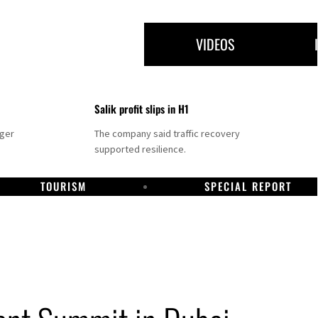
VIDEOS
Salik profit slips in H1
nger
The company said traffic recovery
supported resilience.
TOURISM
SPECIAL REPORT