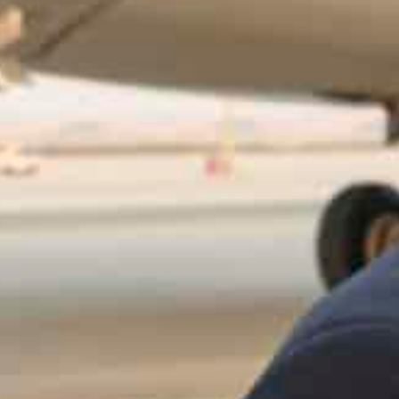
The two leaders exchanged discussed "brotherly bilateral t
urthering them
President El-Sisi will outline Egypt's economic and devel
Summit
Abu Dhabi, UAE
– Egyptian President Abdel Fattah El-Si
visit, during which he will lead the Egyptian delegati
Summit in Dubai, which held every year since 2013.
President Sheikh Mohamed bin Zayed Al Nahyan welcom
residential Flight.
The spokesman for the Egyptian government, Councilo
functions and dialogue sessions of the summit,Presiden