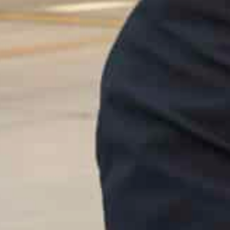
development policies and priorities in light of the world
Egypt’s participation in the World Government Summit i
During a short break at Al Shatti Palace, the two leade
aspects of joint cooperation and ways of furthering th
President El-Sisi offered his condolences to Sheikh M
Abdullah bin Sulayem Al Falasi.