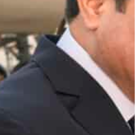
ies" and aspects of joint cooperation and ways of
opment policies and priorities at World Government
si arrived in Abu Dhabi this evening on a working
on as a Guest of Honour to the World Government
ed the Egyptian president upon arrival at the
r Ahmed Fahmy, said that during the various
t El-Sisi will outline Egypt’s economic and