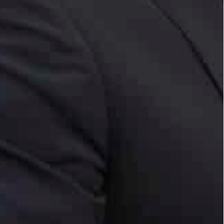
’s ongoing crises.
s the largest so far.
rs exchanged discussed brotherly bilateral ties and
em.
ohamed over the passing of Sheikha Maryam bint