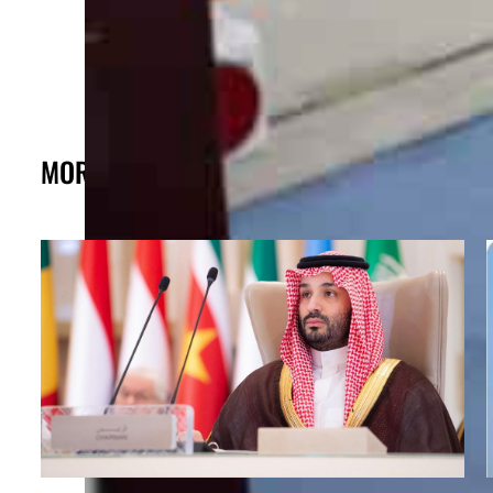
MORE FROM THE POST