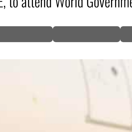
AE, to attend World Governm