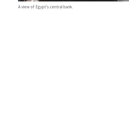
A view of Egypt's central bank.