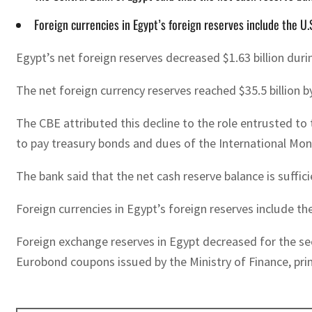
Foreign currencies in Egypt’s foreign reserves include the U.
Egypt’s net foreign reserves decreased $1.63 billion du
The net foreign currency reserves reached $35.5 billion b
The CBE attributed this decline to the role entrusted to
to pay treasury bonds and dues of the International Mon
The bank said that the net cash reserve balance is suff
Foreign currencies in Egypt’s foreign reserves include the
Foreign exchange reserves in Egypt decreased for the sec
Eurobond coupons issued by the Ministry of Finance, pri