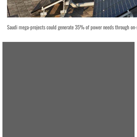
Saudi mega-projects could generate 35% of power needs through on-