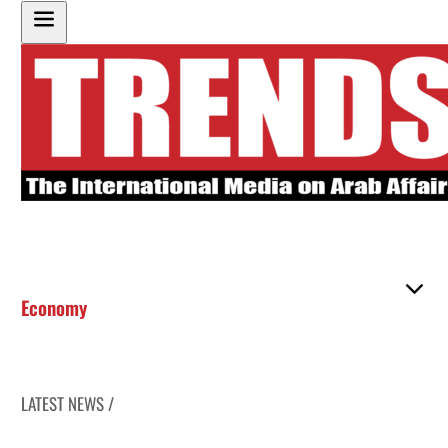
Economy
LATEST NEWS /