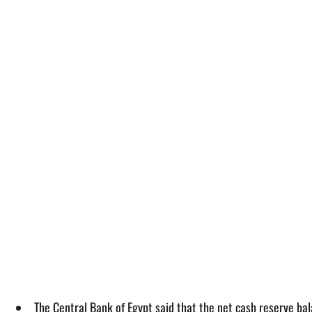
The Central Bank of Egypt said that the net cash reserve b