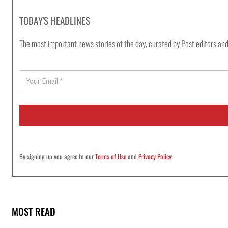
TODAY'S HEADLINES
The most important news stories of the day, curated by Post editors and
E
m
a
i
l
*
By signing up you agree to our
Terms of Use
and
Privacy Policy
MOST READ