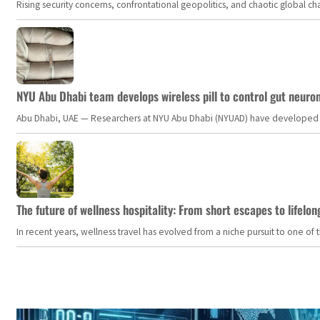
Rising security concerns, confrontational geopolitics, and chaotic global 
NYU Abu Dhabi team develops wireless pill to control gut neuro
Abu Dhabi, UAE — Researchers at NYU Abu Dhabi (NYUAD) have developed an i
The future of wellness hospitality: From short escapes to lifelon
In recent years, wellness travel has evolved from a niche pursuit to one o