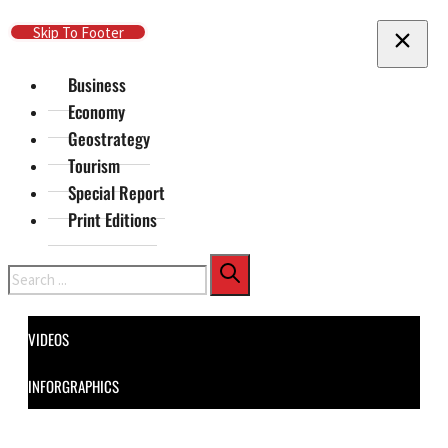
Skip To Main Content
Skip To Footer
Business
Economy
Geostrategy
Tourism
Special Report
Print Editions
Search
VIDEOS
INFORGRAPHICS