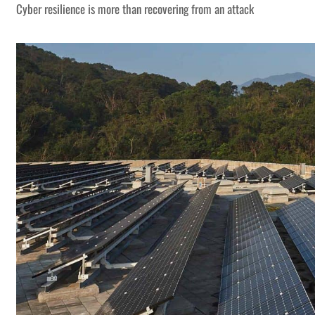
Cyber resilience is more than recovering from an attack