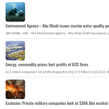
Environment Agency – Abu Dhabi issues marine water quality po
ABU DHABI, UAE – The Environment Agency – Abu Dhabi (EAD) has issued a po
Energy, commodity prices hurt profits of GCC firms
GCC-listed companies' net profit dropped to US$ 57.9 billion in Q2-2023. Whil
Exclusive: Private military companies look at $366.8bn market a