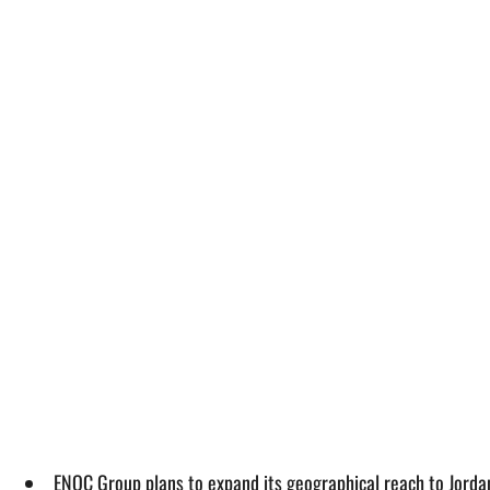
ENOC Group plans to expand its geographical reach to Jordan