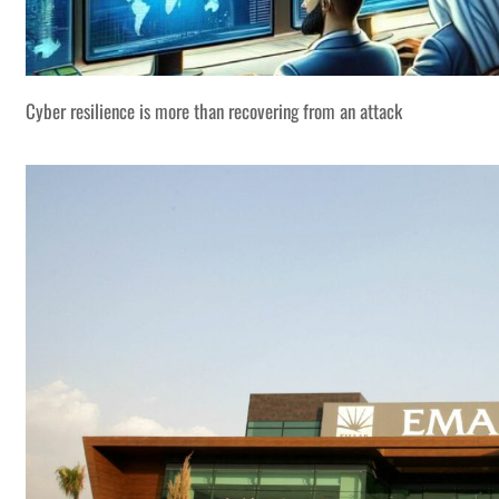
Cyber resilience is more than recovering from an attack