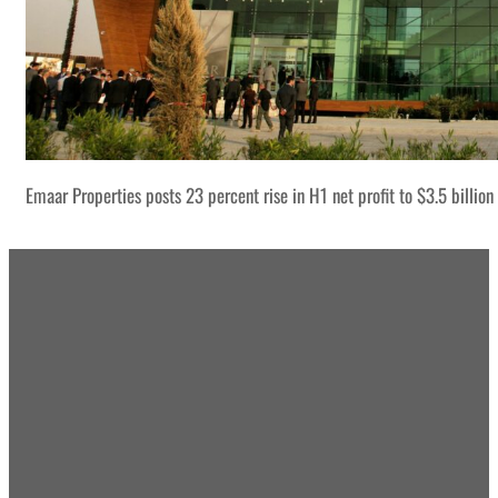
Emaar Properties posts 23 percent rise in H1 net profit to $3.5 billion