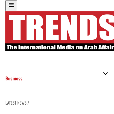
Business
LATEST NEWS /