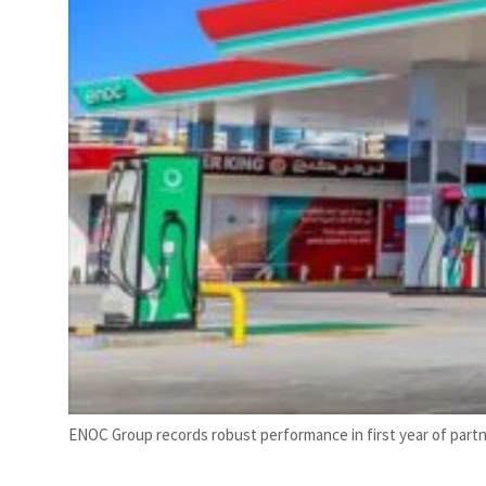
ENOC Group records robust performance in first year of partn