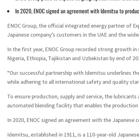
In 2020, ENOC signed an agreement with Idemitsu to produce
ENOC Group, the official integrated energy partner of Ex
Japanese company’s customers in the UAE and the wider
In the first year, ENOC Group recorded strong growth in 
Nigeria, Ethiopia, Tajikistan and Uzbekistan by end of 20
“Our successful partnership with Idemitsu underlines the
while adhering to all international safety and quality st
To ensure production, supply and service, the lubricants
automated blending facility that enables the production o
In 2020, ENOC signed an agreement with the Japanese co
Idemitsu, established in 1911, is a 110-year-old Japane