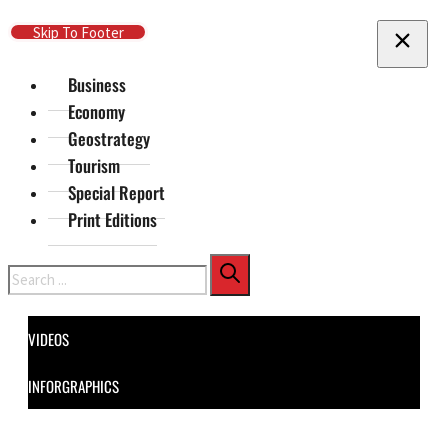
Skip To Main Content
Skip To Footer
Business
Economy
Geostrategy
Tourism
Special Report
Print Editions
Search
VIDEOS
INFORGRAPHICS