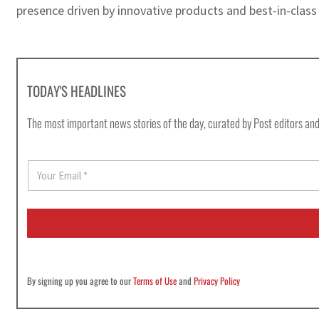
presence driven by innovative products and best-in-class 
TODAY'S HEADLINES
The most important news stories of the day, curated by Post editors and
E
m
a
i
l
*
By signing up you agree to our
Terms of Use
and
Privacy Policy