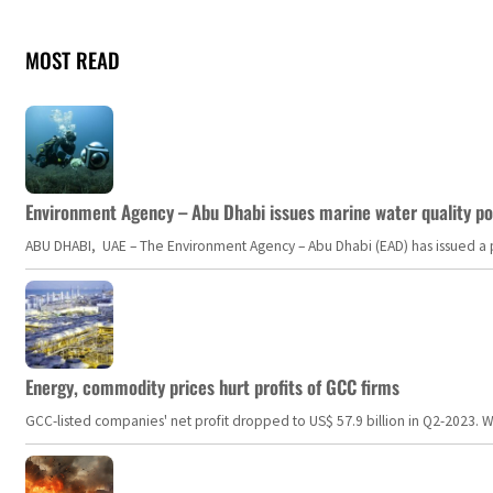
MOST READ
Environment Agency – Abu Dhabi issues marine water quality po
ABU DHABI, UAE – The Environment Agency – Abu Dhabi (EAD) has issued a po
Energy, commodity prices hurt profits of GCC firms
GCC-listed companies' net profit dropped to US$ 57.9 billion in Q2-2023. Whil