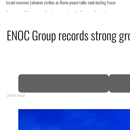
s seek lasting truce
ormuz disruption
attack
ENOC Group records strong gro
ofit to $3.5 billion
ional tensions deepen
2 min read
s seek lasting truce
ormuz disruption
attack