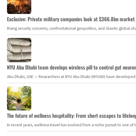
Exclusive: Private military companies look at $366.8bn market a
Rising security concerns, confrontational geopolitics, and chaotic global 
NYU Abu Dhabi team develops wireless pill to control gut neuro
Abu Dhabi, UAE — Researchers at NYU Abu Dhabi (NYUAD) have developed an i
The future of wellness hospitality: From short escapes to lifelon
In recent years, wellness travel has evolved from a niche pursuit to one o