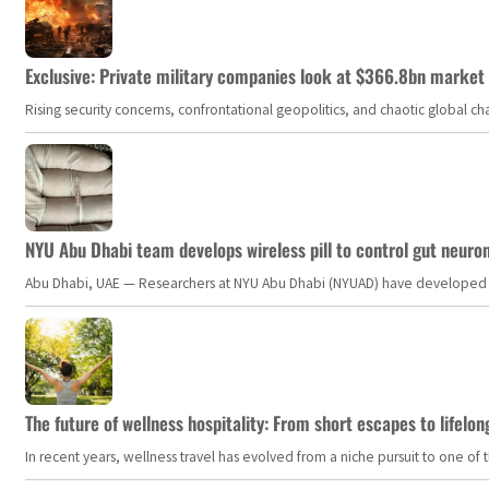
Exclusive: Private military companies look at $366.8bn market a
Rising security concerns, confrontational geopolitics, and chaotic global 
NYU Abu Dhabi team develops wireless pill to control gut neuro
Abu Dhabi, UAE — Researchers at NYU Abu Dhabi (NYUAD) have developed an i
The future of wellness hospitality: From short escapes to lifelon
In recent years, wellness travel has evolved from a niche pursuit to one o