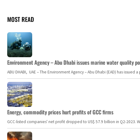
MOST READ
Environment Agency – Abu Dhabi issues marine water quality po
ABU DHABI, UAE – The Environment Agency – Abu Dhabi (EAD) has issued a po
Energy, commodity prices hurt profits of GCC firms
GCC-listed companies' net profit dropped to US$ 57.9 billion in Q2-2023. Whil