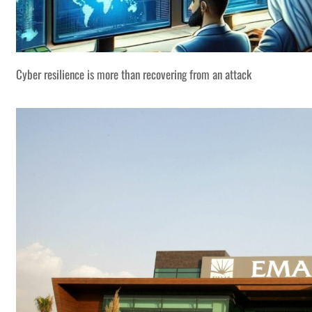
Cyber resilience is more than recovering from an attack