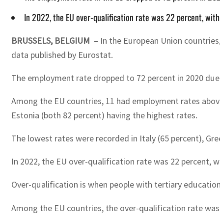
In 2022, the EU over-qualification rate was 22 percent, wi
BRUSSELS, BELGIUM
– In the European Union countries, 
data published by Eurostat.
The employment rate dropped to 72 percent in 2020 due t
Among the EU countries, 11 had employment rates above 78
Estonia (both 82 percent) having the highest rates.
The lowest rates were recorded in Italy (65 percent), Gr
In 2022, the EU over-qualification rate was 22 percent,
Over-qualification is when people with tertiary education
Among the EU countries, the over-qualification rate was 