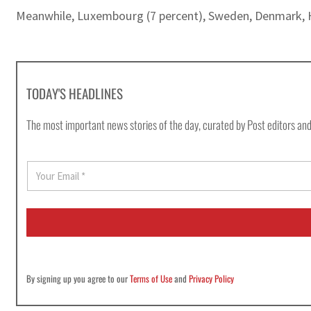
Meanwhile, Luxembourg (7 percent), Sweden, Denmark, H
TODAY'S HEADLINES
The most important news stories of the day, curated by Post editors and
E
m
a
i
l
*
By signing up you agree to our
Terms of Use
and
Privacy Policy