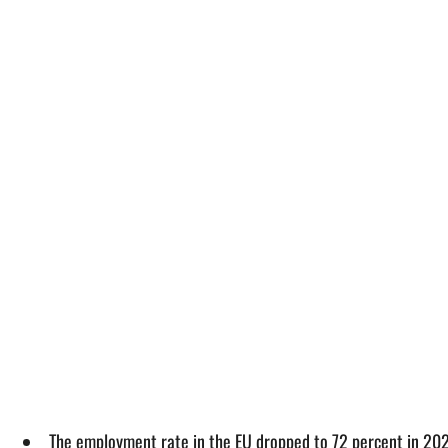
The employment rate in the EU dropped to 72 percent in 20