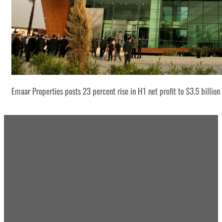
Emaar Properties posts 23 percent rise in H1 net profit to $3.5 billion