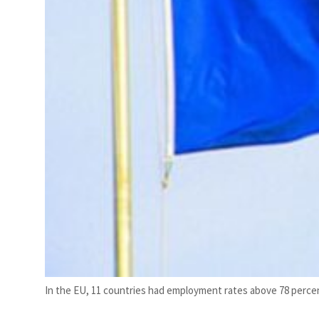
In the EU, 11 countries had employment rates above 78 perce