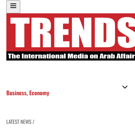
Business
,
Economy
LATEST NEWS /