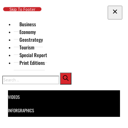
Skip To Main Content
Skip To Footer
Business
Economy
Geostrategy
Tourism
Special Report
Print Editions
Search
VIDEOS
INFORGRAPHICS